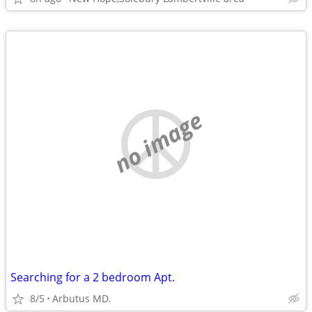
no image
Searching for a 2 bedroom Apt.
8/5
Arbutus MD.