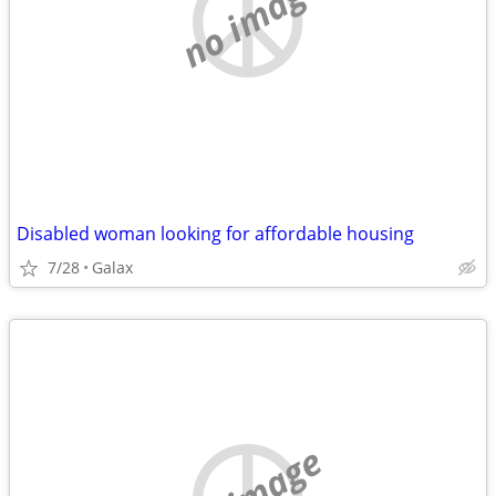
no image
Disabled woman looking for affordable housing
7/28
Galax
no image