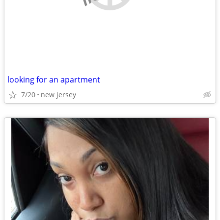
looking for an apartment
7/20
new jersey