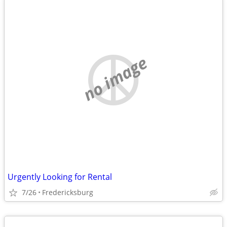
no image
Urgently Looking for Rental
7/26
Fredericksburg