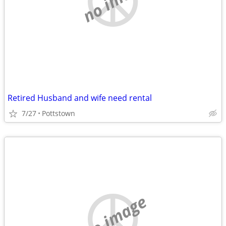
Retired Husband and wife need rental
7/27
Pottstown
no image