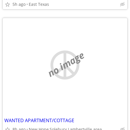
5h ago
East Texas
no image
WANTED APARTMENT/COTTAGE
8h ago
New Hope,Solebury Lambertville area