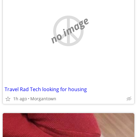
no image
Travel Rad Tech looking for housing
1h ago
Morgantown