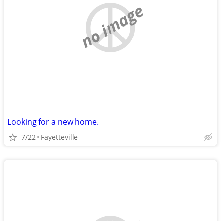
no image
Looking for a new home.
7/22
Fayetteville