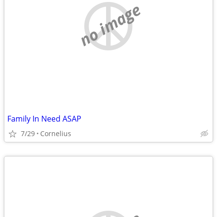
no image
Family In Need ASAP
7/29
Cornelius