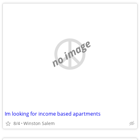
no image
Im looking for income based apartments
8/4
Winston Salem