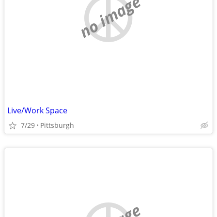
no image
Live/Work Space
7/29
Pittsburgh