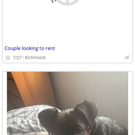
Couple looking to rent
7/27
Richmond