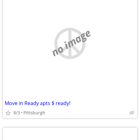
no image
Move in Ready apts $ ready!
8/3
Pittsburgh