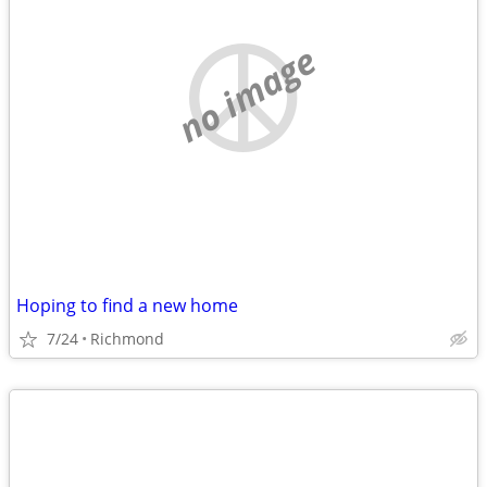
no image
Hoping to find a new home
7/24
Richmond