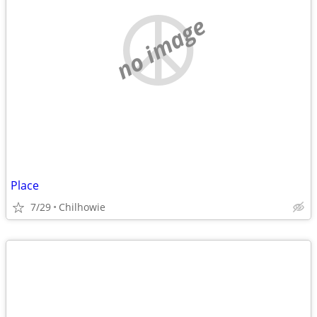
no image
Place
7/29
Chilhowie