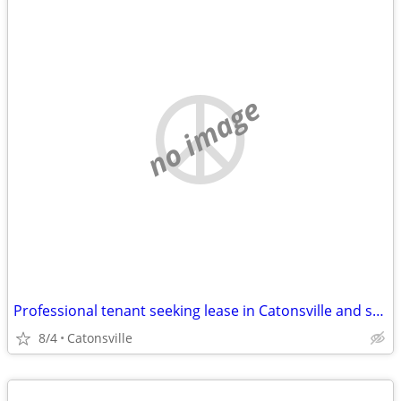
no image
Professional tenant seeking lease in Catonsville and surrounding areas
8/4
Catonsville