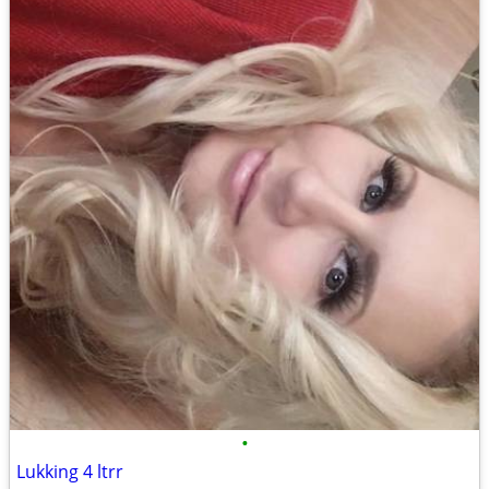
•
Lukking 4 ltrr