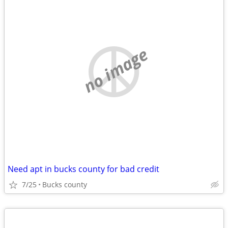
no image
Need apt in bucks county for bad credit
7/25
Bucks county