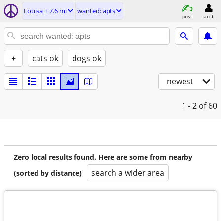
Louisa ± 7.6 mi
wanted: apts
post
acct
+
cats ok
dogs ok
newest
1 - 2
of 60
Zero local results found. Here are some from nearby
search a wider area
(sorted by distance)