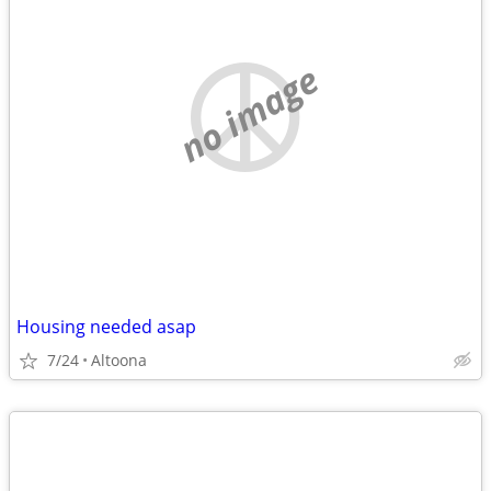
no image
Housing needed asap
7/24
Altoona