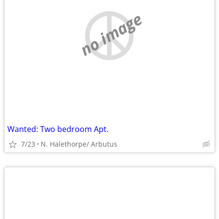
no image
Wanted: Two bedroom Apt.
7/23
N. Halethorpe/ Arbutus