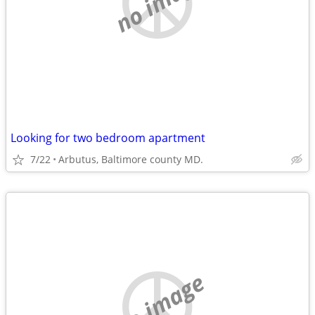
no image
Looking for two bedroom apartment
7/22
Arbutus, Baltimore county MD.
no image