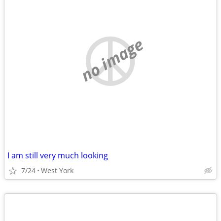
no image
I am still very much looking
7/24
West York