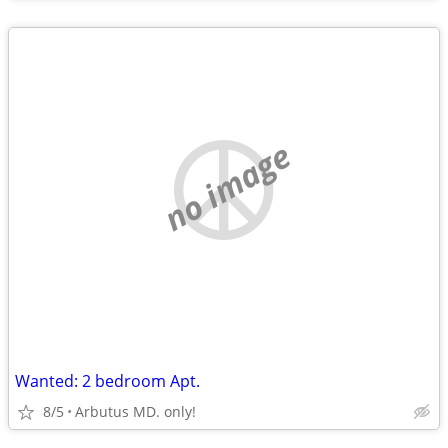
no image
Wanted: 2 bedroom Apt.
8/5
Arbutus MD. only!