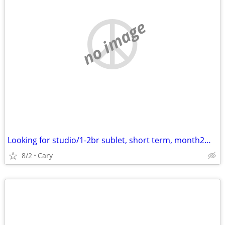
no image
Looking for studio/1-2br sublet, short term, month2month, 1y +
8/2
Cary