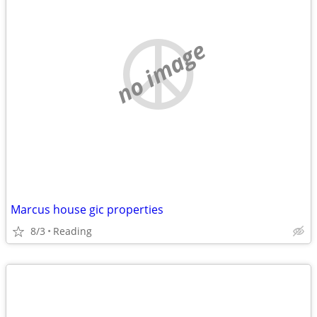
no image
Marcus house gic properties
8/3
Reading