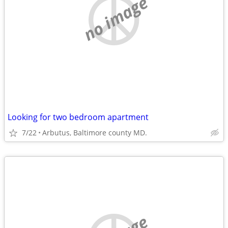
no image
Looking for two bedroom apartment
7/22
Arbutus, Baltimore county MD.