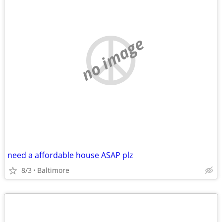
no image
need a affordable house ASAP plz
8/3
Baltimore