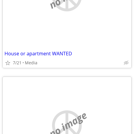
House or apartment WANTED
7/21
Media
no image