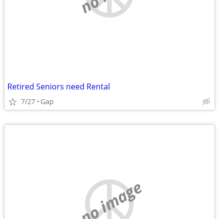
Retired Seniors need Rental
7/27
Gap
no image