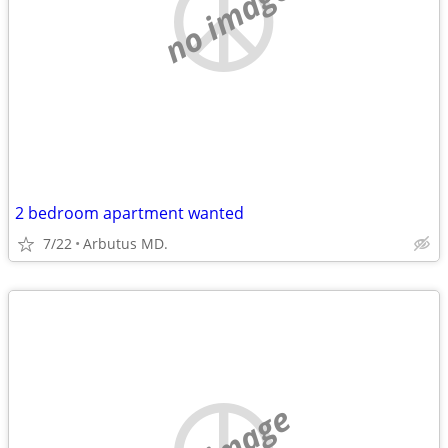
no image
2 bedroom apartment wanted
7/22
Arbutus MD.