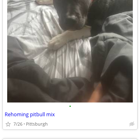
•
Rehoming pitbull mix
7/26
Pittsburgh