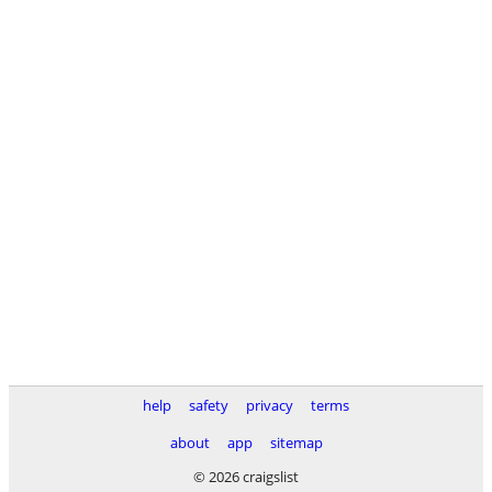
help
safety
privacy
terms
about
app
sitemap
© 2026 craigslist