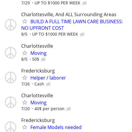
7/29
UP TO $1000 PER WEEK
Charlottesville, And ALL Surrounding Areas
BUILD A FULL TIME LAWN CARE BUSINESS:
NO UPFRONT COST
8/5
UP TO $1000 PER WEEK
Charlottesville
Moving
8/5
50$
Fredericksburg
Helper / laborer
7/26
Cash
Charlottesville
Moving
7/20
40$ per person
Fredericksburg
Female Models needed