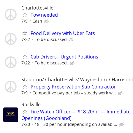
Charlottesville
Tow needed
7/9
Cash
Food Delivery with Uber Eats
7/22
To be discussed
Cab Drivers - Urgent Positions
7/22
To be discussed.
Staunton/ Charlottesville/ Waynesboro/ Harrison
Property Preservation Sub Contractor
7/9
Competitive pay per job – steady work w...
Rockville
Fire Watch Officer — $18-20/hr — Immediate
Openings (Goochland)
7/20
18 - 20 per hour (depending on availabi...