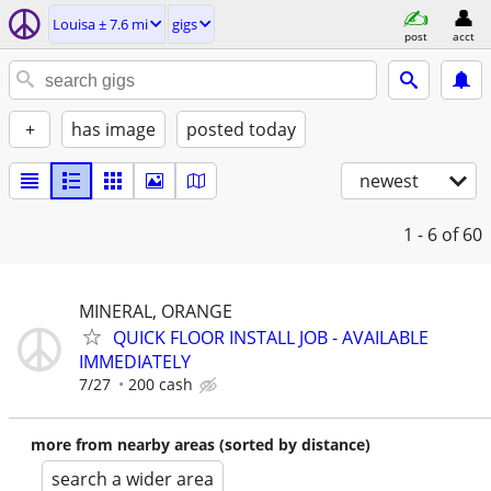
Louisa ± 7.6 mi
gigs
post
acct
+
has image
posted today
newest
1 - 6
of 60
MINERAL, ORANGE
QUICK FLOOR INSTALL JOB - AVAILABLE
IMMEDIATELY
7/27
200 cash
more from nearby areas (sorted by distance)
search a wider area