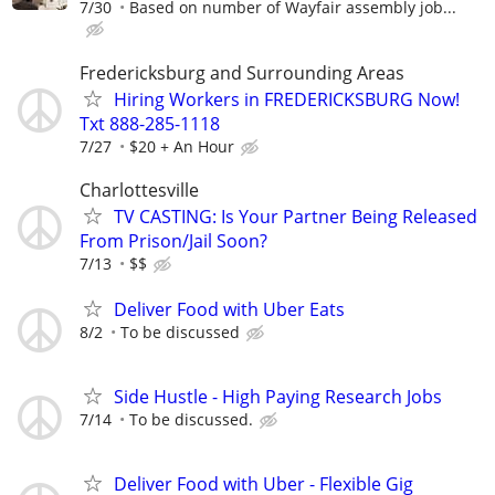
7/30
Based on number of Wayfair assembly job...
Fredericksburg and Surrounding Areas
Hiring Workers in FREDERICKSBURG Now!
Txt 888-285-1118
7/27
$20 + An Hour
Charlottesville
TV CASTING: Is Your Partner Being Released
From Prison/Jail Soon?
7/13
$$
Deliver Food with Uber Eats
8/2
To be discussed
Side Hustle - High Paying Research Jobs
7/14
To be discussed.
Deliver Food with Uber - Flexible Gig