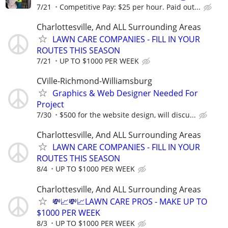
7/21
Competitive Pay: $25 per hour. Paid out...
Charlottesville, And ALL Surrounding Areas
LAWN CARE COMPANIES - FILL IN YOUR
ROUTES THIS SEASON
7/21
UP TO $1000 PER WEEK
CVille-Richmond-Williamsburg
Graphics & Web Designer Needed For
Project
7/30
$500 for the website design, will discu...
Charlottesville, And ALL Surrounding Areas
LAWN CARE COMPANIES - FILL IN YOUR
ROUTES THIS SEASON
8/4
UP TO $1000 PER WEEK
Charlottesville, And ALL Surrounding Areas
💸📈💸📈LAWN CARE PROS - MAKE UP TO
$1000 PER WEEK
8/3
UP TO $1000 PER WEEK