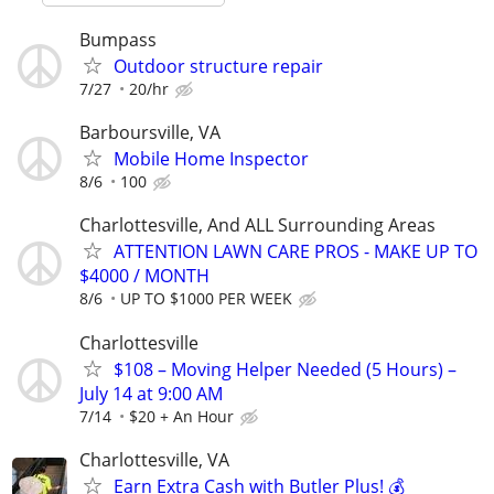
Bumpass
Outdoor structure repair
7/27
20/hr
Barboursville, VA
Mobile Home Inspector
8/6
100
Charlottesville, And ALL Surrounding Areas
ATTENTION LAWN CARE PROS - MAKE UP TO
$4000 / MONTH
8/6
UP TO $1000 PER WEEK
Charlottesville
$108 – Moving Helper Needed (5 Hours) –
July 14 at 9:00 AM
7/14
$20 + An Hour
Charlottesville, VA
Earn Extra Cash with Butler Plus! 💰