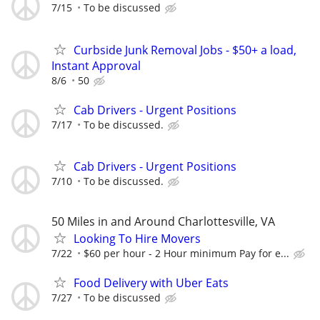
7/15
To be discussed
Curbside Junk Removal Jobs - $50+ a load,
Instant Approval
8/6
50
Cab Drivers - Urgent Positions
7/17
To be discussed.
Cab Drivers - Urgent Positions
7/10
To be discussed.
50 Miles in and Around Charlottesville, VA
Looking To Hire Movers
7/22
$60 per hour - 2 Hour minimum Pay for e...
Food Delivery with Uber Eats
7/27
To be discussed