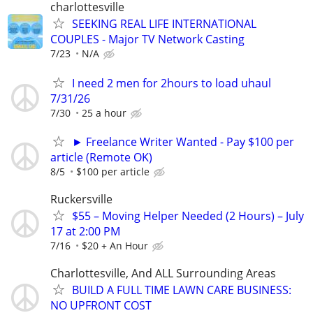
charlottesville
SEEKING REAL LIFE INTERNATIONAL
COUPLES - Major TV Network Casting
7/23
N/A
I need 2 men for 2hours to load uhaul
7/31/26
7/30
25 a hour
► Freelance Writer Wanted - Pay $100 per
article (Remote OK)
8/5
$100 per article
Ruckersville
$55 – Moving Helper Needed (2 Hours) – July
17 at 2:00 PM
7/16
$20 + An Hour
Charlottesville, And ALL Surrounding Areas
BUILD A FULL TIME LAWN CARE BUSINESS:
NO UPFRONT COST