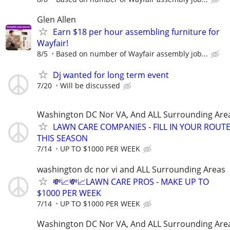
Glen Allen
Earn $18 per hour assembling furniture for
Wayfair!
8/5
Based on number of Wayfair assembly job...
Dj wanted for long term event
7/20
Will be discussed
Washington DC Nor VA, And ALL Surrounding Are
LAWN CARE COMPANIES - FILL IN YOUR ROUT
THIS SEASON
7/14
UP TO $1000 PER WEEK
washington dc nor vi and ALL Surrounding Areas
💸📈💸📈LAWN CARE PROS - MAKE UP TO
$1000 PER WEEK
7/14
UP TO $1000 PER WEEK
Washington DC Nor VA, And ALL Surrounding Are