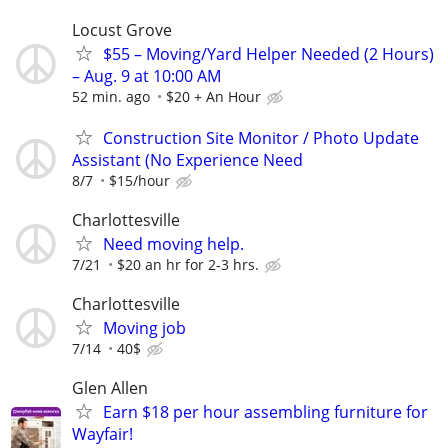
Locust Grove
$55 – Moving/Yard Helper Needed (2 Hours)
– Aug. 9 at 10:00 AM
52 min. ago
$20 + An Hour
Construction Site Monitor / Photo Update
Assistant (No Experience Need
8/7
$15/hour
Charlottesville
Need moving help.
7/21
$20 an hr for 2-3 hrs.
Charlottesville
Moving job
7/14
40$
Glen Allen
Earn $18 per hour assembling furniture for
Wayfair!