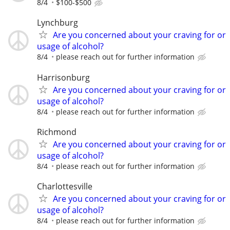
8/4
$100-$500
Lynchburg
Are you concerned about your craving for or
usage of alcohol?
8/4
please reach out for further information
Harrisonburg
Are you concerned about your craving for or
usage of alcohol?
8/4
please reach out for further information
Richmond
Are you concerned about your craving for or
usage of alcohol?
8/4
please reach out for further information
Charlottesville
Are you concerned about your craving for or
usage of alcohol?
8/4
please reach out for further information