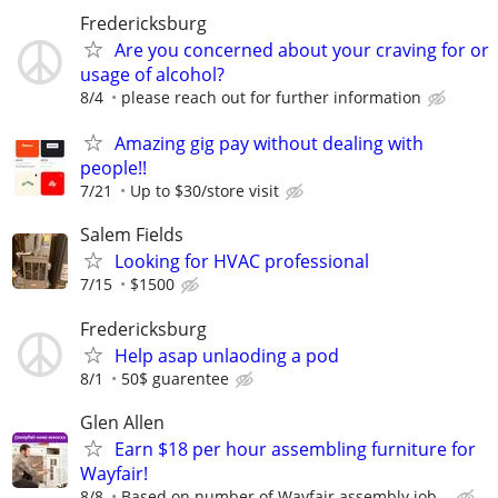
Fredericksburg
Are you concerned about your craving for or
usage of alcohol?
8/4
please reach out for further information
Amazing gig pay without dealing with
people!!
7/21
Up to $30/store visit
Salem Fields
Looking for HVAC professional
7/15
$1500
Fredericksburg
Help asap unlaoding a pod
8/1
50$ guarentee
Glen Allen
Earn $18 per hour assembling furniture for
Wayfair!
8/8
Based on number of Wayfair assembly job...