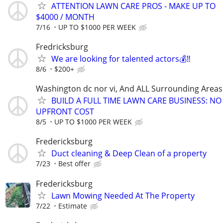
ATTENTION LAWN CARE PROS - MAKE UP TO
$4000 / MONTH
7/16
UP TO $1000 PER WEEK
Fredricksburg
We are looking for talented actors💰‼️
8/6
$200+
Washington dc nor vi, And ALL Surrounding Areas
BUILD A FULL TIME LAWN CARE BUSINESS: NO
UPFRONT COST
8/5
UP TO $1000 PER WEEK
Fredericksburg
Duct cleaning & Deep Clean of a property
7/23
Best offer
Fredericksburg
Lawn Mowing Needed At The Property
7/22
Estimate