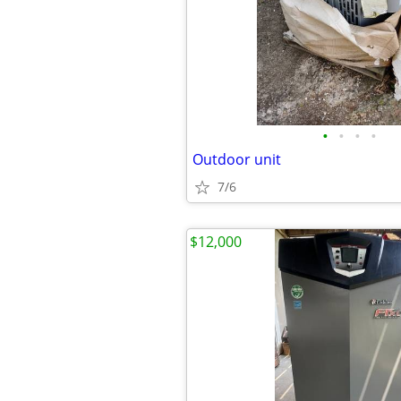
•
•
•
•
Outdoor unit
7/6
$12,000