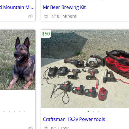
ALL 3 for $1 - GOLD White Cloud Mountain Minnow Aquarium Fish
Mr Beer Brewing Kit
7/18
Mineral
$50
•
•
•
•
•
•
•
•
Craftsman 19.2v Power tools
8/1
Troy