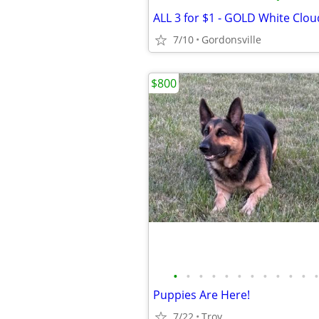
7/10
Gordonsville
$800
•
•
•
•
•
•
•
•
•
•
•
•
Puppies Are Here!
7/22
Troy