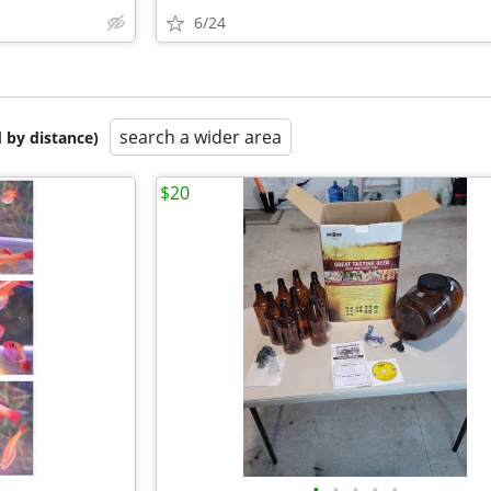
6/24
search a wider area
 by distance)
$20
•
•
•
•
•