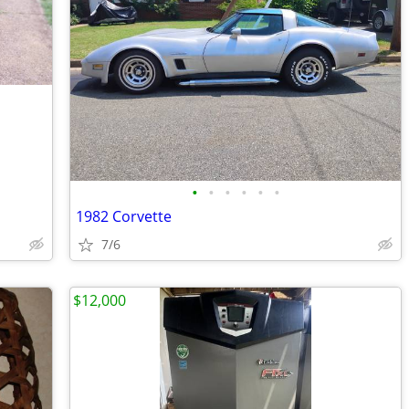
•
•
•
•
•
•
1982 Corvette
7/6
$12,000