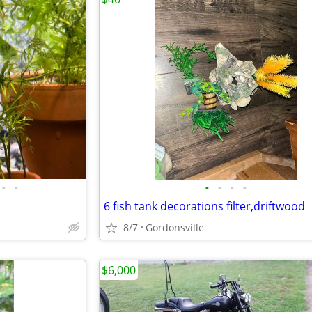
•
•
•
•
•
•
6 fish tank decorations filter,driftwood
8/7
Gordonsville
$6,000