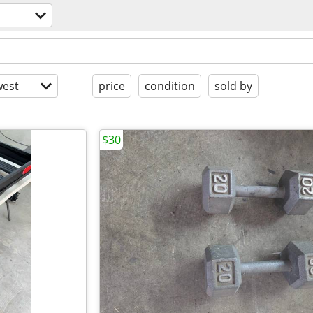
est
price
condition
sold by
$30