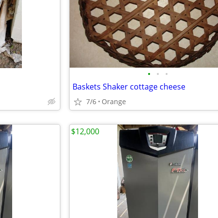
•
•
•
Baskets Shaker cottage cheese
7/6
Orange
$12,000