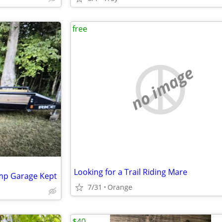
free
no image
Looking for a Trail Riding Mare
amp Garage Kept
7/31
Orange
$40