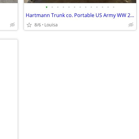
•
•
•
•
•
•
•
•
•
•
•
•
•
Hartmann Trunk co. Portable US Army WW 2 Field Desk 1944
8/6
Louisa