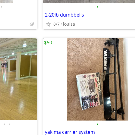
•
•
2-20lb dumbbells
8/7
louisa
$50
•
•
•
yakima carrier system