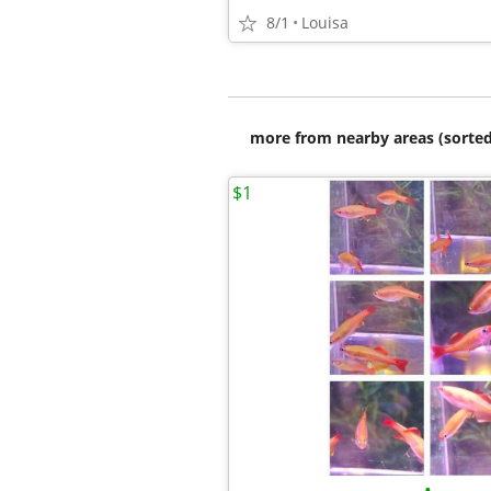
8/1
Louisa
more from nearby areas (sorted
$1
•