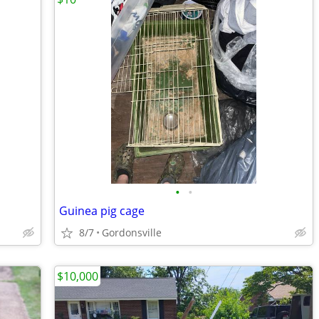
•
•
Guinea pig cage
8/7
Gordonsville
$10,000