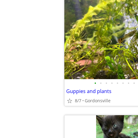
•
•
•
•
•
•
•
•
Guppies and plants
8/7
Gordonsville