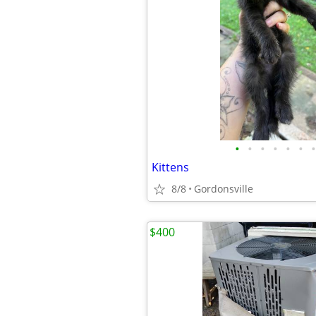
•
•
•
•
•
•
•
Kittens
8/8
Gordonsville
$400