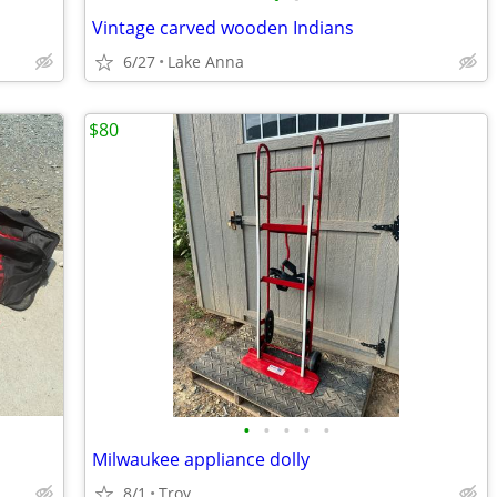
Vintage carved wooden Indians
6/27
Lake Anna
$80
•
•
•
•
•
Milwaukee appliance dolly
8/1
Troy