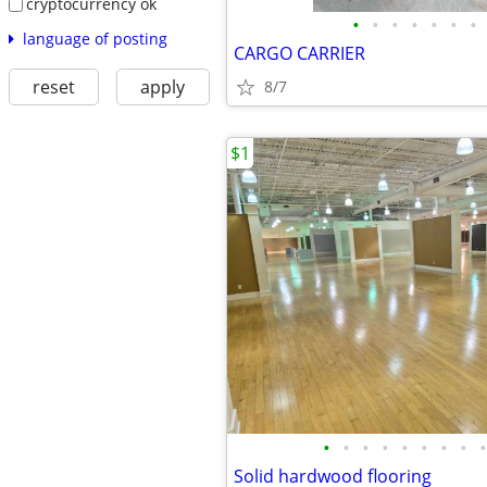
cryptocurrency ok
•
•
•
•
•
•
•
language of posting
CARGO CARRIER
reset
apply
8/7
$1
•
•
•
•
•
•
•
•
•
Solid hardwood flooring