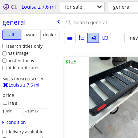
CL
Louisa ± 7.6 mi
for sale
general
general
all
owner
dealer
new
search titles only
has image
posted today
$125
hide duplicates
MILES FROM LOCATION
Louisa ± 7.6 mi
price
free
$
– $
condition
delivery available