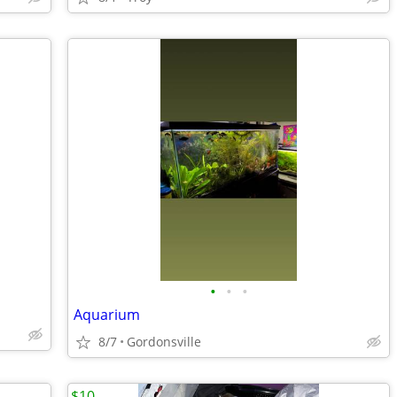
•
•
•
Aquarium
8/7
Gordonsville
$10