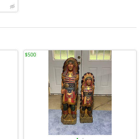
$500
•
•