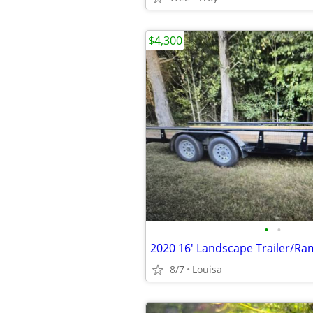
$4,300
•
•
2020 16' Landscape Trailer/R
8/7
Louisa