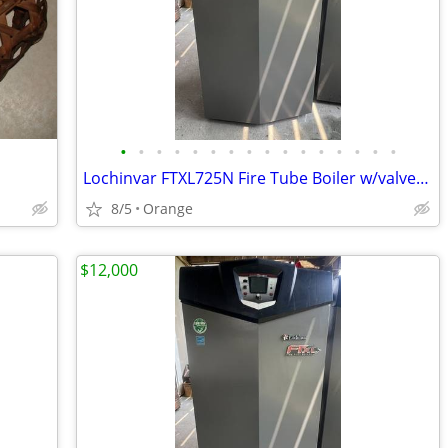
•
•
•
•
•
•
•
•
•
•
•
•
•
•
•
•
Lochinvar FTXL725N Fire Tube Boiler w/valves & fittings & warranty
8/5
Orange
$12,000