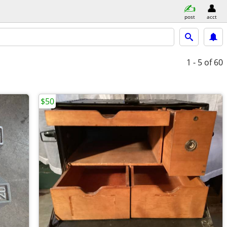
post
acct
1 - 5
of 60
$50