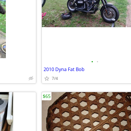
•
•
2010 Dyna Fat Bob
7/4
$65