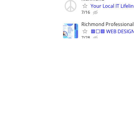
Your Local IT Lifeli
7/16
Richmond Professional
🟥⬜🟦 WEB DESIGN
7/28
✅No Monthly Fees-
7/30
5-Star Reviews - Fast D
🟧 🟦 WEBSITE DES
7/14
✅MS ACCESS, EXCEL, W
⭐DATABASES⭐SPR
7/31
Need help with Mic
8/6