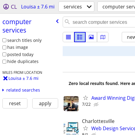
CL
Louisa ± 7.6 mi
services
computer serv
computer
services
new
search titles only
has image
posted today
hide duplicates
MILES FROM LOCATION
Louisa ± 7.6 mi
Zero local results found. Here 
related searches
Award Winning Digit
reset
apply
7/22
Charlottesville
Web Design Services
8/1