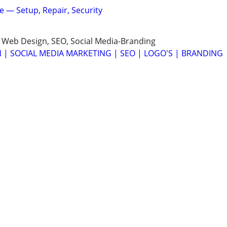
ne — Setup, Repair, Security
 Web Design, SEO, Social Media-Branding
 | SOCIAL MEDIA MARKETING | SEO | LOGO'S | BRANDING
 Google SEO Website🌐 + Google Maps Setup📍—$149🚀
elivery Times - Quality Designs
IGN - SEO SERVICES - SOCIAL MEDIA CAMPAIGNS 🟧 🟦 🟨
ORD ☎️626-755-5080 🌐MELVINCHAU.COM
EADSHEETS⭐TEMPLATES⭐REPORTS⭐FORMS⭐MACROS⭐
rosoft Excel, Google Sheets, or Automation?