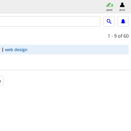
post
acct
1 - 9
of 60
t
web design
a