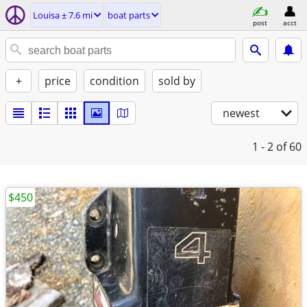
Louisa ± 7.6 mi
boat parts
post
acct
+
price
condition
sold by
newest
1 - 2
of 60
$450