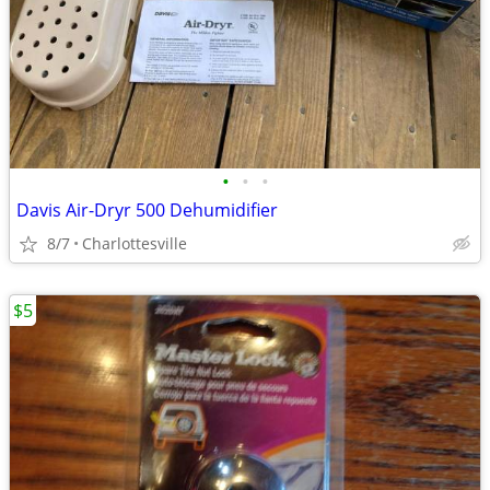
•
•
•
Davis Air-Dryr 500 Dehumidifier
8/7
Charlottesville
$5