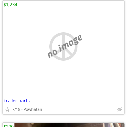
$1,234
no image
trailer parts
7/18
Powhatan
$200