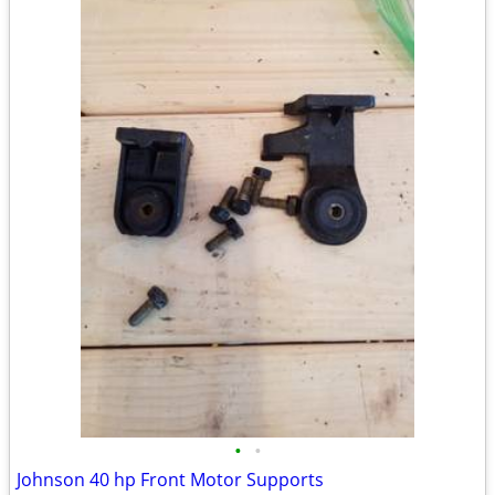
•
•
Johnson 40 hp Front Motor Supports