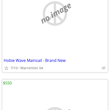
no image
Hobie Wave Mainsail - Brand New
7/10
Warrenton VA
$550