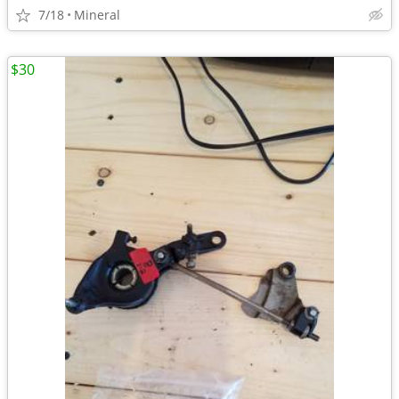
7/18
Mineral
$30