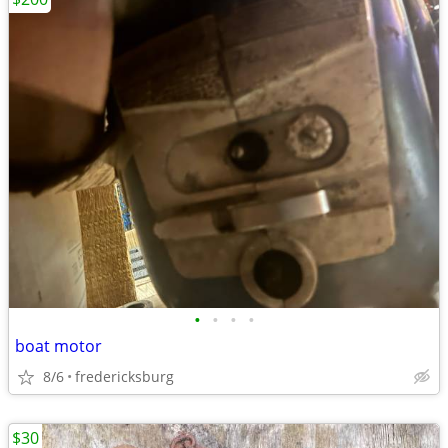
•
•
•
•
boat motor
8/6
fredericksburg
$30