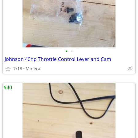
•
•
Johnson 40hp Throttle Control Lever and Cam
7/18
Mineral
$40