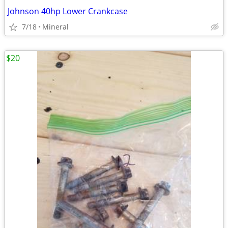
Johnson 40hp Lower Crankcase
7/18
Mineral
$20