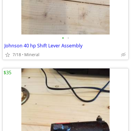
•
•
Johnson 40 hp Shift Lever Assembly
7/18
Mineral
$35