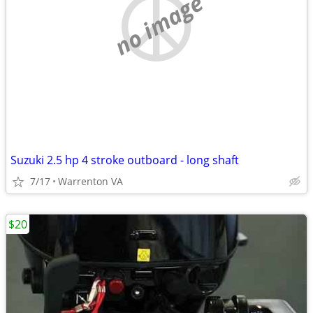
no image
Suzuki 2.5 hp 4 stroke outboard - long shaft
7/17
Warrenton VA
$20