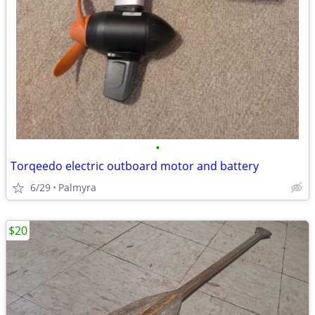
•
Torqeedo electric outboard motor and battery
6/29
Palmyra
$20