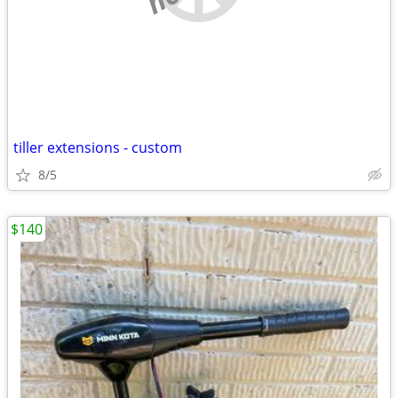
tiller extensions - custom
8/5
$140