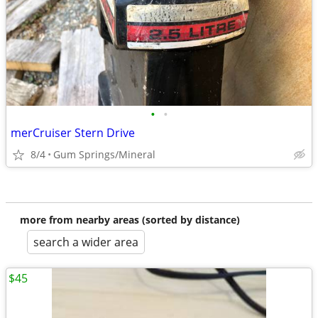
•
•
merCruiser Stern Drive
8/4
Gum Springs/Mineral
more from nearby areas (sorted by distance)
search a wider area
$45