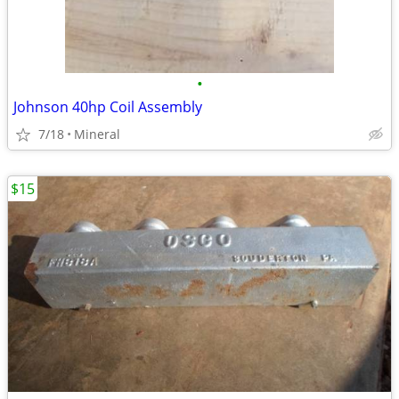
•
Johnson 40hp Coil Assembly
7/18
Mineral
$15