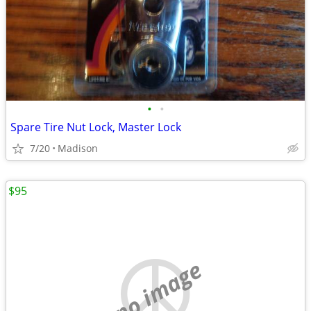
•
•
Spare Tire Nut Lock, Master Lock
7/20
Madison
$95
no image