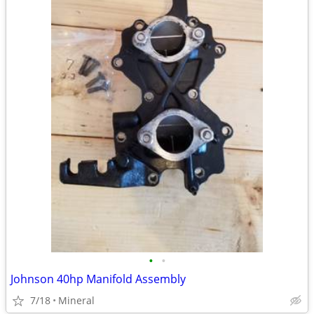
•
•
Johnson 40hp Manifold Assembly
7/18
Mineral