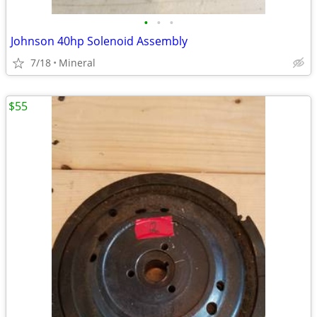
•
•
•
Johnson 40hp Solenoid Assembly
7/18
Mineral
$55