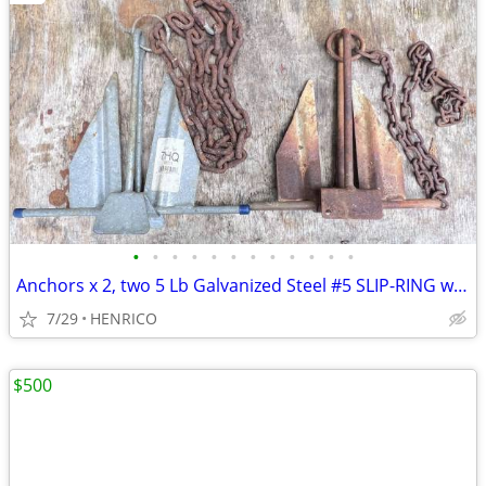
•
•
•
•
•
•
•
•
•
•
•
•
Anchors x 2, two 5 Lb Galvanized Steel #5 SLIP-RING with short chains
7/29
HENRICO
$500