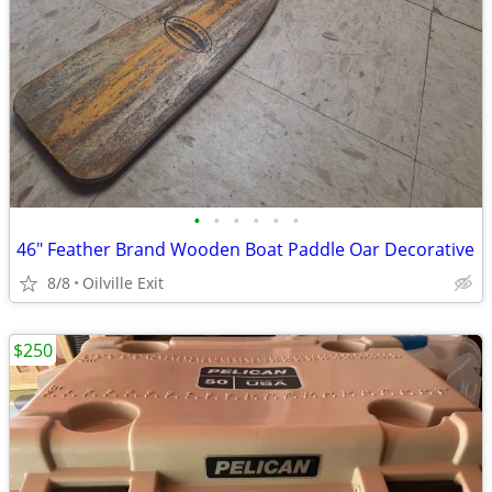
•
•
•
•
•
•
46" Feather Brand Wooden Boat Paddle Oar Decorative
8/8
Oilville Exit
$250