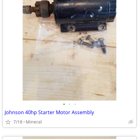
•
•
•
Johnson 40hp Starter Motor Assembly
7/18
Mineral