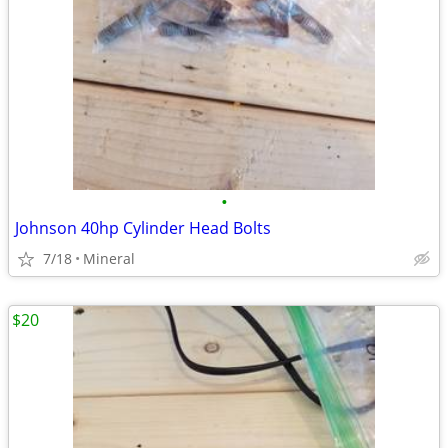
•
Johnson 40hp Cylinder Head Bolts
7/18
Mineral
$20