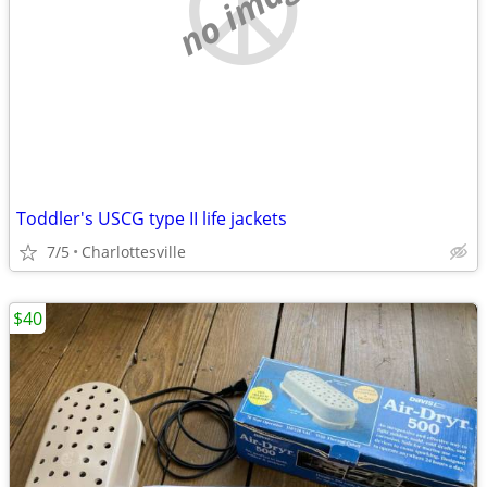
no image
Toddler's USCG type II life jackets
7/5
Charlottesville
$40