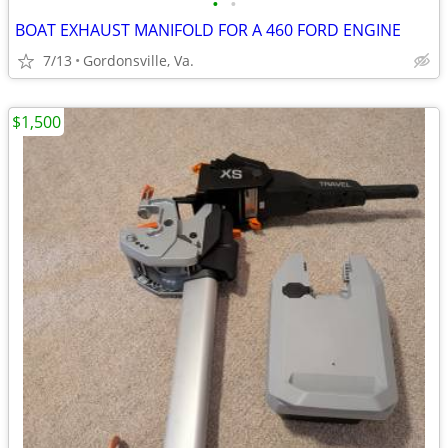
•
•
BOAT EXHAUST MANIFOLD FOR A 460 FORD ENGINE
7/13
Gordonsville, Va.
$1,500