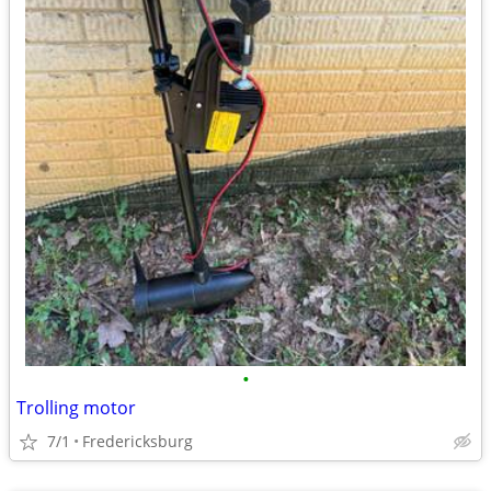
•
Trolling motor
7/1
Fredericksburg