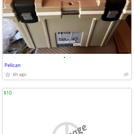
•
•
Pelican
6h ago
$10