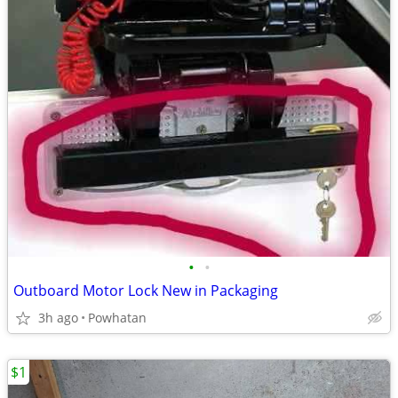
•
•
Outboard Motor Lock New in Packaging
3h ago
Powhatan
$1