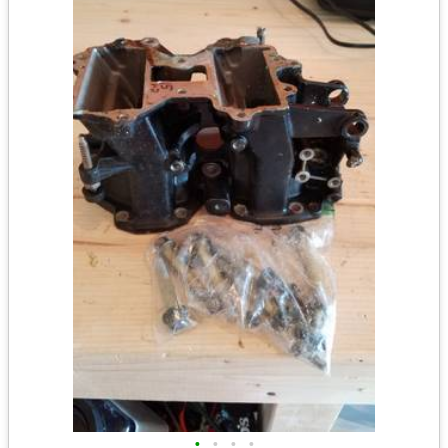
•
•
•
•