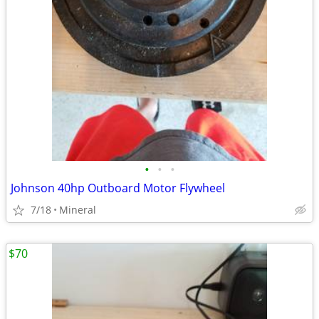
•
•
•
Johnson 40hp Outboard Motor Flywheel
7/18
Mineral
$70