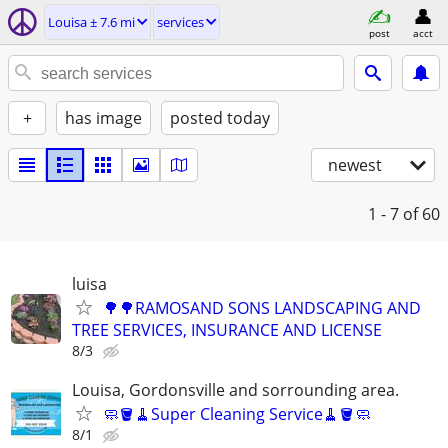
Louisa ± 7.6 mi
services
post
acct
+
has image
posted today
newest
1 - 7
of 60
luisa
🌳🌳RAMOSAND SONS LANDSCAPING AND
TREE SERVICES, INSURANCE AND LICENSE
8/3
Louisa, Gordonsville and sorrounding area.
🧼🪣🧹Super Cleaning Service🧹🪣🧼
8/1