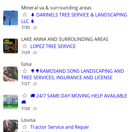
Mineral va & surrounding areas
🌲 DARINELS TREE SERVICE & LANDSCAPING
LLC 🌲
7/30
LAKE ANNA AND SURROUNDING AREAS
LOPEZ TREE SERVICE
7/29
luisa
🌳🌳RAMOSAND SONS LANDSCAPING AND
TREE SERVICES, INSURANCE AND LICENSE
7/27
🚚 24/7 SAME-DAY MOVING HELP AVAILABLE
🚚
7/24
Louisa
Tractor Service and Repair