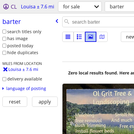
CL
Louisa ± 7.6 mi
for sale
barter
barter
search titles only
new
has image
posted today
hide duplicates
MILES FROM LOCATION
Louisa ± 7.6 mi
Zero local results found. Here 
delivery available
language of posting
reset
apply