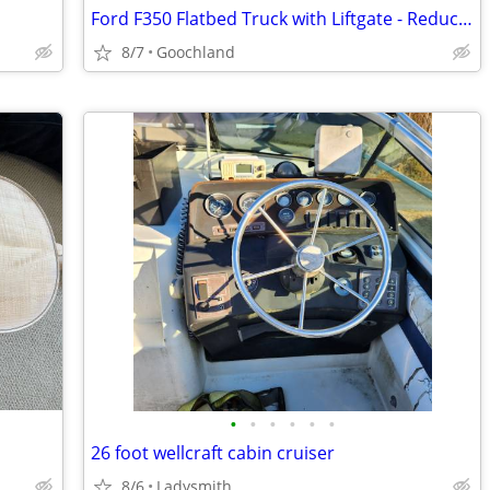
Ford F350 Flatbed Truck with Liftgate - Reduced
8/7
Goochland
•
•
•
•
•
•
26 foot wellcraft cabin cruiser
8/6
Ladysmith