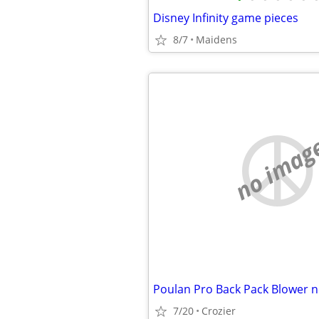
Disney Infinity game pieces
8/7
Maidens
no imag
Poulan Pro Back Pack Blower 
7/20
Crozier