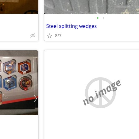
•
•
Steel splitting wedges
8/7
no image