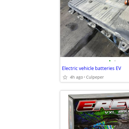
•
•
Electric vehicle batteries EV
4h ago
Culpeper