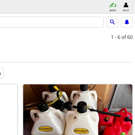
post
acct
1 - 6
of 60
a