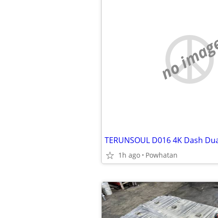
no imag
1h ago
Powhatan