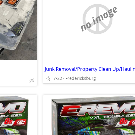
no image
7/22
Fredericksburg