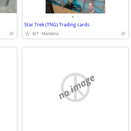
•
•
Star Trek (TNG) Trading cards
8/7
Maidens
no image