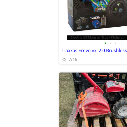
•
•
•
Traxxas Erevo vxl 2.0 Brushles
7/16