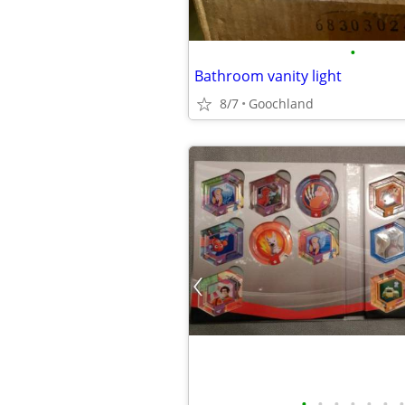
•
Bathroom vanity light
8/7
Goochland
•
•
•
•
•
•
•