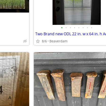
•
•
•
•
•
•
•
•
8/6
Beaverdam