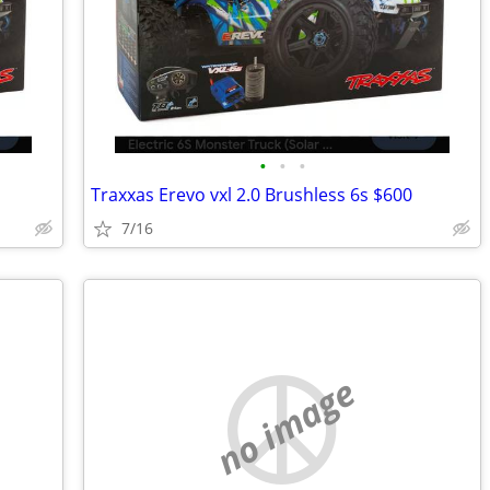
•
•
•
Traxxas Erevo vxl 2.0 Brushless 6s $600
7/16
no image