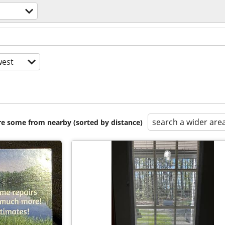
est
search a wider are
are some from nearby (sorted by distance)