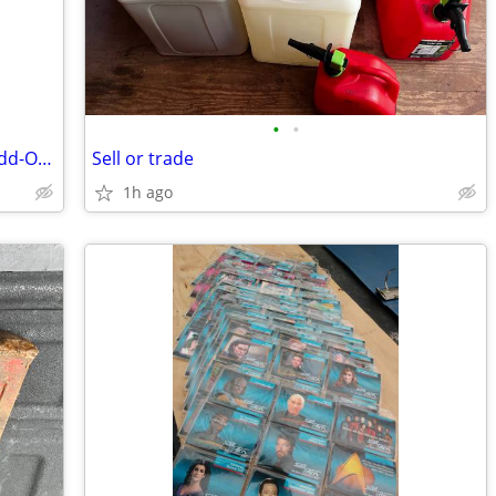
•
•
Two Brand new ODL 22 in. w x 64 in. h Add-On Enclosed Aluminum Blinds
Sell or trade
1h ago