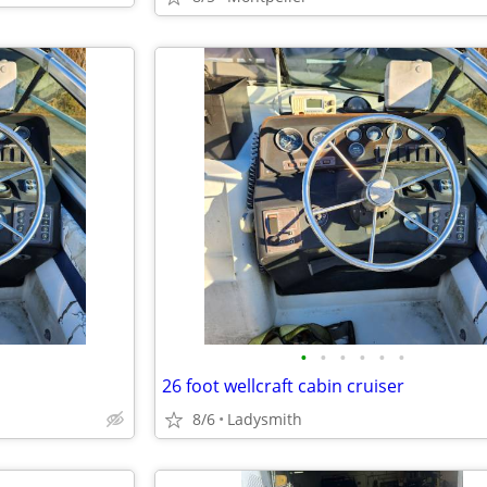
•
•
•
•
•
•
26 foot wellcraft cabin cruiser
8/6
Ladysmith