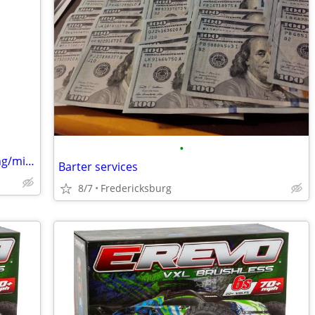
•
Junk Removal/Property Clean Up/Hauling/mini excavater work
Barter services
8/7
Fredericksburg