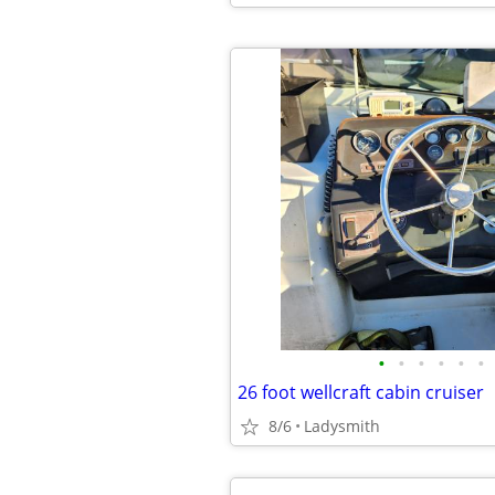
•
•
•
•
•
•
26 foot wellcraft cabin cruiser
8/6
Ladysmith