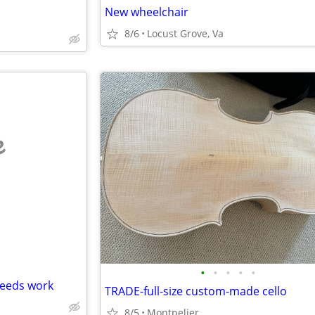
New wheelchair
8/6
Locust Grove, Va
e
•
•
•
•
•
needs work
TRADE-full-size custom-made cello
8/5
Montpelier