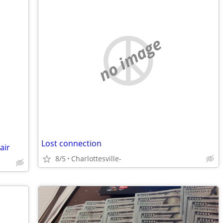
no image
Lost connection
air
8/5
Charlottesville-