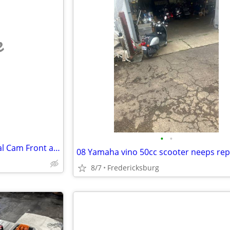
e
•
•
TERUNSOUL D016 4K Dash Dual Cam Front and Rear Cameras
08 Yamaha vino 50cc scooter neeps rep
8/7
Fredericksburg