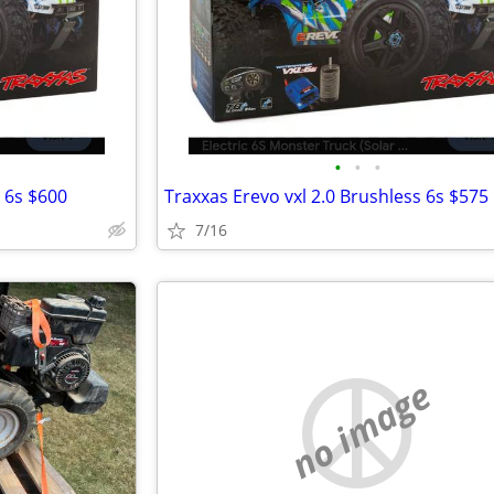
•
•
•
s 6s $600
Traxxas Erevo vxl 2.0 Brushless 6s $575
7/16
no image