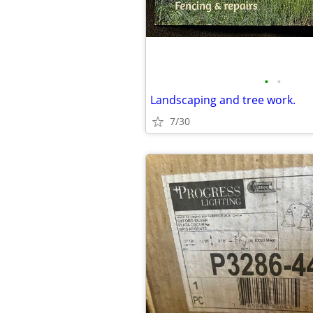
•
•
Landscaping and tree work.
7/30