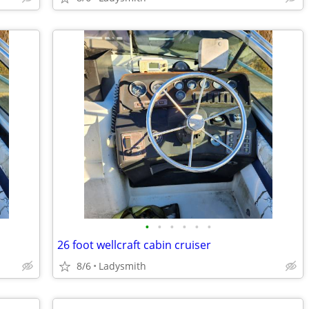
•
•
•
•
•
•
26 foot wellcraft cabin cruiser
8/6
Ladysmith