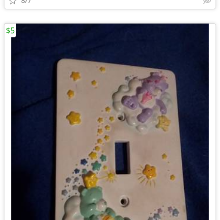
8/7
$5