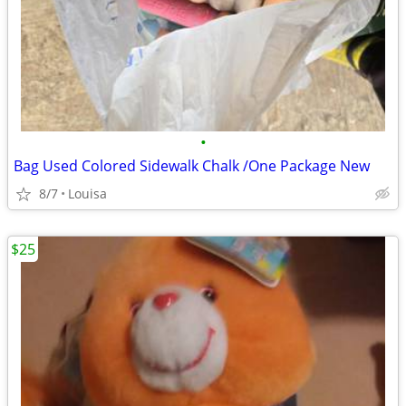
•
Bag Used Colored Sidewalk Chalk /One Package New
8/7
Louisa
$25