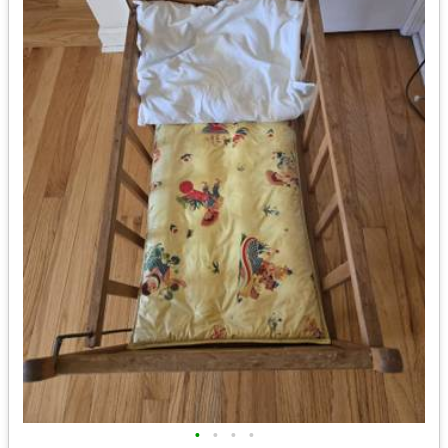
•
•
•
•