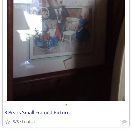
•
3 Bears Small Framed Picture
8/3
Louisa