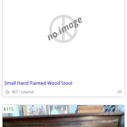
no image
Small Hand Painted Wood Stool
8/7
Louisa
$115