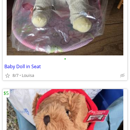
•
Baby Doll in Seat
8/7
Louisa
$5