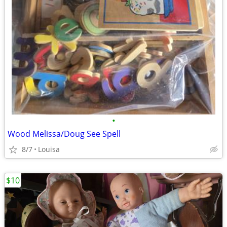
•
Wood Melissa/Doug See Spell
8/7
Louisa
$10