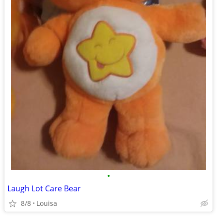
•
Laugh Lot Care Bear
8/8
Louisa