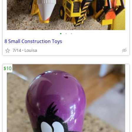
•
•
•
8 Small Construction Toys
7/14
Louisa
$10