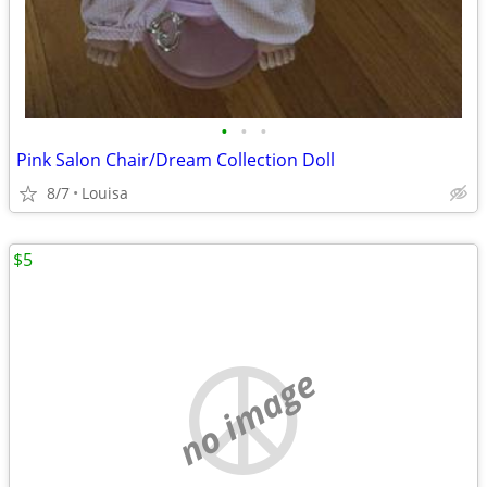
•
•
•
Pink Salon Chair/Dream Collection Doll
8/7
Louisa
$5
no image