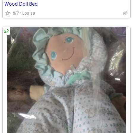
Wood Doll Bed
8/7
Louisa
$2