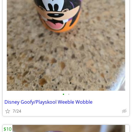
•
•
Disney Goofy/Playskool Weeble Wobble
7/24
$10