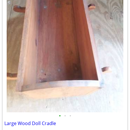
•
•
•
Large Wood Doll Cradle