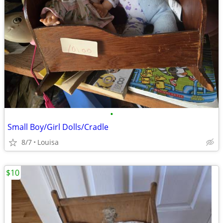
•
Small Boy/Girl Dolls/Cradle
8/7
Louisa
$10