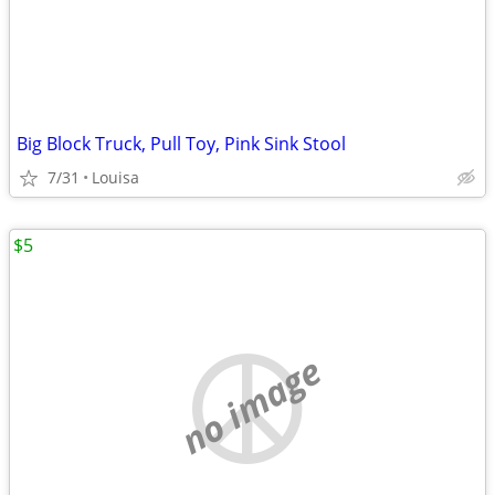
Big Block Truck, Pull Toy, Pink Sink Stool
7/31
Louisa
$5
no image