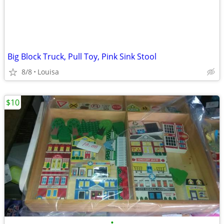
Big Block Truck, Pull Toy, Pink Sink Stool
8/8
Louisa
$10
•