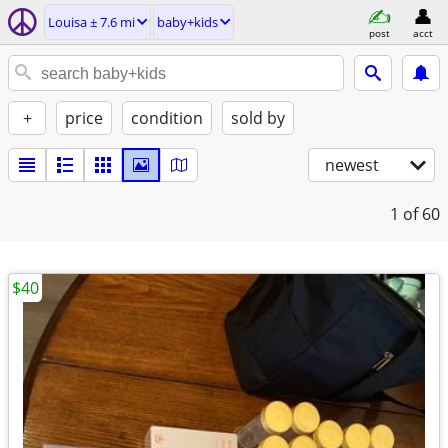
Louisa ± 7.6 mi
baby+kids
post
acct
+
price
condition
sold by
newest
1
of 60
$40