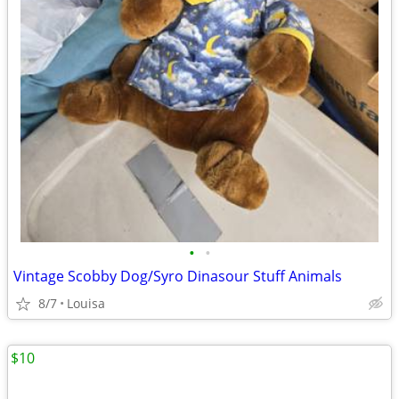
•
•
Vintage Scobby Dog/Syro Dinasour Stuff Animals
8/7
Louisa
$10