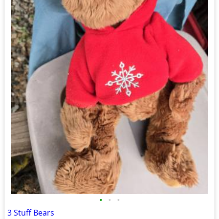
•
•
•
3 Stuff Bears