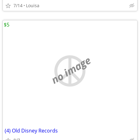
7/14
Louisa
$5
no image
(4) Old Disney Records