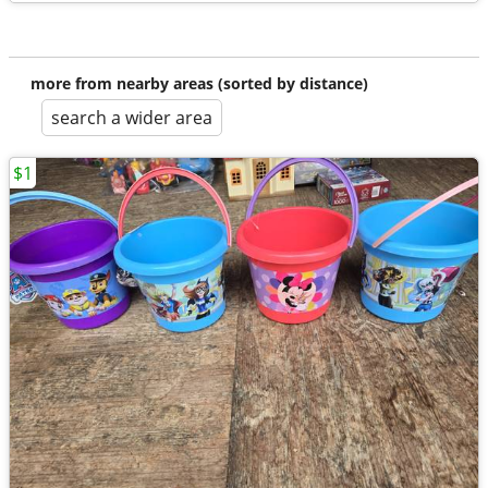
more from nearby areas (sorted by distance)
search a wider area
$1