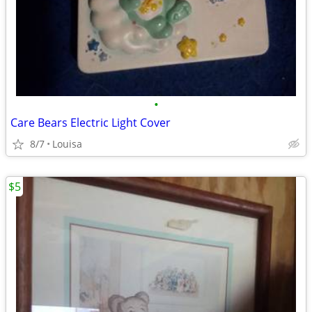
•
Care Bears Electric Light Cover
8/7
Louisa
$5