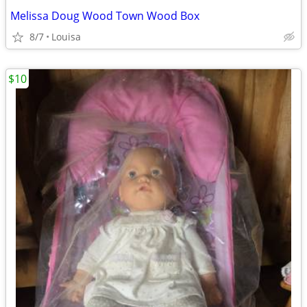
Melissa Doug Wood Town Wood Box
8/7
Louisa
$10