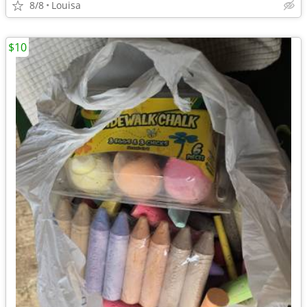
8/8
Louisa
$10