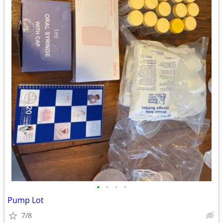
•
•
•
•
Pump Lot
7/8