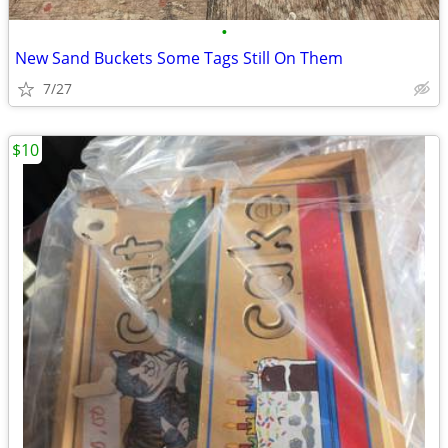
•
New Sand Buckets Some Tags Still On Them
7/27
$10