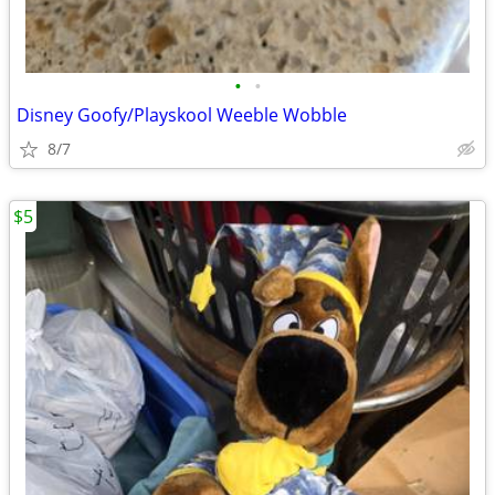
•
•
Disney Goofy/Playskool Weeble Wobble
8/7
$5