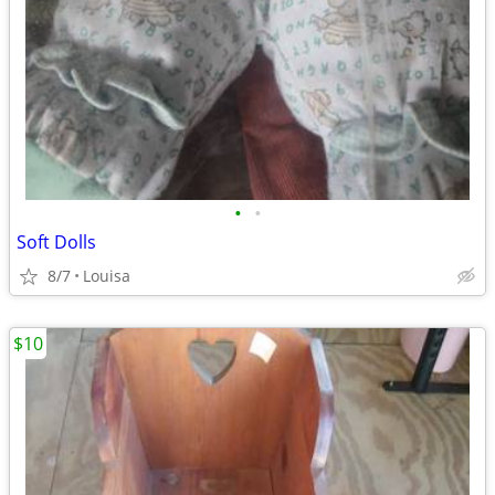
•
•
Soft Dolls
8/7
Louisa
$10