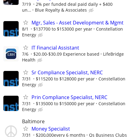
7/19
2% per funded deal paid daily + $400
un...
Blue Royalty & Associates
Mgr, Sales - Asset Development & Mgmt
8/1
$137700 to $153000 per year
Constellation
Energy
IT Financial Assistant
7/6
$20.00-$30.09 Experience based
LifeBridge
Health
Sr Compliance Specialist, NERC
7/31
$115200 to $128000 per year
Constellation
Energy
Prin Compliance Specialist, NERC
7/31
$135000 to $150000 per year
Constellation
Energy
Baltimore
Money Specialist
7/31
$200,000every 6 months
Qs Business Clubs