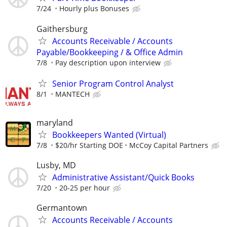
7/24
Hourly plus Bonuses
Gaithersburg
Accounts Receivable / Accounts
Payable/Bookkeeping / & Office Admin
7/8
Pay description upon interview
Senior Program Control Analyst
8/1
MANTECH
maryland
Bookkeepers Wanted (Virtual)
7/8
$20/hr Starting DOE
McCoy Capital Partners
Lusby, MD
Administrative Assistant/Quick Books
7/20
20-25 per hour
Germantown
Accounts Receivable / Accounts