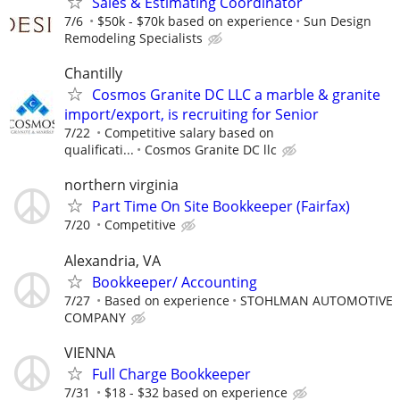
Sales & Estimating Coordinator
7/6
$50k - $70k based on experience
Sun Design
Remodeling Specialists
Chantilly
Cosmos Granite DC LLC a marble & granite
import/export, is recruiting for Senior
7/22
Competitive salary based on
qualificati...
Cosmos Granite DC llc
northern virginia
Part Time On Site Bookkeeper (Fairfax)
7/20
Competitive
Alexandria, VA
Bookkeeper/ Accounting
7/27
Based on experience
STOHLMAN AUTOMOTIVE
COMPANY
VIENNA
Full Charge Bookkeeper
7/31
$18 - $32 based on experience