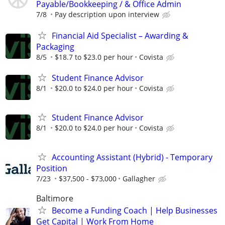
Payable/Bookkeeping / & Office Admin
7/8
Pay description upon interview
Financial Aid Specialist – Awarding &
Packaging
8/5
$18.7 to $23.0 per hour
Covista
Student Finance Advisor
8/1
$20.0 to $24.0 per hour
Covista
Student Finance Advisor
8/1
$20.0 to $24.0 per hour
Covista
Accounting Assistant (Hybrid) - Temporary
Position
7/23
$37,500 - $73,000
Gallagher
Baltimore
Become a Funding Coach | Help Businesses
Get Capital | Work From Home