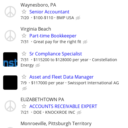
Waynesboro, PA
Senior Accountant
7/20
$100-$110
BMP USA
Virginia Beach
Part-time Bookkeeper
7/31
Great pay for the right fit
Sr Compliance Specialist
7/31
$115200 to $128000 per year
Constellation
Energy
Asset and Fleet Data Manager
7/9
$117000 per year
Swissport International AG
ELIZABETHTOWN PA
ACCOUNTS RECEIVABLE EXPERT
7/21
DOE
KNOCKROE INC
Monroeville, Pittsburgh Territory