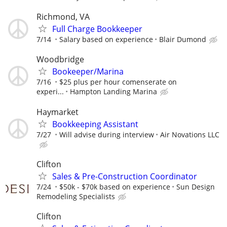
Richmond, VA
Full Charge Bookkeeper
7/14
Salary based on experience
Blair Dumond
Woodbridge
Bookeeper/Marina
7/16
$25 plus per hour comenserate on
experi...
Hampton Landing Marina
Haymarket
Bookkeeping Assistant
7/27
Will advise during interview
Air Novations LLC
Clifton
Sales & Pre-Construction Coordinator
7/24
$50k - $70k based on experience
Sun Design
Remodeling Specialists
Clifton