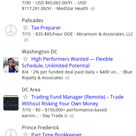
7/30
USD $65,062.00/Yr. - USD
$117,291.00/Yr.
MedStar Health
Palisades
Tax Preparer
7/15
$35-$85/hour DOE
Abramson & Associates, LLC
Washington DC
High Performers Wanted — Flexible
Schedule, Unlimited Potential
8/4
2% per funded deal paid daily + $400 un...
Blue
Royalty & Associates
DC Area
Trading Fund Manager (Remote) – Trade
Without Risking Your Own Money
7/10
$0 – $150,000+ performance-based
earnin...
Day Trade U
Prince Frederick
Part Time Bookkeeper