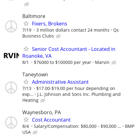
Baltimore
Fixers, Brokens
7/19
3 million dollars contact 24 months
Qs
Business Clubs
Senior Cost Accountant - Located in
Roanoke, VA
8/1
$76000 to $100000 per year
Marvin
Taneytown
Administrative Assistant
7/13
$17.00-$19.00 per hour depending on
exp...
J.L. Johnson and Sons Inc. Plumbing and
Heating
Waynesboro, PA
Cost Accountant
8/4
Salary/Compensation: $80,000 - $90,000 ...
BMP
USA