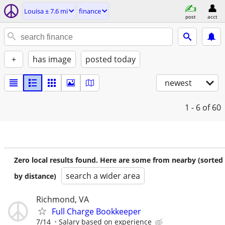
Louisa ± 7.6 mi
finance
post
acct
+
has image
posted today
newest
1 - 6
of 60
Zero local results found. Here are some from nearby (sorted
search a wider area
by distance)
Richmond, VA
Full Charge Bookkeeper
7/14
Salary based on experience