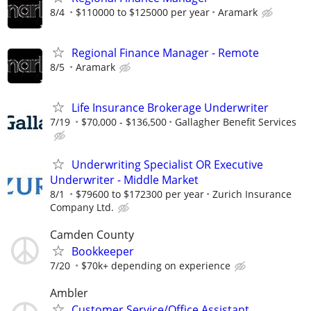
8/4
$110000 to $125000 per year
Aramark
Regional Finance Manager - Remote
8/5
Aramark
Life Insurance Brokerage Underwriter
7/19
$70,000 - $136,500
Gallagher Benefit Services
Underwriting Specialist OR Executive
Underwriter - Middle Market
8/1
$79600 to $172300 per year
Zurich Insurance
Company Ltd.
Camden County
Bookkeeper
7/20
$70k+ depending on experience
Ambler
Customer Service/Office Assistant