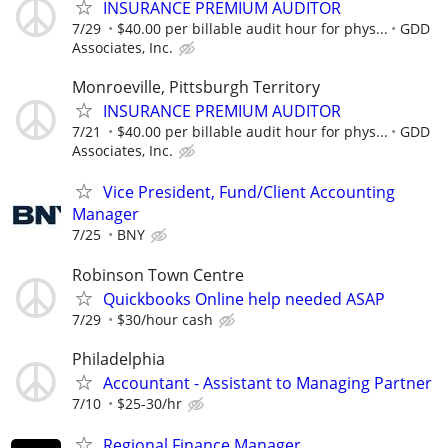
INSURANCE PREMIUM AUDITOR
7/29
$40.00 per billable audit hour for phys...
GDD
Associates, Inc.
Monroeville, Pittsburgh Territory
INSURANCE PREMIUM AUDITOR
7/21
$40.00 per billable audit hour for phys...
GDD
Associates, Inc.
Vice President, Fund/Client Accounting
Manager
7/25
BNY
Robinson Town Centre
Quickbooks Online help needed ASAP
7/29
$30/hour cash
Philadelphia
Accountant - Assistant to Managing Partner
7/10
$25-30/hr
Regional Finance Manager