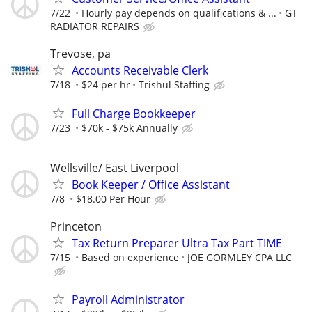
7/22
Hourly pay depends on qualifications & ...
GT
RADIATOR REPAIRS
Trevose, pa
Accounts Receivable Clerk
7/18
$24 per hr
Trishul Staffing
Full Charge Bookkeeper
7/23
$70k - $75k Annually
Wellsville/ East Liverpool
Book Keeper / Office Assistant
7/8
$18.00 Per Hour
Princeton
Tax Return Preparer Ultra Tax Part TIME
7/15
Based on experience
JOE GORMLEY CPA LLC
Payroll Administrator