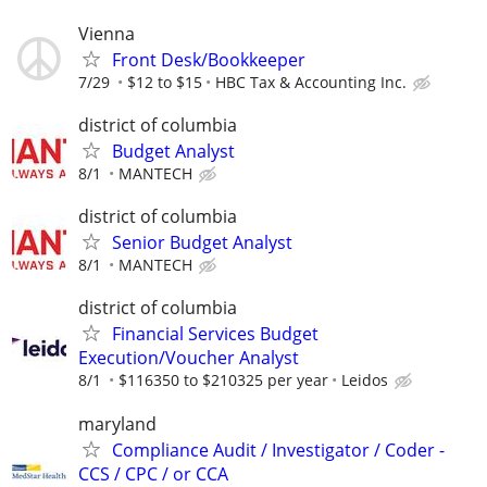
Vienna
Front Desk/Bookkeeper
7/29
$12 to $15
HBC Tax & Accounting Inc.
district of columbia
Budget Analyst
8/1
MANTECH
district of columbia
Senior Budget Analyst
8/1
MANTECH
district of columbia
Financial Services Budget
Execution/Voucher Analyst
8/1
$116350 to $210325 per year
Leidos
maryland
Compliance Audit / Investigator / Coder -
CCS / CPC / or CCA