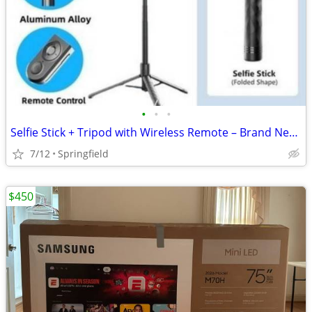
•
•
•
Selfie Stick + Tripod with Wireless Remote – Brand New (Bulk Available)
7/12
Springfield
$450