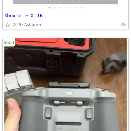
•
•
•
•
•
•
•
Xbox series X 1TB
7/29
Ashburn
$500