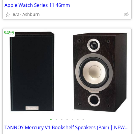
Apple Watch Series 11 46mm
8/2
Ashburn
$499
•
•
•
•
•
•
•
TANNOY Mercury V1 Bookshelf Speakers (Pair) | NEW in Open Box |