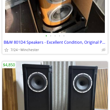
•
•
•
•
•
B&W 801D4 Speakers - Excellent Condition, Original Packaging
7/24
Winchester
$4,850