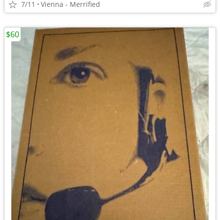
7/11
Vienna - Merrified
$60