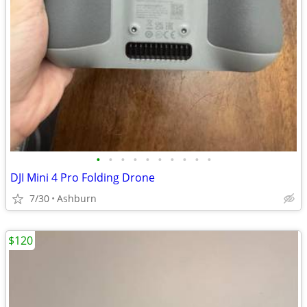
•
•
•
•
•
•
•
•
•
•
DJI Mini 4 Pro Folding Drone
7/30
Ashburn
$120