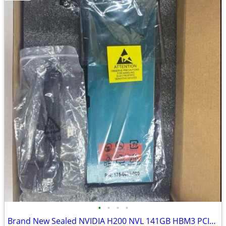
•
•
•
•
Brand New Sealed NVIDIA H200 NVL 141GB HBM3 PCIe Data Center GPU Accel