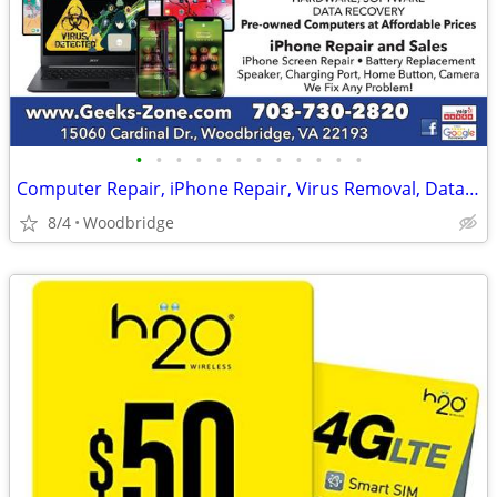
•
•
•
•
•
•
•
•
•
•
•
•
Computer Repair, iPhone Repair, Virus Removal, Data Recovery
8/4
Woodbridge