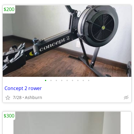
$200
•
•
•
•
•
•
•
•
•
Concept 2 rower
7/28
Ashburn
$300