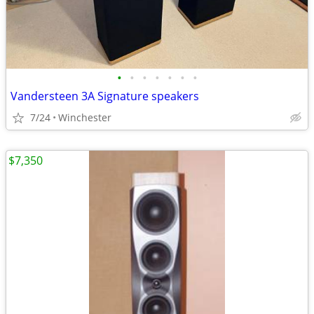
•
•
•
•
•
•
•
Vandersteen 3A Signature speakers
7/24
Winchester
$7,350