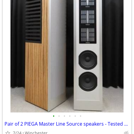
•
•
•
•
•
•
Pair of 2 PIEGA Master Line Source speakers - Tested and working
7/24
Winchester