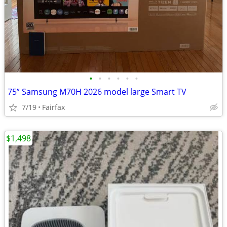
•
•
•
•
•
•
75” Samsung M70H 2026 model large Smart TV
7/19
Fairfax
$1,498