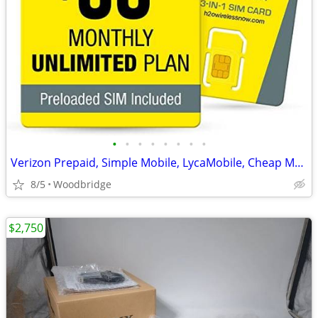
•
•
•
•
•
•
•
•
Verizon Prepaid, Simple Mobile, LycaMobile, Cheap Monthly Plans SIM
8/5
Woodbridge
$2,750