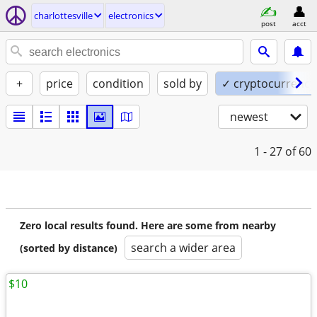
charlottesville
electronics
post
acct
+
price
condition
sold by
✓ cryptocurrency
newest
1 - 27
of 60
Zero local results found. Here are some from nearby
search a wider area
(sorted by distance)
$10