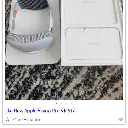
•
•
•
•
Like New Apple Vision Pro VR 512
7/19
Ashburn