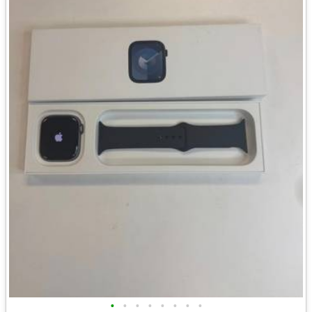
•
•
•
•
•
•
•
•