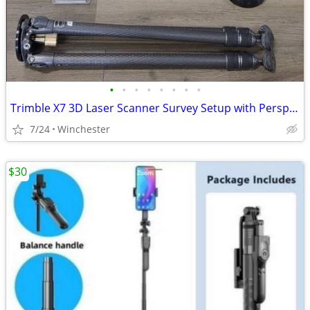
•
•
•
•
•
•
•
•
Trimble X7 3D Laser Scanner Survey Setup with Perspective T10 Tablet
7/24
Winchester
$30