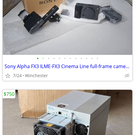
•
•
•
•
•
•
•
•
•
•
•
•
Sony Alpha FX3 ILME-FX3 Cinema Line full-frame camera + additional acc
7/24
Winchester
$750