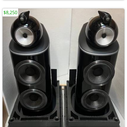
$8,250