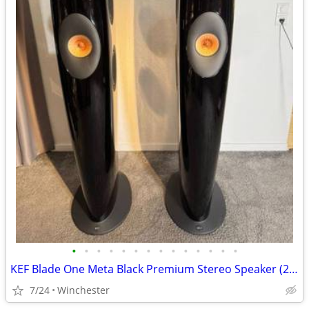
•
•
•
•
•
•
•
•
•
•
•
•
•
•
KEF Blade One Meta Black Premium Stereo Speaker (2024 )
7/24
Winchester