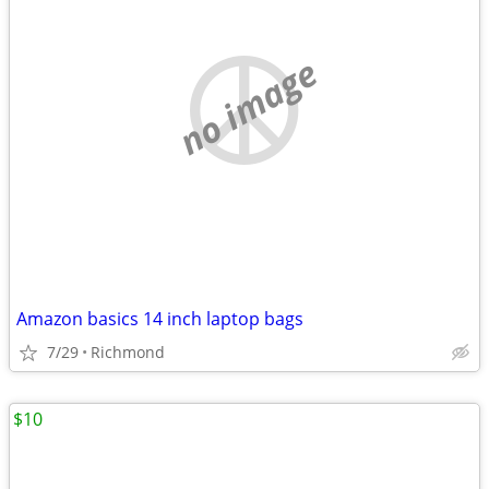
no image
Amazon basics 14 inch laptop bags
7/29
Richmond
$10