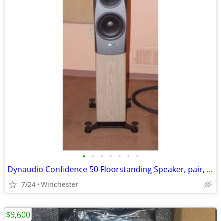
•
•
•
•
•
•
•
Dynaudio Confidence 50 Floorstanding Speaker, pair, Blonde Wood finish
7/24
Winchester
$9,600