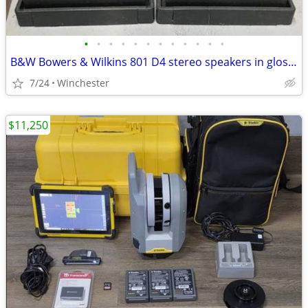
•
•
•
•
•
•
•
•
•
•
•
•
B&W Bowers & Wilkins 801 D4 stereo speakers in glossy black - boxed -
7/24
Winchester
$11,250