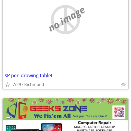
no image
XP pen drawing tablet
7/29
Richmond