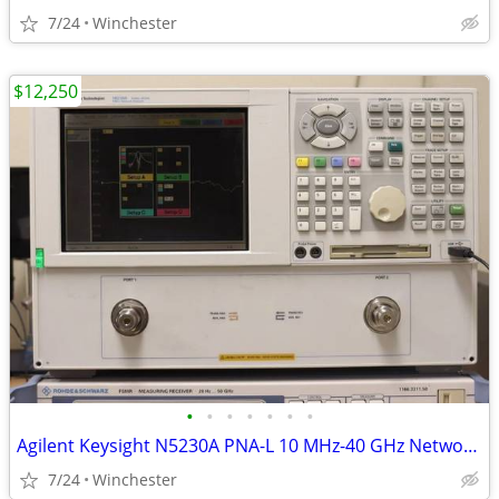
7/24
Winchester
$12,250
•
•
•
•
•
•
•
Agilent Keysight N5230A PNA-L 10 MHz-40 GHz Network Analyzer
7/24
Winchester