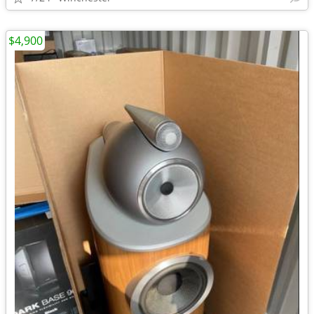
$4,900