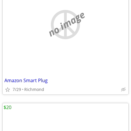
no image
Amazon Smart Plug
7/29
Richmond
$20