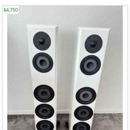
$4,750