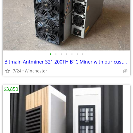
•
•
•
•
•
•
•
Bitmain Antminer S21 200TH BTC Miner with our custom firmware works on
7/24
Winchester
$3,850