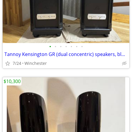
•
•
•
•
•
•
•
Tannoy Kensington GR (dual concentric) speakers, black
7/24
Winchester
$10,300