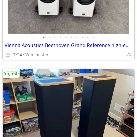
•
•
•
•
•
•
•
•
•
•
Vienna Acoustics Beethoven Grand Reference high-end floorstanding spea
7/24
Winchester
$5,550