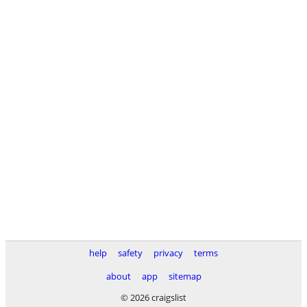
help
safety
privacy
terms
about
app
sitemap
© 2026 craigslist