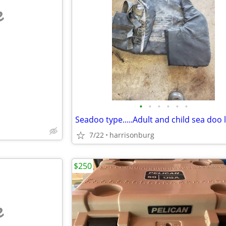
e
•
•
•
•
•
•
7/22
harrisonburg
$250