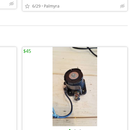
6/29
Palmyra
$45
•
•
•