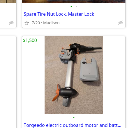
•
•
Spare Tire Nut Lock, Master Lock
7/20
Madison
$1,500
•
Torqeedo electric outboard motor and battery