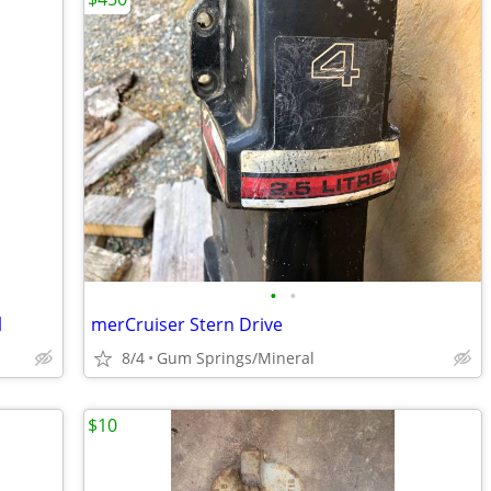
•
•
l
merCruiser Stern Drive
8/4
Gum Springs/Mineral
$10