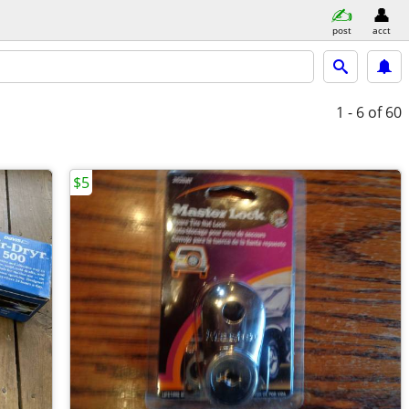
post
acct
1 - 6
of 60
$5