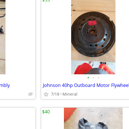
•
•
•
embly
Johnson 40hp Outboard Motor Flywhee
7/18
Mineral
$40