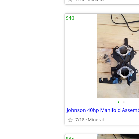
$40
•
•
Johnson 40hp Manifold Assem
7/18
Mineral
$35