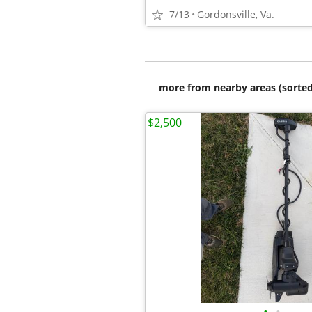
7/13
Gordonsville, Va.
more from nearby areas (sorted
$2,500
•
•