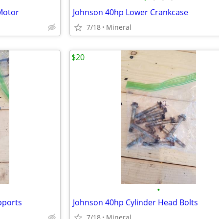
Motor
Johnson 40hp Lower Crankcase
7/18
Mineral
$20
•
pports
Johnson 40hp Cylinder Head Bolts
7/18
Mineral