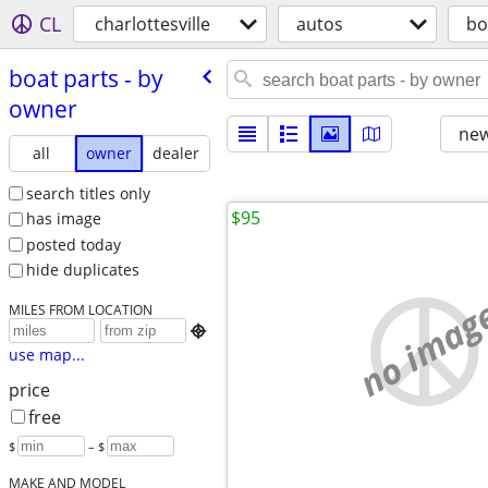
CL
charlottesville
autos
bo
boat parts - by
owner
new
all
owner
dealer
search titles only
$95
has image
posted today
hide duplicates
no imag
MILES FROM LOCATION

use map...
price
free
$
– $
MAKE AND MODEL