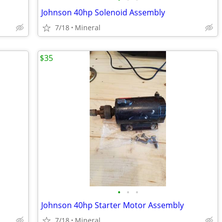
Johnson 40hp Solenoid Assembly
7/18
Mineral
$35
•
•
•
Johnson 40hp Starter Motor Assembly
7/18
Mineral