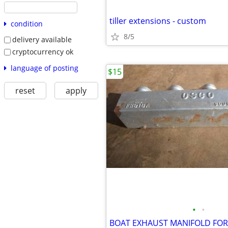
tiller extensions - custom
condition
8/5
delivery available
cryptocurrency ok
language of posting
$15
reset
apply
•
•