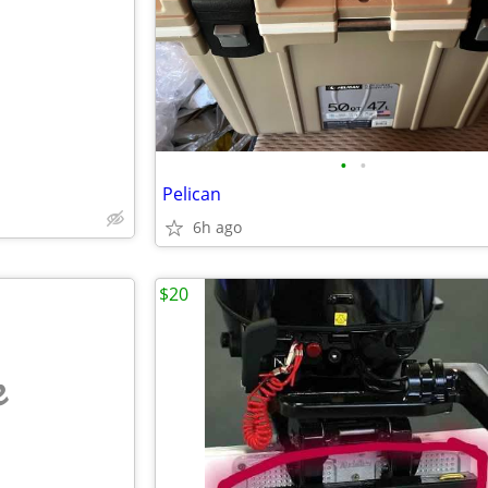
e
•
•
Pelican
6h ago
$20
e