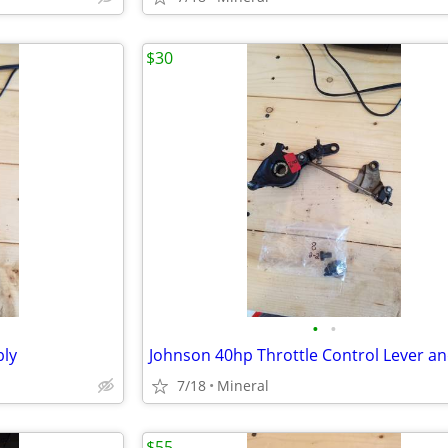
$30
•
•
bly
Johnson 40hp Throttle Control Lever a
7/18
Mineral
$55