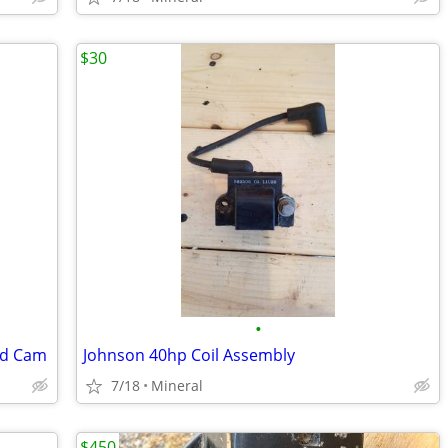
$30
•
nd Cam
Johnson 40hp Coil Assembly
7/18
Mineral
$450