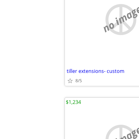
no imag
tiller extensions- custom
8/5
$1,234