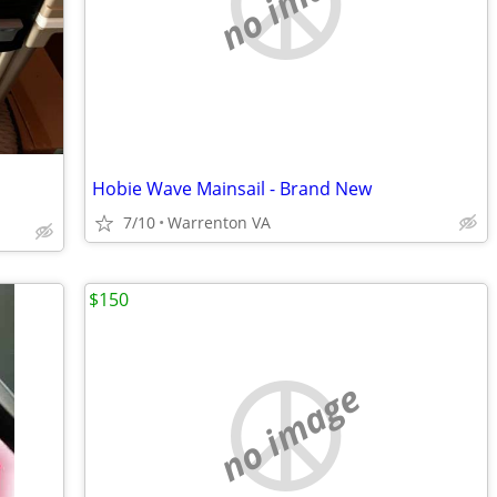
no image
Hobie Wave Mainsail - Brand New
7/10
Warrenton VA
$150
no image