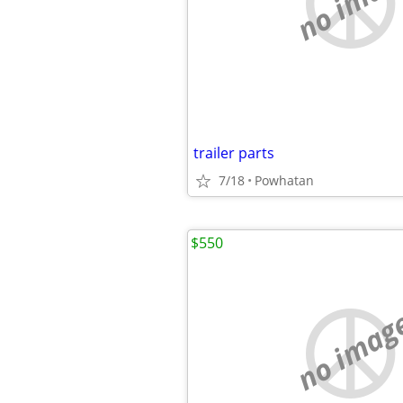
no imag
trailer parts
7/18
Powhatan
$550
no imag