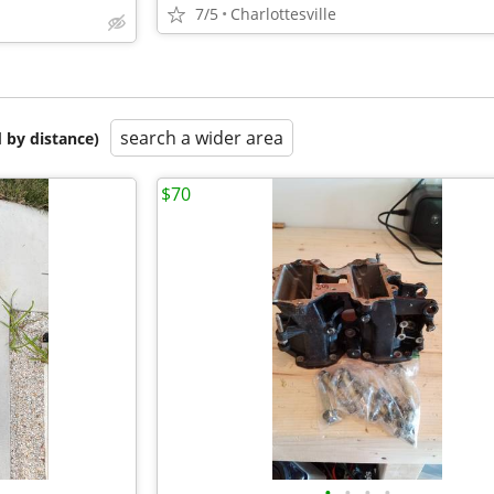
7/5
Charlottesville
search a wider area
 by distance)
$70
•
•
•
•