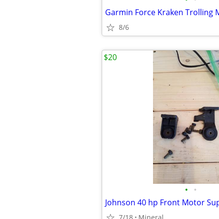
Garmin Force Kraken Trolling 
8/6
$20
•
•
Johnson 40 hp Front Motor Su
7/18
Mineral