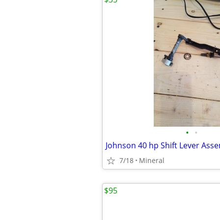
•
•
Johnson 40 hp Shift Lever Ass
7/18
Mineral
$95