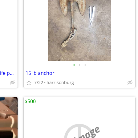
•
•
•
Seadoo type.....Adult and child sea doo life presservers
15 lb anchor
7/22
harrisonburg
$500