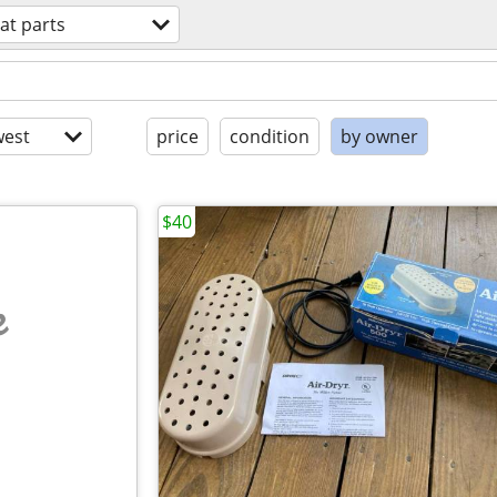
at parts
est
price
condition
by owner
$40
e