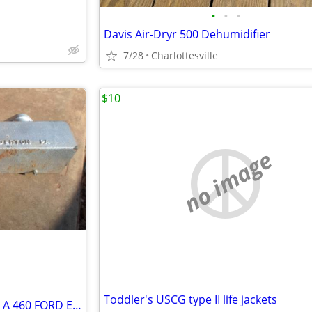
•
•
•
Davis Air-Dryr 500 Dehumidifier
7/28
Charlottesville
$10
no image
Toddler's USCG type II life jackets
BOAT EXHAUST MANIFOLD FOR A 460 FORD ENGINE