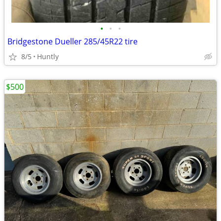
•
•
•
Bridgestone Dueller 285/45R22 tire
8/5
Huntly
$500