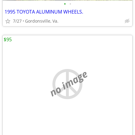
•
•
1995 TOYOTA ALUMINUM WHEELS.
7/27
Gordonsville, Va.
$95
no image