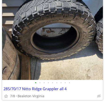
•
•
•
•
•
•
•
•
•
285/70/17 Nitto Ridge Grappler all 4
7/8
Bealeton Virginia