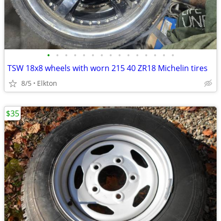
•
•
•
•
•
•
•
•
•
•
•
•
•
•
•
TSW 18x8 wheels with worn 215 40 ZR18 Michelin tires
8/5
Elkton
$35