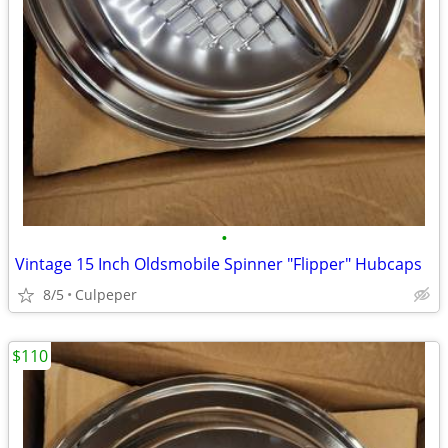
•
Vintage 15 Inch Oldsmobile Spinner "Flipper" Hubcaps
8/5
Culpeper
$110