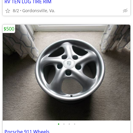
RV TEN LUG TIRE RIM
8/2
Gordonsville, Va.
$500
•
•
•
•
Porsche 911 Wheels