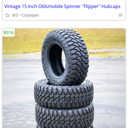
Vintage 15 Inch Oldsmobile Spinner "Flipper" Hubcaps
8/5
Culpeper
$916