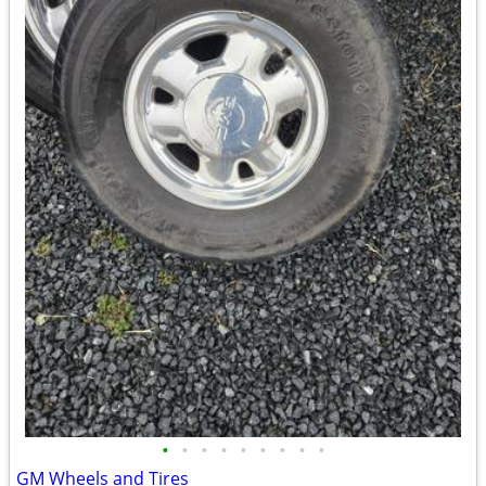
•
•
•
•
•
•
•
•
•
GM Wheels and Tires