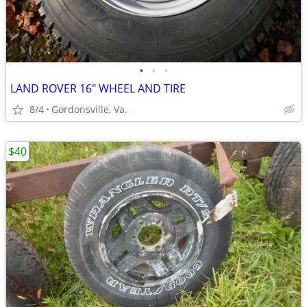
•
•
•
LAND ROVER 16" WHEEL AND TIRE
8/4
Gordonsville, Va.
$40