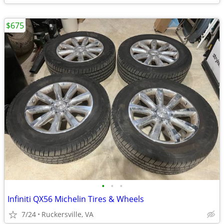
$675
•
•
•
Infiniti QX56 Michelin Tires & Wheels
7/24
Ruckersville, VA