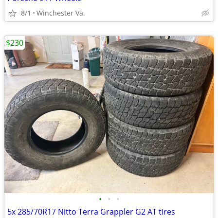
8/1
Winchester Va.
$230
•
•
•
5x 285/70R17 Nitto Terra Grappler G2 AT tires