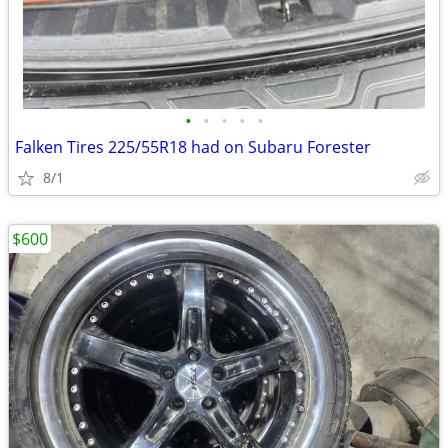
•
•
•
•
•
Falken Tires 225/55R18 had on Subaru Forester
8/1
$600