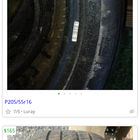
•
•
•
•
•
P205/55r16
7/5
Luray
$165