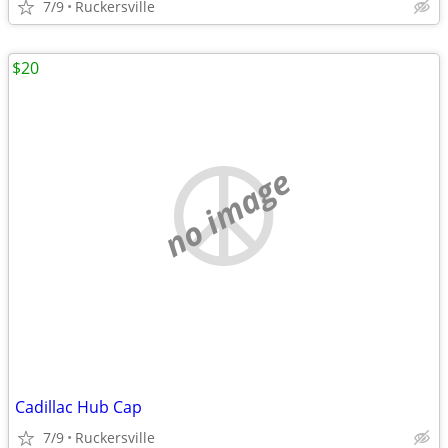
7/9
Ruckersville
$20
no image
Cadillac Hub Cap
7/9
Ruckersville