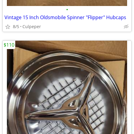
•
Vintage 15 Inch Oldsmobile Spinner "Flipper" Hubcaps
8/5
Culpeper
$110