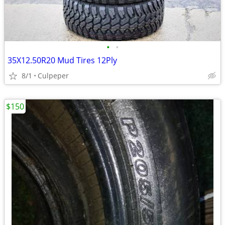
•
•
35X12.50R20 Mud Tires 12Ply
8/1
Culpeper
$150