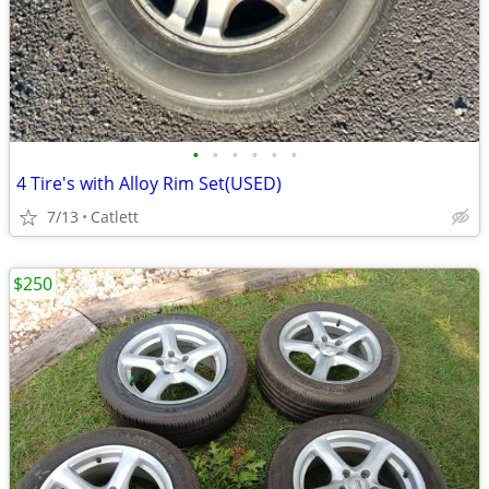
•
•
•
•
•
•
4 Tire's with Alloy Rim Set(USED)
7/13
Catlett
$250