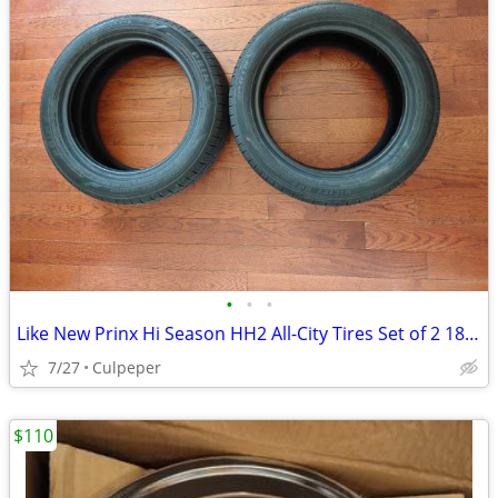
•
•
•
Like New Prinx Hi Season HH2 All-City Tires Set of 2 185/55R16
7/27
Culpeper
$110