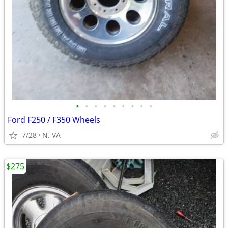
•
•
•
•
•
•
•
•
•
Ford F250 / F350 Wheels
7/28
N. VA
$275