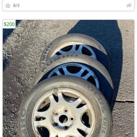
8/3
$200