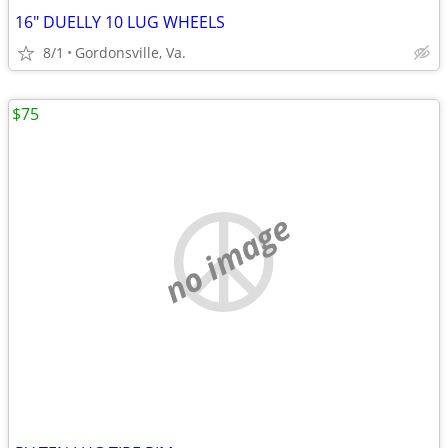
16" DUELLY 10 LUG WHEELS
8/1
Gordonsville, Va.
$75
no image