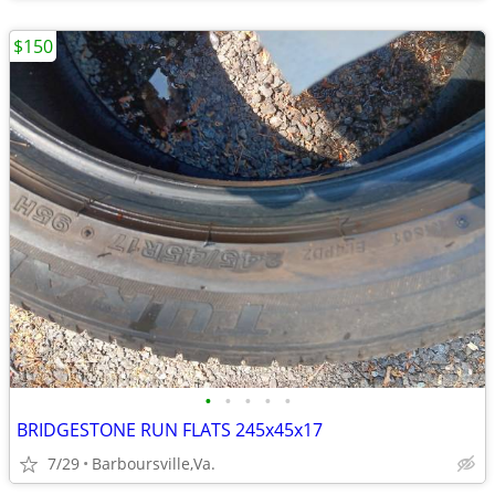
$150
•
•
•
•
•
BRIDGESTONE RUN FLATS 245x45x17
7/29
Barboursville,Va.