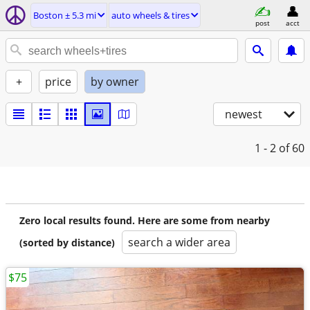
Boston ± 5.3 mi
auto wheels & tires
post
acct
+
price
by owner
newest
1 - 2
of 60
Zero local results found. Here are some from nearby
search a wider area
(sorted by distance)
$75