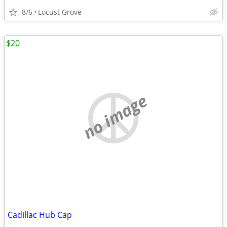
8/6
Locust Grove
$20
no image
Cadillac Hub Cap