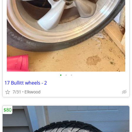
•
•
•
17 Bullitt wheels - 2
7/31
Elkwood
$80