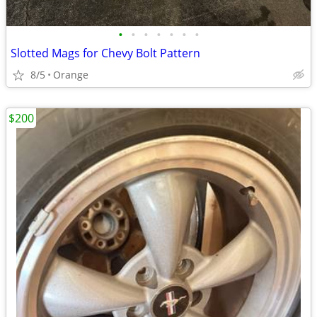
•
•
•
•
•
•
•
Slotted Mags for Chevy Bolt Pattern
8/5
Orange
$200