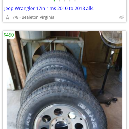
•
•
•
•
•
Jeep Wrangler 17in rims 2010 to 2018 all4
7/8
Bealeton Virginia
$450