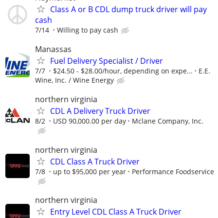
Class A or B CDL dump truck driver will pay
cash
7/14
Willing to pay cash
Manassas
Fuel Delivery Specialist / Driver
7/7
$24.50 - $28.00/hour, depending on expe...
E.E.
Wine, Inc. / Wine Energy
northern virginia
CDL A Delivery Truck Driver
8/2
USD 90,000.00 per day
Mclane Company, Inc.
northern virginia
CDL Class A Truck Driver
7/8
up to $95,000 per year
Performance Foodservice
northern virginia
Entry Level CDL Class A Truck Driver