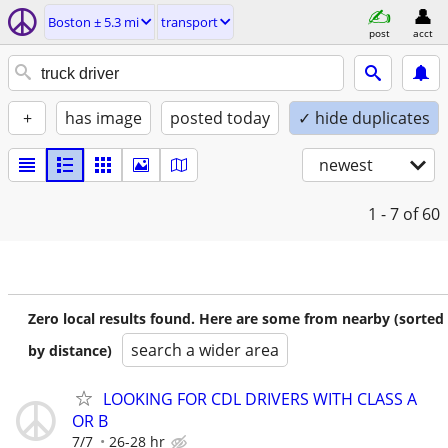
Boston ± 5.3 mi
transport
post
acct
+
has image
posted today
✓ hide duplicates
newest
1 - 7
of 60
Zero local results found. Here are some from nearby (sorted
search a wider area
by distance)
LOOKING FOR CDL DRIVERS WITH CLASS A
OR B
7/7
26-28 hr