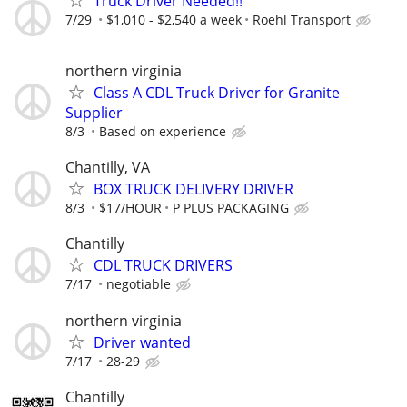
Truck Driver Needed!!
7/29
$1,010 - $2,540 a week
Roehl Transport
northern virginia
Class A CDL Truck Driver for Granite
Supplier
8/3
Based on experience
Chantilly, VA
BOX TRUCK DELIVERY DRIVER
8/3
$17/HOUR
P PLUS PACKAGING
Chantilly
CDL TRUCK DRIVERS
7/17
negotiable
northern virginia
Driver wanted
7/17
28-29
Chantilly