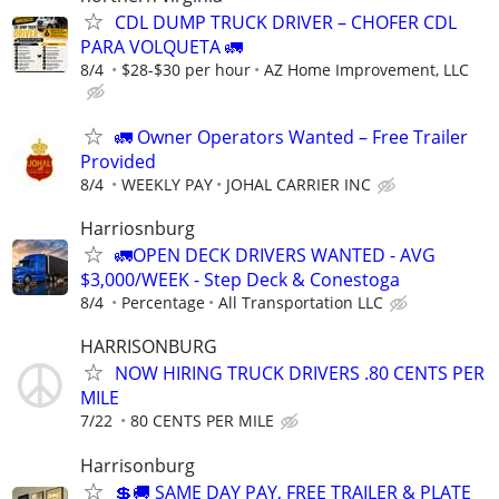
CDL DUMP TRUCK DRIVER – CHOFER CDL
PARA VOLQUETA 🚛
8/4
$28-$30 per hour
AZ Home Improvement, LLC
🚛 Owner Operators Wanted – Free Trailer
Provided
8/4
WEEKLY PAY
JOHAL CARRIER INC
Harriosnburg
🚛OPEN DECK DRIVERS WANTED - AVG
$3,000/WEEK - Step Deck & Conestoga
8/4
Percentage
All Transportation LLC
HARRISONBURG
NOW HIRING TRUCK DRIVERS .80 CENTS PER
MILE
7/22
80 CENTS PER MILE
Harrisonburg
💲🚚 SAME DAY PAY, FREE TRAILER & PLATE