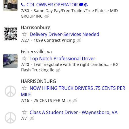
📞 CDL OWNER OPERATOR 🚚💲
7/30
Same Day Pay/Free Trailer/Free Plates
MID
GROUP INC
Harrisonburg
Delivery Driver-Services Needed
7/27
1099 Contract Pricing
Fishersville, va
Top Notch Professional Driver
7/20
I will negotiate with the right candida...
BG
Flash Trucking llc
HARRISONBURG
NOW HIRING TRUCK DRIVERS .75 CENTS PER
MILE
7/16
75 CENTS PER MILE
Class A Student Driver - Waynesboro, VA
7/7