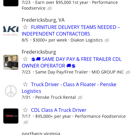
7/23
Earn over $95,000 1st year
Performance
Foodservice
Fredericksburg, VA
FURNITURE DELIVERY TEAMS NEEDED –
INDEPENDENT CONTRACTORS
8/5
$3000+ per week
Diakon Logistics
Fredericksburg
💲🚚 SAME DAY PAY & FREE TRAILER CDL
OWNER OPERATOR 🚚💲
7/23
Same Day Pay/Free Trailer
MID GROUP INC
Truck Driver - Class A Floater - Penske
Logistics
7/31
Penske Truck Rental
CDL Class A Truck Driver
7/17
$95,000+ per year
Performance Foodservice
northern virginia