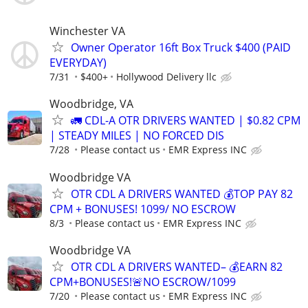
Winchester VA
Owner Operator 16ft Box Truck $400 (PAID
EVERYDAY)
7/31
$400+
Hollywood Delivery llc
Woodbridge, VA
🚛 CDL-A OTR DRIVERS WANTED | $0.82 CPM
| STEADY MILES | NO FORCED DIS
7/28
Please contact us
EMR Express INC
Woodbridge VA
OTR CDL A DRIVERS WANTED 💰TOP PAY 82
CPM + BONUSES! 1099/ NO ESCROW
8/3
Please contact us
EMR Express INC
Woodbridge VA
OTR CDL A DRIVERS WANTED– 💰EARN 82
CPM+BONUSES!🚨NO ESCROW/1099
7/20
Please contact us
EMR Express INC