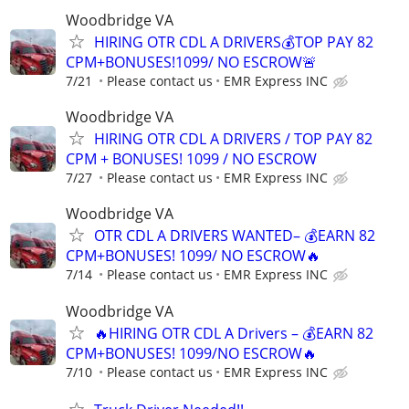
Woodbridge VA
HIRING OTR CDL A DRIVERS💰TOP PAY 82
CPM+BONUSES!1099/ NO ESCROW🚨
7/21
Please contact us
EMR Express INC
Woodbridge VA
HIRING OTR CDL A DRIVERS / TOP PAY 82
CPM + BONUSES! 1099 / NO ESCROW
7/27
Please contact us
EMR Express INC
Woodbridge VA
OTR CDL A DRIVERS WANTED– 💰EARN 82
CPM+BONUSES! 1099/ NO ESCROW🔥
7/14
Please contact us
EMR Express INC
Woodbridge VA
🔥HIRING OTR CDL A Drivers – 💰EARN 82
CPM+BONUSES! 1099/NO ESCROW🔥
7/10
Please contact us
EMR Express INC