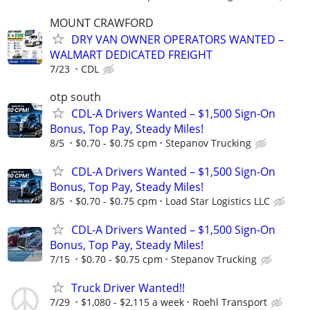
MOUNT CRAWFORD
DRY VAN OWNER OPERATORS WANTED –
WALMART DEDICATED FREIGHT
7/23
CDL
otp south
CDL-A Drivers Wanted – $1,500 Sign-On
Bonus, Top Pay, Steady Miles!
8/5
$0.70 - $0.75 cpm
Stepanov Trucking
CDL-A Drivers Wanted – $1,500 Sign-On
Bonus, Top Pay, Steady Miles!
8/5
$0.70 - $0.75 cpm
Load Star Logistics LLC
CDL-A Drivers Wanted – $1,500 Sign-On
Bonus, Top Pay, Steady Miles!
7/15
$0.70 - $0.75 cpm
Stepanov Trucking
Truck Driver Wanted!!
7/29
$1,080 - $2,115 a week
Roehl Transport