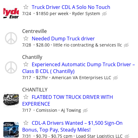
Truck Driver CDL A Solo No Touch
7/24
$1850 per week
Ryder System
Centreville
Needed Dump Truck driver
7/28
$28.00
little rio contracting & services llc
Chantilly
Experienced Automatic Dump Truck Driver –
Class B CDL ( Chantilly)
7/17
$27hr
American VA Enterprises LLC
CHANTILLY
FLATBED TOW TRUCK DRIVER WITH
EXPERIENCE
7/17
Comission
Aj Towing
CDL-A Drivers Wanted – $1,500 Sign-On
Bonus, Top Pay, Steady Miles!
7/31
$0.70 - $0.75 cpm
Load Star Logistics LLC