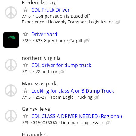
Fredericksburg
CDL Truck Driver
7/16
Compensation is Based off
Experience
Heavenly Transport Logistics Inc
Driver Yard
7/29
$23.8 per hour
Cargill
northern virginia
CDL driver for dump truck
7/12
28 an hour
Manassas park
Looking for class A or B Dump Truck
7/15
25-27
Team Eagle Trucking
Gainsville va
CDL CLASS A DRIVER NEEDED (Regional)
7/9
$1500$$$$$
Dominant express llc
Haymarket