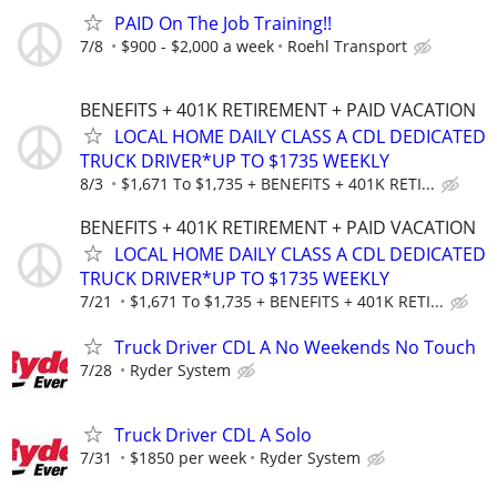
PAID On The Job Training!!
7/8
$900 - $2,000 a week
Roehl Transport
BENEFITS + 401K RETIREMENT + PAID VACATION
LOCAL HOME DAILY CLASS A CDL DEDICATED
TRUCK DRIVER*UP TO $1735 WEEKLY
8/3
$1,671 To $1,735 + BENEFITS + 401K RETI...
BENEFITS + 401K RETIREMENT + PAID VACATION
LOCAL HOME DAILY CLASS A CDL DEDICATED
TRUCK DRIVER*UP TO $1735 WEEKLY
7/21
$1,671 To $1,735 + BENEFITS + 401K RETI...
Truck Driver CDL A No Weekends No Touch
7/28
Ryder System
Truck Driver CDL A Solo
7/31
$1850 per week
Ryder System