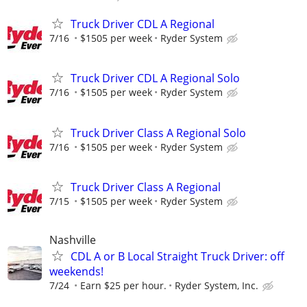
Truck Driver CDL A Regional
7/16
$1505 per week
Ryder System
Truck Driver CDL A Regional Solo
7/16
$1505 per week
Ryder System
Truck Driver Class A Regional Solo
7/16
$1505 per week
Ryder System
Truck Driver Class A Regional
7/15
$1505 per week
Ryder System
Nashville
CDL A or B Local Straight Truck Driver: off
weekends!
7/24
Earn $25 per hour.
Ryder System, Inc.