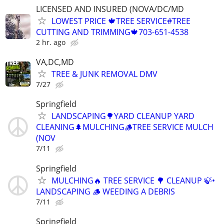
LICENSED AND INSURED (NOVA/DC/MD
LOWEST PRICE 🍁TREE SERVICE#TREE
CUTTING AND TRIMMING🍁703-651-4538
2 hr. ago
VA,DC,MD
TREE & JUNK REMOVAL DMV
7/27
Springfield
LANDSCAPING🌳YARD CLEANUP YARD
CLEANING🌲MULCHING🪵TREE SERVICE MULCH
(NOV
7/11
Springfield
MULCHING🔥 TREE SERVICE 🌳 CLEANUP 🍃•
LANDSCAPING 🪵 WEEDING A DEBRIS
7/11
Springfield