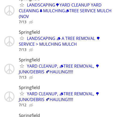
LANDSCAPING🌳YARD CLEANUP YARD
CLEANING🌲MULCHING🪵TREE SERVICE MULCH
(NOV
7/13
Springfield
LANDSCAPING 🪵 A TREE REMOVAL 🌳
SERVICE > MULCHING MULCH
7/13
Springfield
YARD CLEANUP, 🪵TREE REMOVAL, 🌳
JUNK/DEBRIS 🍂HAULING!!!!!
7/13
Springfield
YARD CLEANUP, 🪵TREE REMOVAL, 🌳
JUNK/DEBRIS 🍂HAULING!!!!!
7/12
Springfield