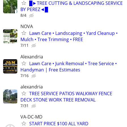
█►TREE CUTTING & LANDSCAPING SERVICE
BY PEREZ◄█
8/4
NOVA
Lawn Care • Landscaping • Yard Cleanup •
Mulch • Tree Trimming • FREE
7/11
Alexandria
Lawn Care • Junk Removal • Tree Service •
Handyman | Free Estimates
7/16
alexandria
TREE SERVICE PATIOS WALKWAY FENCE
DECK STONE WORK TREE REMOVAL
7/31
VA-DC-MD
START PRICE $100 ALL YARD