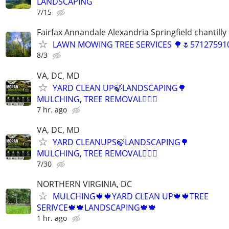
LANDSCAPING
7/15
Fairfax Annandale Alexandria Springfield chantilly 
LAWN MOWING TREE SERVICES 🌳🌷571275910
8/3
VA, DC, MD
YARD CLEAN UP🍃LANDSCAPING🌳
MULCHING, TREE REMOVAL👷🏽‍♂️
7 hr. ago
VA, DC, MD
YARD CLEANUPS🍃LANDSCAPING🌳
MULCHING, TREE REMOVAL👷🏽‍♂️
7/30
NORTHERN VIRGINIA, DC
MULCHING🍁🍁YARD CLEAN UP🍁🍁TREE
SERIVCE🍁🍁LANDSCAPING🍁🍁
1 hr. ago