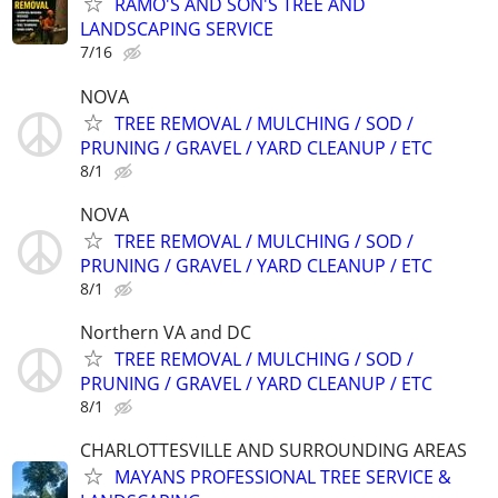
RAMO'S AND SON'S TREE AND
LANDSCAPING SERVICE
7/16
NOVA
TREE REMOVAL / MULCHING / SOD /
PRUNING / GRAVEL / YARD CLEANUP / ETC
8/1
NOVA
TREE REMOVAL / MULCHING / SOD /
PRUNING / GRAVEL / YARD CLEANUP / ETC
8/1
Northern VA and DC
TREE REMOVAL / MULCHING / SOD /
PRUNING / GRAVEL / YARD CLEANUP / ETC
8/1
CHARLOTTESVILLE AND SURROUNDING AREAS
MAYANS PROFESSIONAL TREE SERVICE &