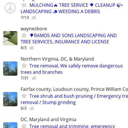
MULCHING🔥 TREE SERVICE 🌳 CLEANUP 🍃•
LANDSCAPING 🪵 WEEDING A DEBRIS
7/13
waynesbore
🌳RAMOS AND SONS LANDSCAPING AND
TREE SERVICES, INSURANCE AND LICENSE
8/3
Northern Virginia, DC, & Maryland
Tree removal, We safely remove dangerous
trees and branches
7/31
Fairfax county, Loudoun county, Prince William C
Tree shrub and bush pruning / Emergency tr
removal / Stump grinding
8/3
DC, Maryland and Virginia
Tree removal and trimming, emergency