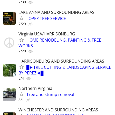
7/30
LAKE ANNA AND SURROUNDING AREAS
LOPEZ TREE SERVICE
7/29
Virginia USA/HARRISONBURG
HOME REMODELING, PAINTING & TREE
WORKS
7/20
HARRISONBURG AND SURROUNDING AREAS
█►TREE CUTTING & LANDSCAPING SERVICE
BY PEREZ◄█
8/4
Northern Virginia
Tree and stump removal
8/1
WINCHESTER AND SURROUNDING AREAS