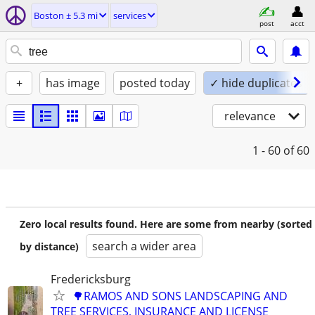
Boston ± 5.3 mi
services
post
acct
+
has image
posted today
✓ hide duplicates
relevance
1 - 60
of 60
Zero local results found. Here are some from nearby (sorted
search a wider area
by distance)
Fredericksburg
🌳RAMOS AND SONS LANDSCAPING AND
TREE SERVICES, INSURANCE AND LICENSE