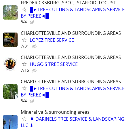
FREDERICKSBURG ,SPOT,, STAFFOD ,LOCUST
█►TREE CUTTING & LANDSCAPING SERVICE
BY PEREZ◄█
8/4
CHARLOTTESVILLE AND SURROUNDING AREAS
LOPEZ TREE SERVICE
7/31
CHARLOTTESVILLE AND SURROUNDING AREAS
HUGO'S TREE SERVICE
7/15
CHARLOTTESVILLE AND SURROUNDING AREAS
█►TREE CUTTING & LANDSCAPING SERVICE
BY PEREZ◄█
8/4
Mineral va & surrounding areas
🌲 DARINELS TREE SERVICE & LANDSCAPING
LLC 🌲