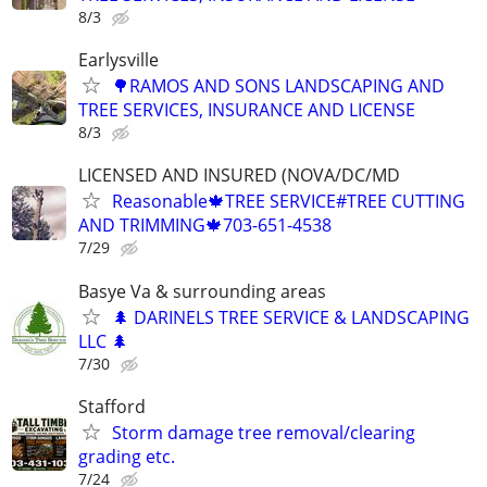
8/3
Earlysville
🌳RAMOS AND SONS LANDSCAPING AND
TREE SERVICES, INSURANCE AND LICENSE
8/3
LICENSED AND INSURED (NOVA/DC/MD
Reasonable🍁TREE SERVICE#TREE CUTTING
AND TRIMMING🍁703-651-4538
7/29
Basye Va & surrounding areas
🌲 DARINELS TREE SERVICE & LANDSCAPING
LLC 🌲
7/30
Stafford
Storm damage tree removal/clearing
grading etc.
7/24