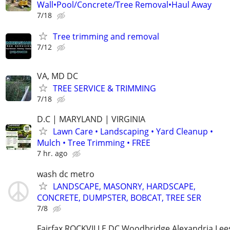
Wall•Pool/Concrete/Tree Removal•Haul Away
7/18
Tree trimming and removal
7/12
VA, MD DC
TREE SERVICE & TRIMMING
7/18
D.C | MARYLAND | VIRGINIA
Lawn Care • Landscaping • Yard Cleanup •
Mulch • Tree Trimming • FREE
7 hr. ago
wash dc metro
LANDSCAPE, MASONRY, HARDSCAPE,
CONCRETE, DUMPSTER, BOBCAT, TREE SER
7/8
Fairfax ROCKVILLE DC Woodbridge Alexandria Le