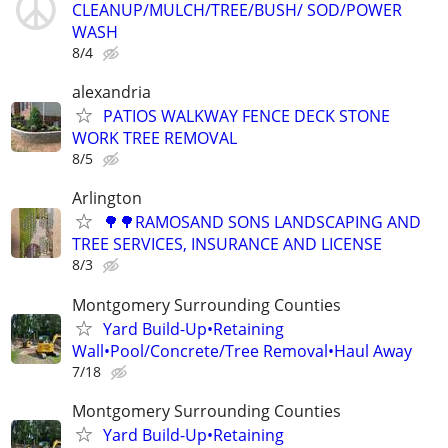
CLEANUP/MULCH/TREE/BUSH/ SOD/POWER
WASH
8/4
alexandria
PATIOS WALKWAY FENCE DECK STONE
WORK TREE REMOVAL
8/5
Arlington
🌳🌳RAMOSAND SONS LANDSCAPING AND
TREE SERVICES, INSURANCE AND LICENSE
8/3
Montgomery Surrounding Counties
Yard Build-Up•Retaining
Wall•Pool/Concrete/Tree Removal•Haul Away
7/18
Montgomery Surrounding Counties
Yard Build-Up•Retaining