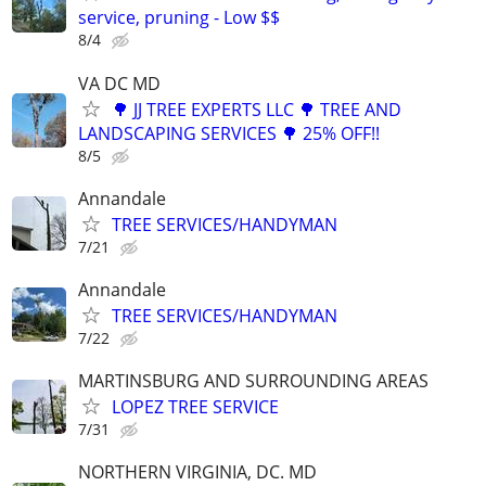
service, pruning - Low $$
8/4
VA DC MD
🌳 JJ TREE EXPERTS LLC 🌳 TREE AND
LANDSCAPING SERVICES 🌳 25% OFF!!
8/5
Annandale
TREE SERVICES/HANDYMAN
7/21
Annandale
TREE SERVICES/HANDYMAN
7/22
MARTINSBURG AND SURROUNDING AREAS
LOPEZ TREE SERVICE
7/31
NORTHERN VIRGINIA, DC. MD