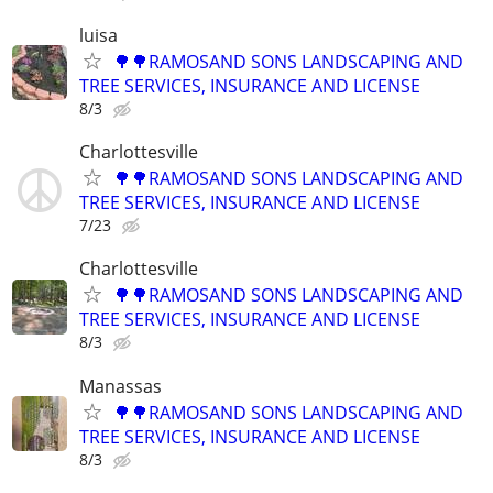
luisa
🌳🌳RAMOSAND SONS LANDSCAPING AND
TREE SERVICES, INSURANCE AND LICENSE
8/3
Charlottesville
🌳🌳RAMOSAND SONS LANDSCAPING AND
TREE SERVICES, INSURANCE AND LICENSE
7/23
Charlottesville
🌳🌳RAMOSAND SONS LANDSCAPING AND
TREE SERVICES, INSURANCE AND LICENSE
8/3
Manassas
🌳🌳RAMOSAND SONS LANDSCAPING AND
TREE SERVICES, INSURANCE AND LICENSE
8/3