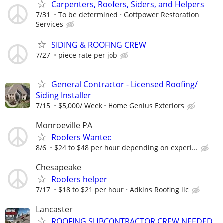
Carpenters, Roofers, Siders, and Helpers
7/31
To be determined
Gottpower Restoration
Services
SIDING & ROOFING CREW
7/27
piece rate per job
General Contractor - Licensed Roofing/
Siding Installer
7/15
$5,000/ Week
Home Genius Exteriors
Monroeville PA
Roofers Wanted
8/6
$24 to $48 per hour depending on experi...
Chesapeake
Roofers helper
7/17
$18 to $21 per hour
Adkins Roofing llc
Lancaster
ROOFING SUBCONTRACTOR CREW NEEDED