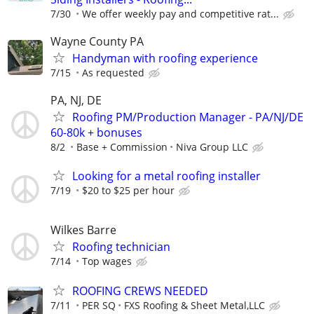
7/30
We offer weekly pay and competitive rat...
Wayne County PA
Handyman with roofing experience
7/15
As requested
PA, NJ, DE
Roofing PM/Production Manager - PA/NJ/DE
60-80k + bonuses
8/2
Base + Commission
Niva Group LLC
Looking for a metal roofing installer
7/19
$20 to $25 per hour
Wilkes Barre
Roofing technician
7/14
Top wages
ROOFING CREWS NEEDED
7/11
PER SQ
FXS Roofing & Sheet Metal,LLC