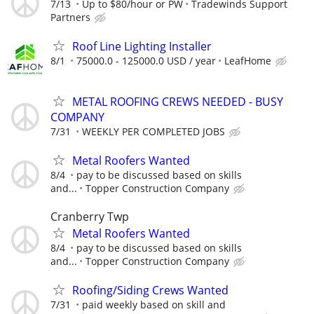
7/13
Up to $80/hour or PW
Tradewinds Support
Partners
Roof Line Lighting Installer
8/1
75000.0 - 125000.0 USD / year
LeafHome
METAL ROOFING CREWS NEEDED - BUSY
COMPANY
7/31
WEEKLY PER COMPLETED JOBS
Metal Roofers Wanted
8/4
pay to be discussed based on skills
and...
Topper Construction Company
Cranberry Twp
Metal Roofers Wanted
8/4
pay to be discussed based on skills
and...
Topper Construction Company
Roofing/Siding Crews Wanted
7/31
paid weekly based on skill and