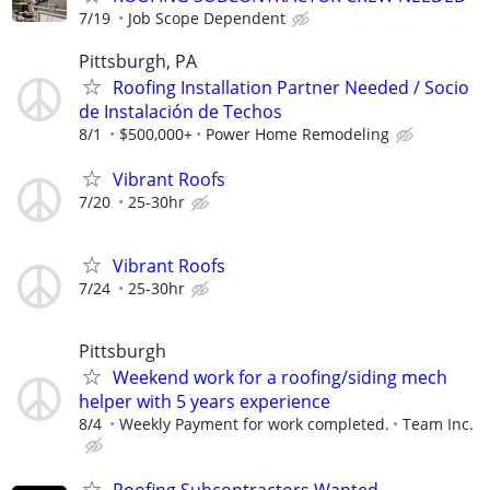
7/19
Job Scope Dependent
Pittsburgh, PA
Roofing Installation Partner Needed / Socio
de Instalación de Techos
8/1
$500,000+
Power Home Remodeling
Vibrant Roofs
7/20
25-30hr
Vibrant Roofs
7/24
25-30hr
Pittsburgh
Weekend work for a roofing/siding mech
helper with 5 years experience
8/4
Weekly Payment for work completed.
Team Inc.
Roofing Subcontractors Wanted –