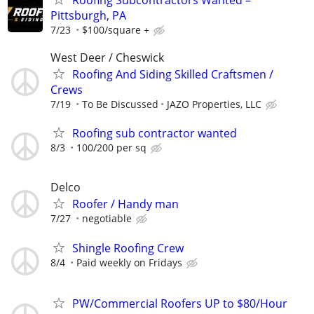
Pittsburgh, PA
7/23
$100/square +
West Deer / Cheswick
Roofing And Siding Skilled Craftsmen /
Crews
7/19
To Be Discussed
JAZO Properties, LLC
Roofing sub contractor wanted
8/3
100/200 per sq
Delco
Roofer / Handy man
7/27
negotiable
Shingle Roofing Crew
8/4
Paid weekly on Fridays
PW/Commercial Roofers UP to $80/Hour