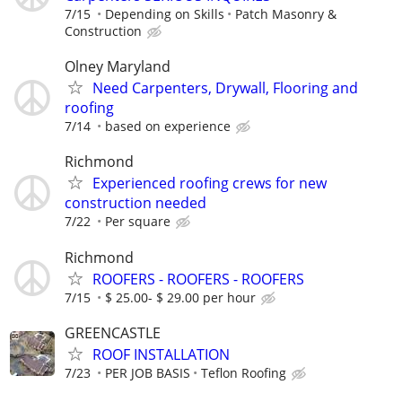
7/15
Depending on Skills
Patch Masonry &
Construction
Olney Maryland
Need Carpenters, Drywall, Flooring and
roofing
7/14
based on experience
Richmond
Experienced roofing crews for new
construction needed
7/22
Per square
Richmond
ROOFERS - ROOFERS - ROOFERS
7/15
$ 25.00- $ 29.00 per hour
GREENCASTLE
ROOF INSTALLATION
7/23
PER JOB BASIS
Teflon Roofing