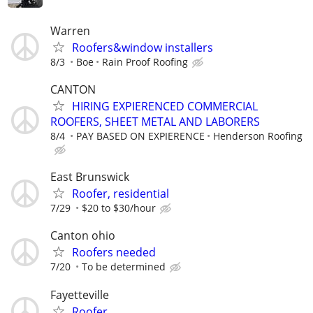
Warren
Roofers&window installers
8/3
Boe
Rain Proof Roofing
CANTON
HIRING EXPIERENCED COMMERCIAL
ROOFERS, SHEET METAL AND LABORERS
8/4
PAY BASED ON EXPIERENCE
Henderson Roofing
East Brunswick
Roofer, residential
7/29
$20 to $30/hour
Canton ohio
Roofers needed
7/20
To be determined
Fayetteville
Roofer