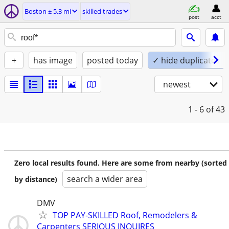
Boston ± 5.3 mi
skilled trades
post
acct
+
has image
posted today
✓ hide duplicates
newest
1 - 6
of 43
Zero local results found. Here are some from nearby (sorted
search a wider area
by distance)
DMV
TOP PAY-SKILLED Roof, Remodelers &
Carpenters SERIOUS INQUIRES