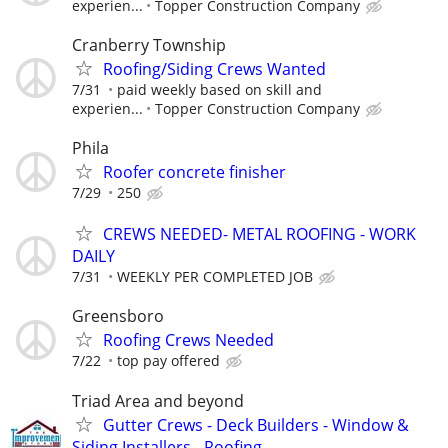
experien...
Topper Construction Company
Cranberry Township
Roofing/Siding Crews Wanted
7/31
paid weekly based on skill and
experien...
Topper Construction Company
Phila
Roofer concrete finisher
7/29
250
CREWS NEEDED- METAL ROOFING - WORK
DAILY
7/31
WEEKLY PER COMPLETED JOB
Greensboro
Roofing Crews Needed
7/22
top pay offered
Triad Area and beyond
Gutter Crews - Deck Builders - Window &
Siding Installers - Roofing...