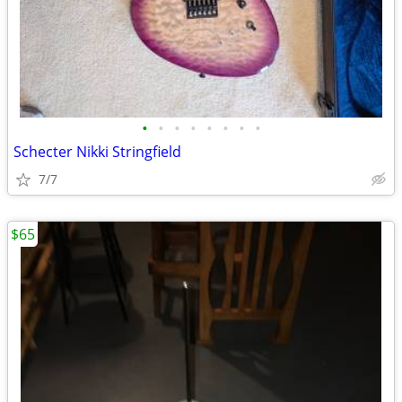
•
•
•
•
•
•
•
•
Schecter Nikki Stringfield
7/7
$65