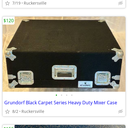
7/19
Ruckersville
$120
•
•
•
•
Grundorf Black Carpet Series Heavy Duty Mixer Case
8/2
Ruckersville