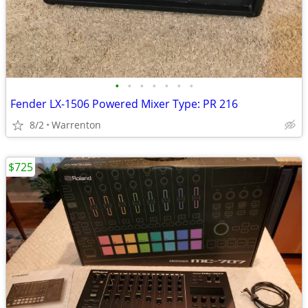
•
•
•
•
•
•
•
Fender LX-1506 Powered Mixer Type: PR 216
8/2
Warrenton
$725