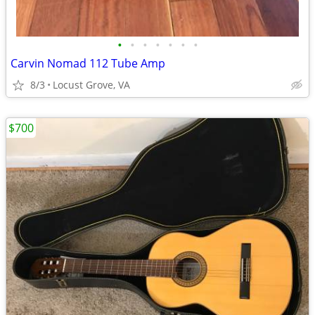
•
•
•
•
•
•
•
Carvin Nomad 112 Tube Amp
8/3
Locust Grove, VA
$700