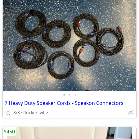
•
•
•
7 Heavy Duty Speaker Cords - Speakon Connectors
8/8
Ruckersville
$450