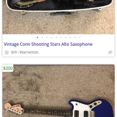
•
•
•
•
•
•
•
•
•
•
Vintage Conn Shooting Stars Alto Saxophone
8/9
Warrenton
$200