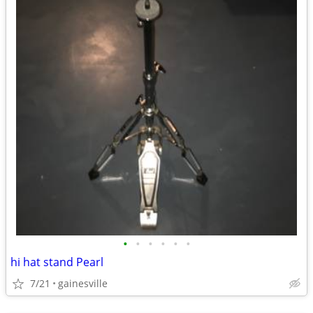
•
•
•
•
•
•
hi hat stand Pearl
7/21
gainesville