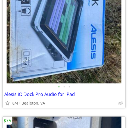
•
•
•
Alesis iO Dock Pro Audio for iPad
8/4
Bealeton, VA
$75