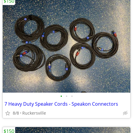
$150
•
•
•
7 Heavy Duty Speaker Cords - Speakon Connectors
8/8
Ruckersville
$150