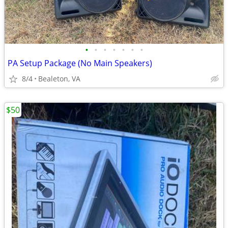
•
•
•
•
•
•
•
PA Setup Package (No Main Speakers)
8/4
Bealeton, VA
$50