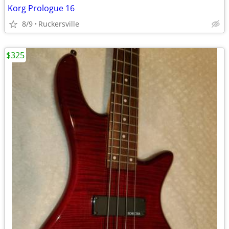
Korg Prologue 16
8/9
Ruckersville
$325