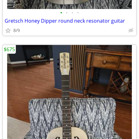
•
•
•
•
Gretsch Honey Dipper round neck resonator guitar
8/9
$675