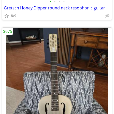
•
•
•
•
Gretsch Honey Dipper round neck resophonic guitar
8/9
$675