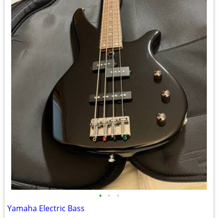
•
•
•
Yamaha Electric Bass