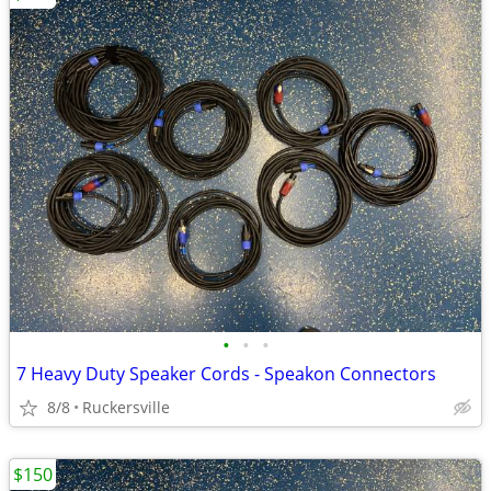
•
•
•
7 Heavy Duty Speaker Cords - Speakon Connectors
8/8
Ruckersville
$150