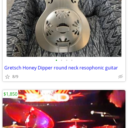
•
•
•
•
Gretsch Honey Dipper round neck resophonic guitar
8/9
$1,850