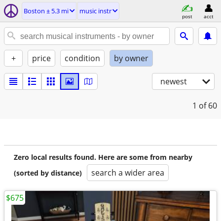
Boston ± 5.3 mi
music instr
post
acct
+
price
condition
by owner
newest
1
of 60
Zero local results found. Here are some from nearby
search a wider area
(sorted by distance)
$675