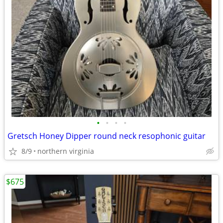
•
•
•
•
Gretsch Honey Dipper round neck resophonic guitar
8/9
northern virginia
$675