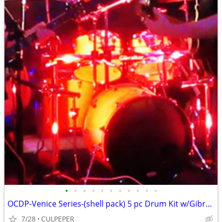
•
•
•
•
•
•
•
•
•
•
•
OCDP-Venice Series-(shell pack) 5 pc Drum Kit w/Gibraltar 3-sided rack
7/28
CULPEPER