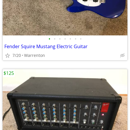
•
•
•
•
•
•
•
Fender Squire Mustang Electric Guitar
7/20
Warrenton
$125