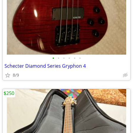
•
•
•
•
•
•
Schecter Diamond Series Gryphon 4
8/9
$250