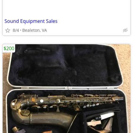
Sound Equipment Sales
8/4
Bealeton, VA
$200