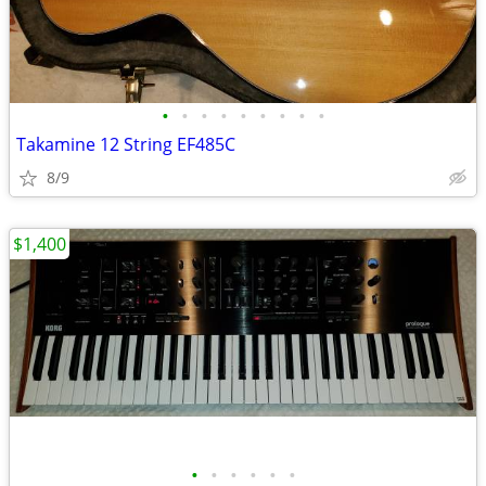
•
•
•
•
•
•
•
•
•
Takamine 12 String EF485C
8/9
$1,400
•
•
•
•
•
•