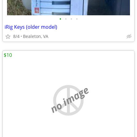
•
•
•
•
iRig Keys (older model)
8/4
Bealeton, VA
$10
no image