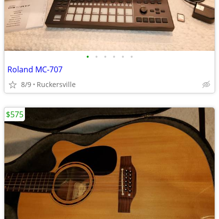
•
•
•
•
•
•
Roland MC-707
8/9
Ruckersville
$575