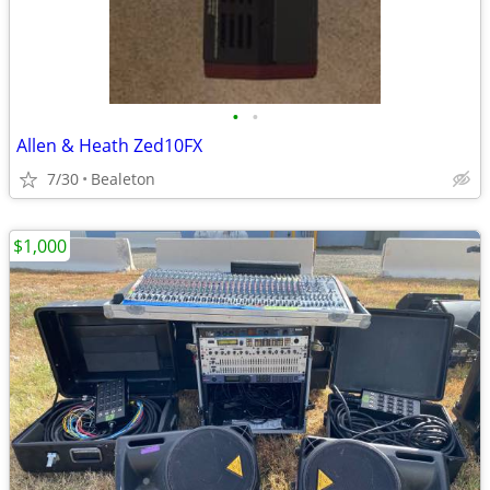
•
•
Allen & Heath Zed10FX
7/30
Bealeton
$1,000