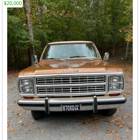
$20,000