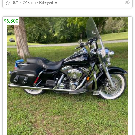
8/1
24k mi
Rileyville
$6,800