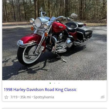
•
•
•
1998 Harley-Davidson Road King Classic
7/19
35k mi
Spotsylvania