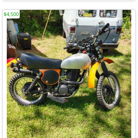
$4,500