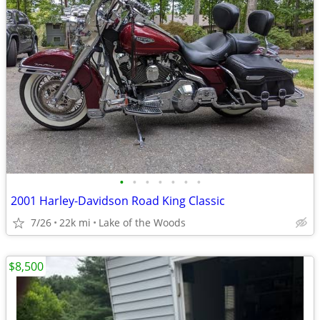
•
•
•
•
•
•
•
2001 Harley-Davidson Road King Classic
7/26
22k mi
Lake of the Woods
$8,500