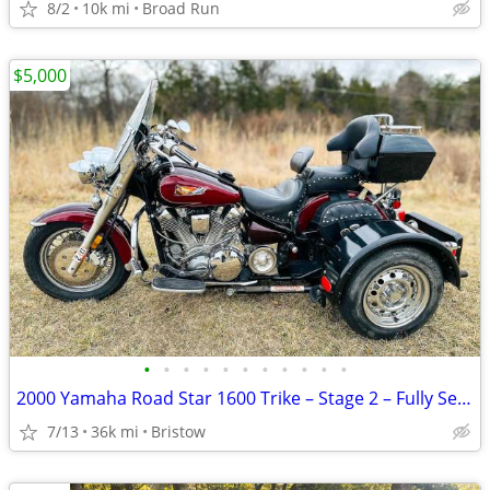
8/2
10k mi
Broad Run
$5,000
•
•
•
•
•
•
•
•
•
•
•
2000 Yamaha Road Star 1600 Trike – Stage 2 – Fully Serviced
7/13
36k mi
Bristow