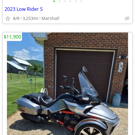
•
•
•
•
•
•
2023 Low Rider S
8/8
3,253mi
Marshall
$11,900