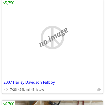
$5,750
no image
2007 Harley Davidson Fatboy
7/23
24k mi
Bristow
$6,700