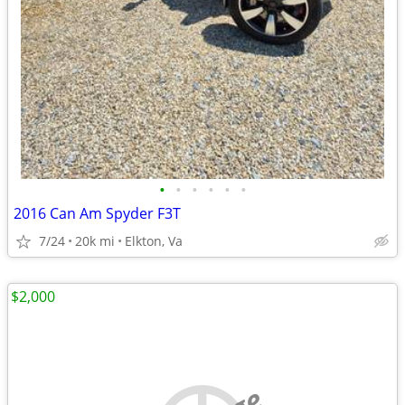
•
•
•
•
•
•
2016 Can Am Spyder F3T
7/24
20k mi
Elkton, Va
$2,000