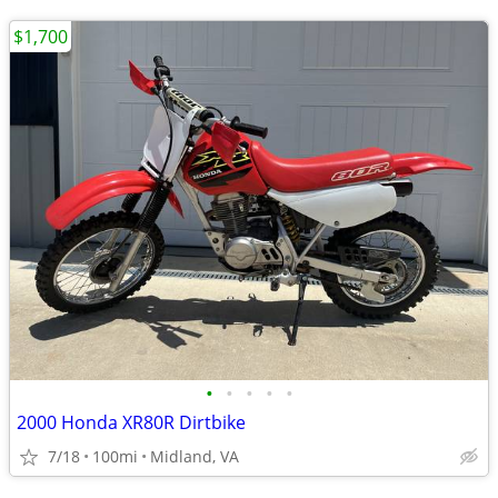
$1,700
•
•
•
•
•
2000 Honda XR80R Dirtbike
7/18
100mi
Midland, VA