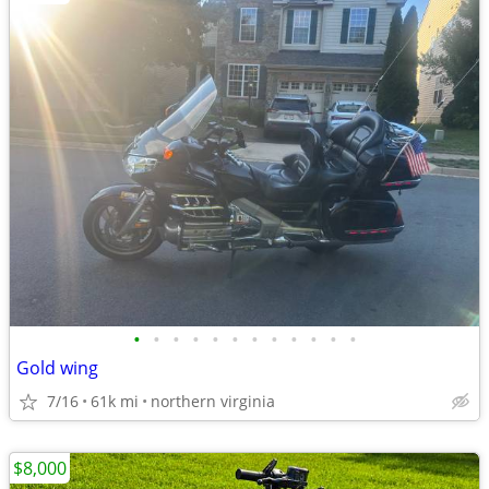
•
•
•
•
•
•
•
•
•
•
•
•
Gold wing
7/16
61k mi
northern virginia
$8,000