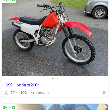
•
•
1990 Honda xr200r
7/14
100mi
nokesville
$5,900