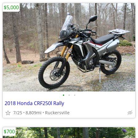
$5,000
•
•
•
2018 Honda CRF250l Rally
7/25
8,809mi
Ruckersville
$700