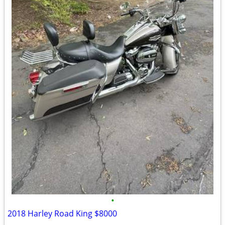
•
2018 Harley Road King $8000