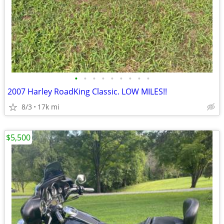
•
•
•
•
•
•
•
•
•
2007 Harley RoadKing Classic. LOW MILES!!
8/3
17k mi
$5,500