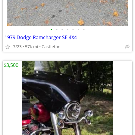
•
•
•
•
•
•
•
1979 Dodge Ramcharger SE 4X4
7/23
57k mi
Castleton
$3,500