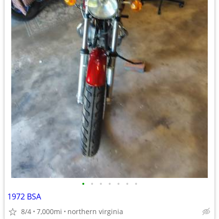
•
•
•
•
•
•
•
1972 BSA
8/4
7,000mi
northern virginia