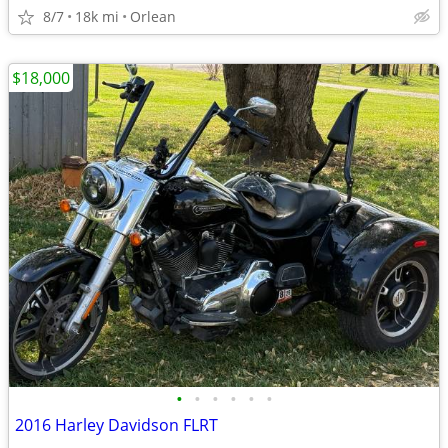
8/7
18k mi
Orlean
$18,000
•
•
•
•
•
•
2016 Harley Davidson FLRT