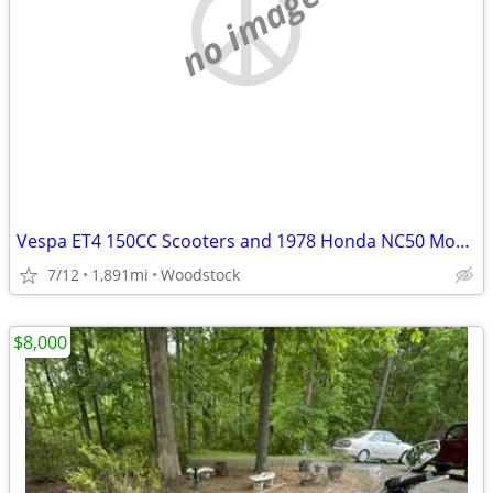
no image
Vespa ET4 150CC Scooters and 1978 Honda NC50 Moped
7/12
1,891mi
Woodstock
$8,000