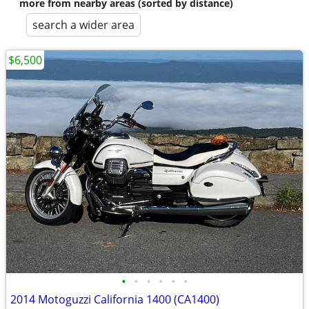
more from nearby areas (sorted by distance)
search a wider area
$6,500
•
•
•
•
•
•
2014 Motoguzzi California 1400 (CA1400)