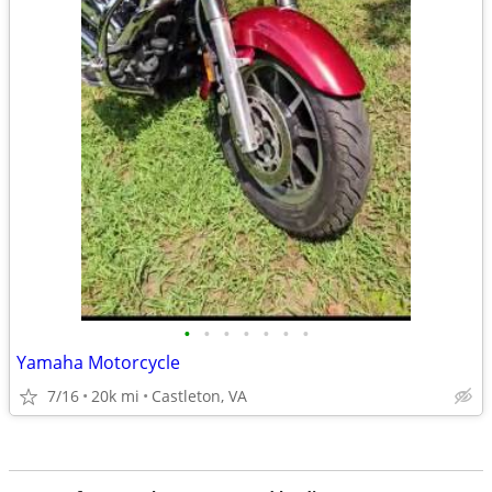
•
•
•
•
•
•
•
Yamaha Motorcycle
7/16
20k mi
Castleton, VA