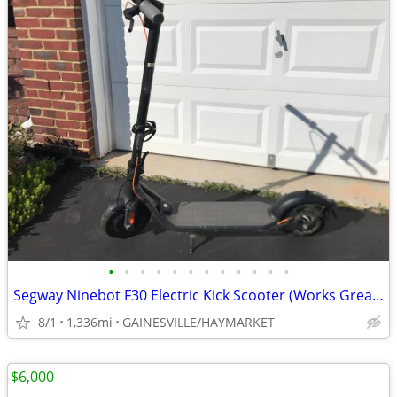
•
•
•
•
•
•
•
•
•
•
•
•
Segway Ninebot F30 Electric Kick Scooter (Works Great!)
8/1
1,336mi
GAINESVILLE/HAYMARKET
$6,000