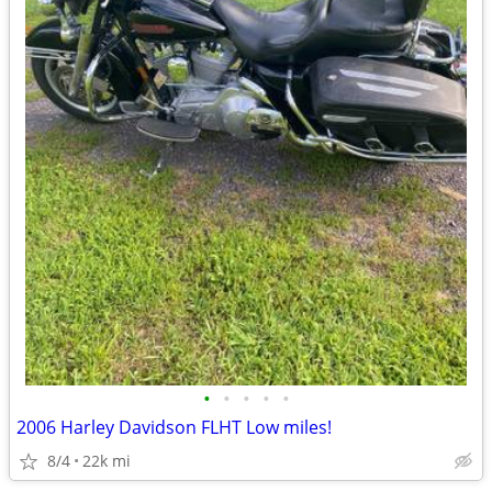
•
•
•
•
•
2006 Harley Davidson FLHT Low miles!
8/4
22k mi