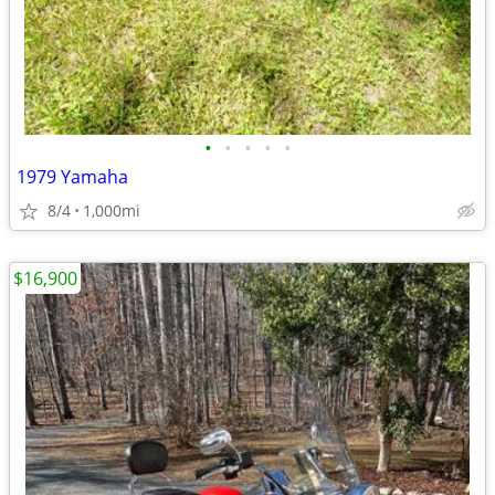
•
•
•
•
•
1979 Yamaha
8/4
1,000mi
$16,900