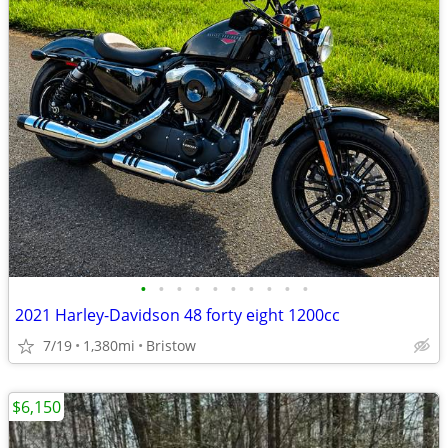
•
•
•
•
•
•
•
•
•
•
2021 Harley-Davidson 48 forty eight 1200cc
7/19
1,380mi
Bristow
$6,150