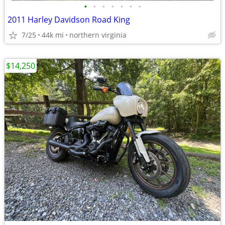
•
•
•
•
•
•
•
2011 Harley Davidson Road King
7/25
44k mi
northern virginia
$14,250