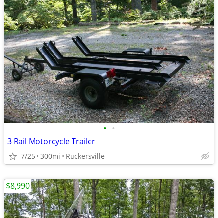
•
•
3 Rail Motorcycle Trailer
7/25
300mi
Ruckersville
$8,990