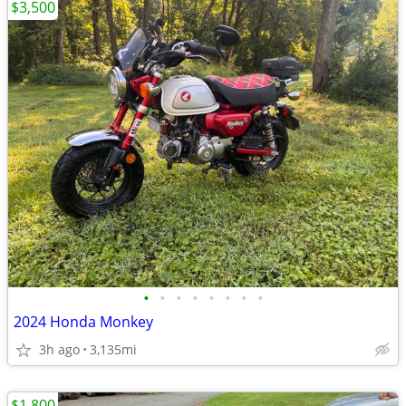
$3,500
•
•
•
•
•
•
•
•
2024 Honda Monkey
3h ago
3,135mi
$1,800