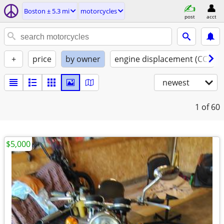
Boston ± 5.3 mi
motorcycles
post
acct
+
price
by owner
engine displacement (CC)
newest
1
of 60
$5,000