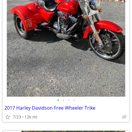
•
•
•
•
2017 Harley Davidson Free Wheeler Trike
7/23
12k mi