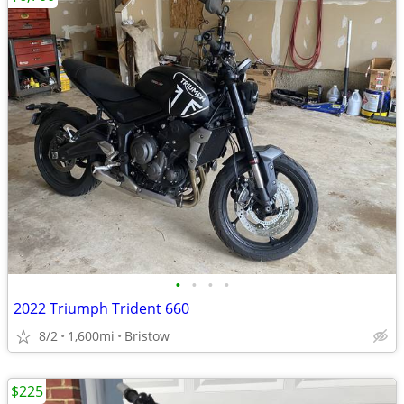
•
•
•
•
2022 Triumph Trident 660
8/2
1,600mi
Bristow
$225