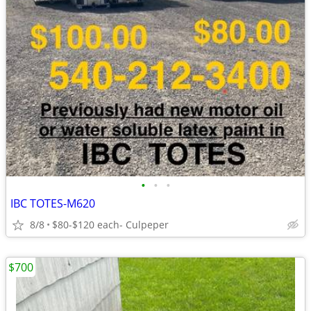
•
•
•
IBC TOTES-M620
8/8
$80-$120 each- Culpeper
$700