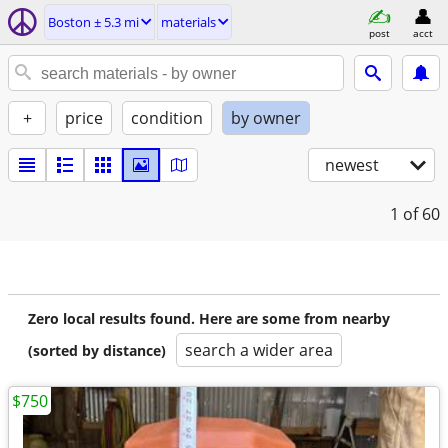
Boston ± 5.3 mi
materials
post
acct
+
price
condition
by owner
newest
1
of 60
Zero local results found. Here are some from nearby
search a wider area
(sorted by distance)
$750