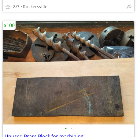
8/3
Ruckersville
$100
•
•
Unused Brass Block for machining