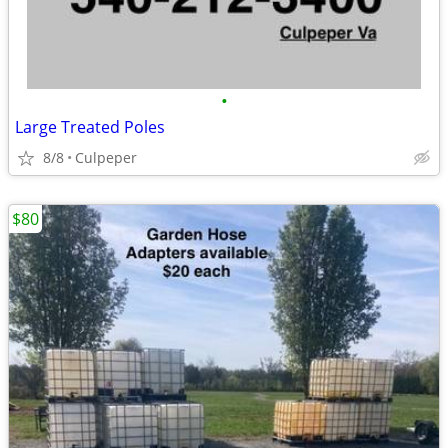
•
Large Treated Poles
8/8
Culpeper
$80