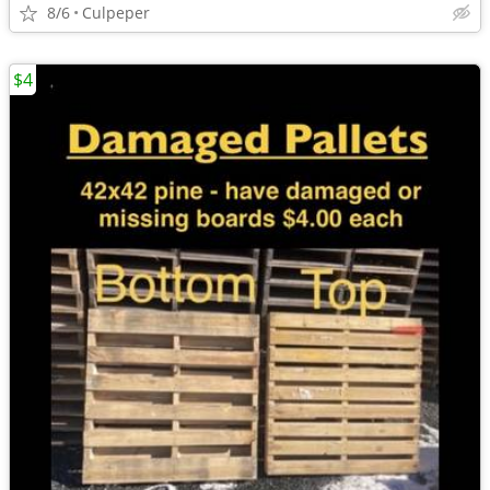
8/6
Culpeper
$4