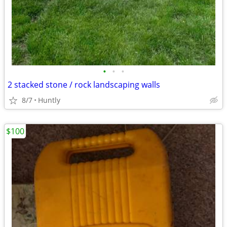
•
•
•
2 stacked stone / rock landscaping walls
8/7
Huntly
$100