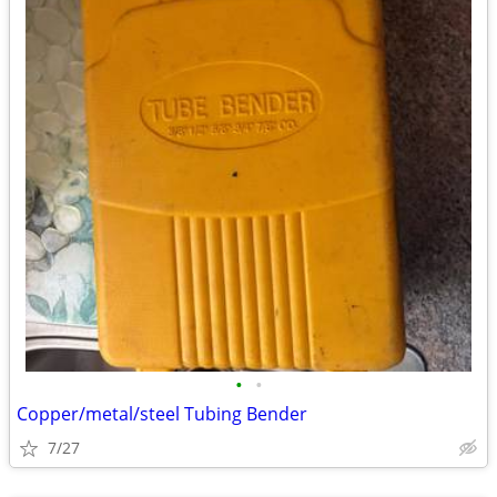
•
•
Copper/metal/steel Tubing Bender
7/27