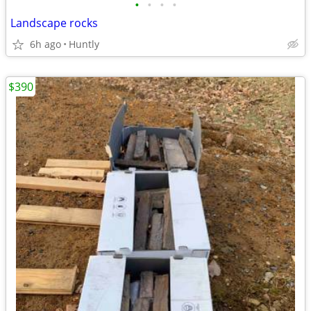
•
•
•
•
Landscape rocks
6h ago
Huntly
$390