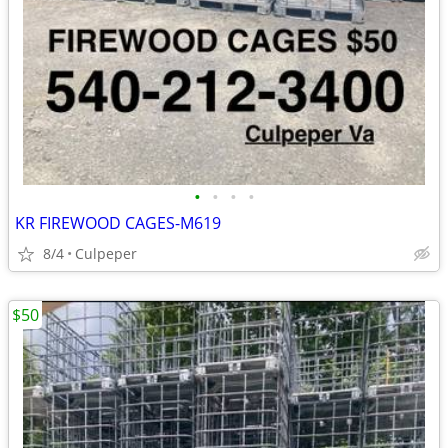
•
•
•
•
KR FIREWOOD CAGES-M619
8/4
Culpeper
$50