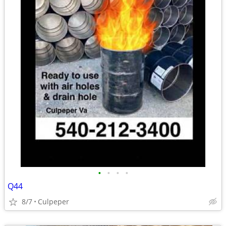
•
•
•
•
Q44
8/7
Culpeper