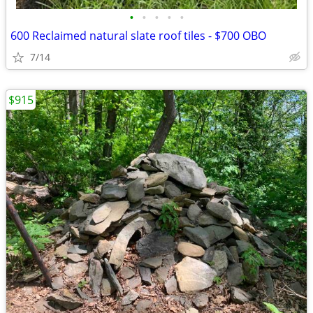
•
•
•
•
•
600 Reclaimed natural slate roof tiles - $700 OBO
7/14
$915