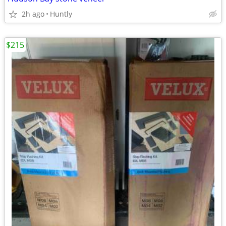
2h ago
Huntly
$215