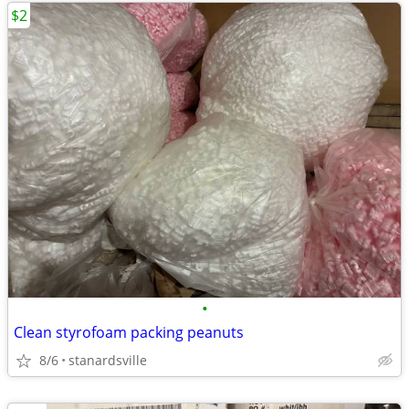
$2
•
Clean styrofoam packing peanuts
8/6
stanardsville