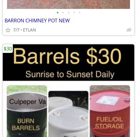
•
•
•
•
•
BARRON CHIMNEY POT NEW
7/7
ETLAN
$30