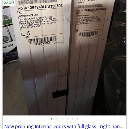
$200
•
•
•
•
•
•
New prehung Interior Doors with full glass - right handed