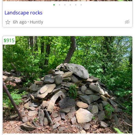
•
•
•
•
•
•
Landscape rocks
6h ago
Huntly
$915