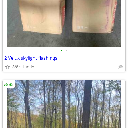
•
•
2 Velux skylight flashings
8/8
Huntly
$885