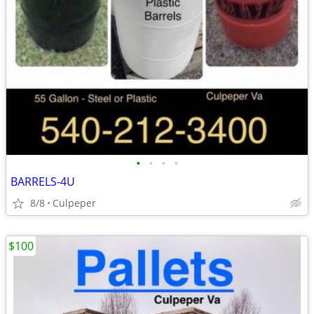
•
•
•
•
BARRELS-4U
8/8
Culpeper
$100