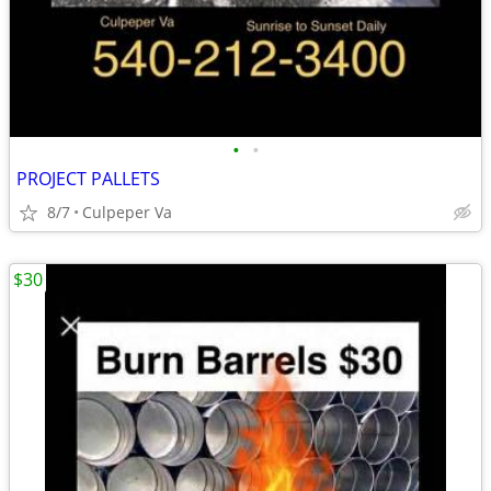
•
•
PROJECT PALLETS
8/7
Culpeper Va
$30