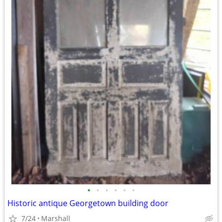
•
•
•
•
•
•
Historic antique Georgetown building door
7/24
Marshall