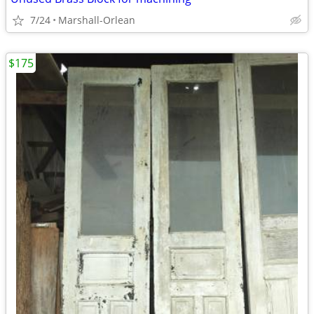
7/24
Marshall-Orlean
$175