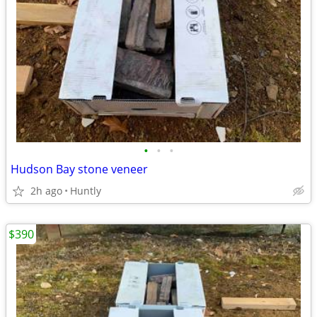
•
•
•
Hudson Bay stone veneer
2h ago
Huntly
$390