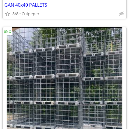
GAN 40x40 PALLETS
8/8
Culpeper
$50