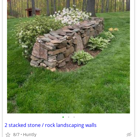
•
•
•
2 stacked stone / rock landscaping walls
8/7
Huntly