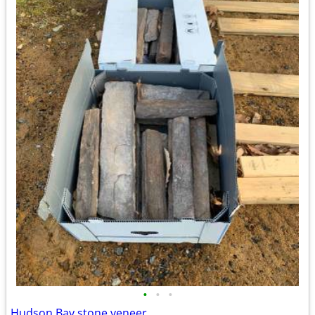
•
•
•
Hudson Bay stone veneer