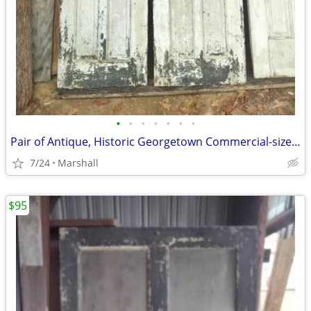
•
•
•
•
•
•
•
Pair of Antique, Historic Georgetown Commercial-sized Doors
7/24
Marshall
$95