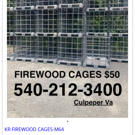
•
KR FIREWOOD CAGES-M64