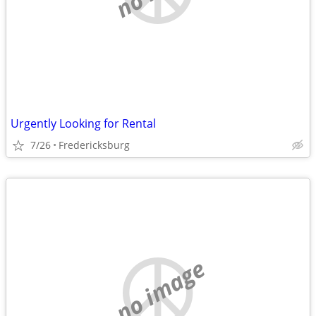
Urgently Looking for Rental
7/26
Fredericksburg
no image