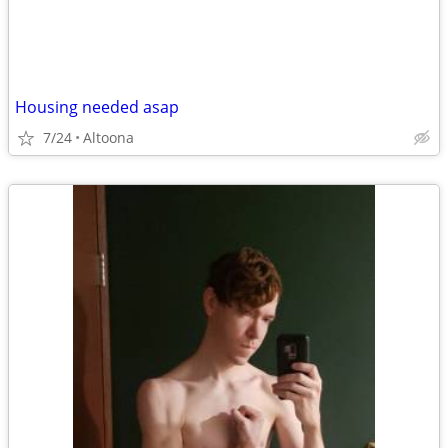
Housing needed asap
7/24
Altoona