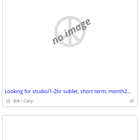
no image
Looking for studio/1-2br sublet, short term, month2month, 1y +
8/6
Cary