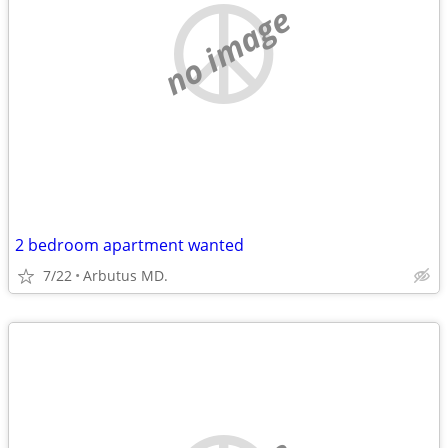
no image
2 bedroom apartment wanted
7/22
Arbutus MD.