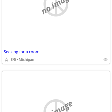
no image
Seeking for a room!
8/5
Michigan
no image