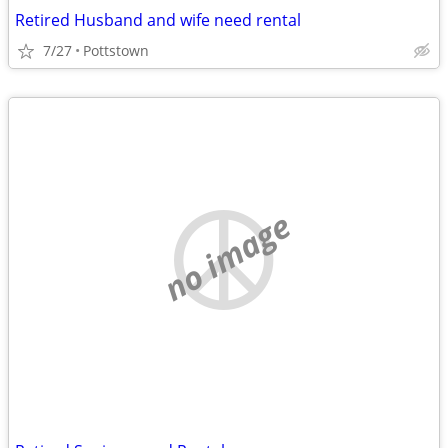
Retired Husband and wife need rental
7/27
Pottstown
no image