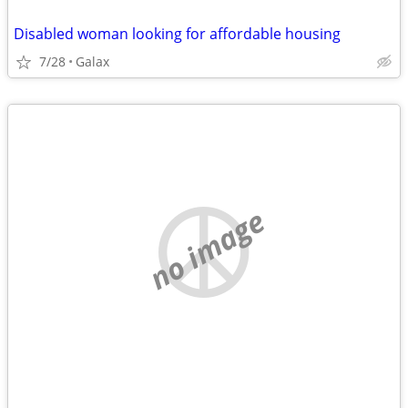
Disabled woman looking for affordable housing
7/28
Galax
no image