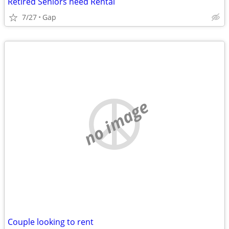
Retired Seniors need Rental
7/27
Gap
no image
Couple looking to rent