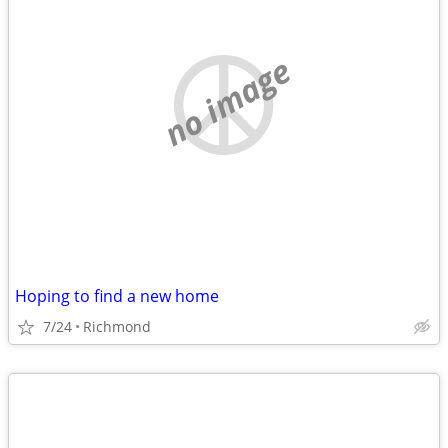
no image
Hoping to find a new home
7/24
Richmond