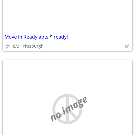
Move in Ready apts $ ready!
8/3
Pittsburgh
no image