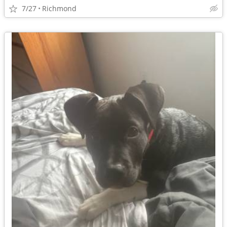
7/27
Richmond