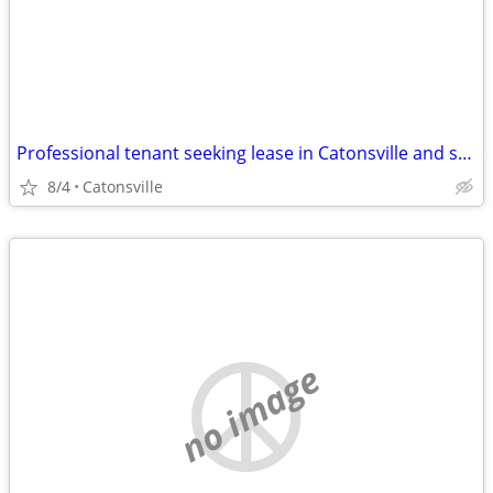
Professional tenant seeking lease in Catonsville and surrounding areas
8/4
Catonsville
no image