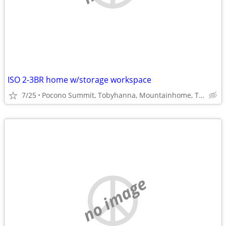
ISO 2-3BR home w/storage workspace
7/25
Pocono Summit, Tobyhanna, Mountainhome, Tannersville
no image