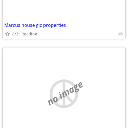
Marcus house gic properties
8/3
Reading
no image