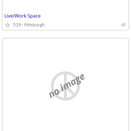
Live/Work Space
7/29
Pittsburgh
no image