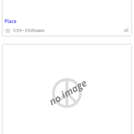
Place
7/29
Chilhowie
no image