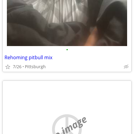
•
Rehoming pitbull mix
7/26
Pittsburgh
no image