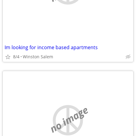
Im looking for income based apartments
8/4
Winston Salem
no image