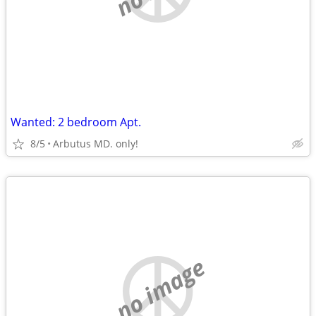
Wanted: 2 bedroom Apt.
8/5
Arbutus MD. only!
no image