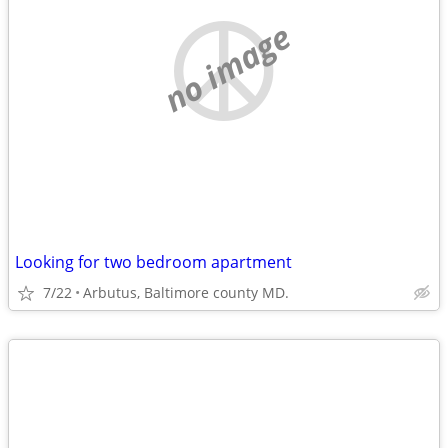
no image
Looking for two bedroom apartment
7/22
Arbutus, Baltimore county MD.