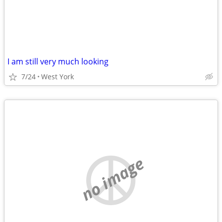
I am still very much looking
7/24
West York
no image