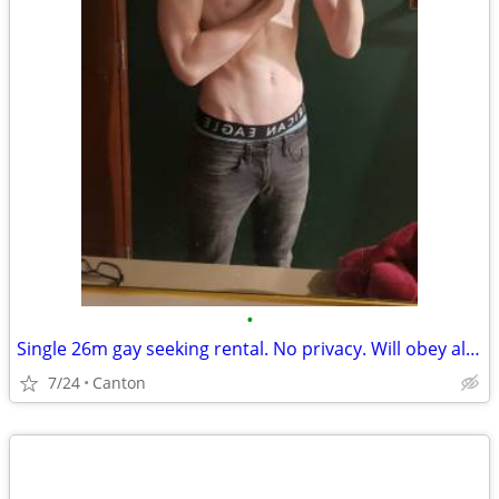
•
Single 26m gay seeking rental. No privacy. Will obey all rules.
7/24
Canton