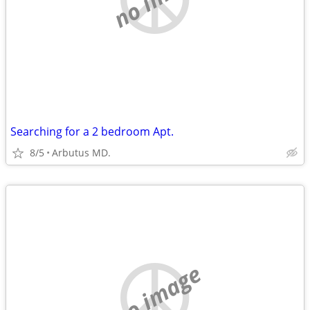
Searching for a 2 bedroom Apt.
8/5
Arbutus MD.
no image