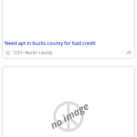
Need apt in bucks county for bad credit
7/25
Bucks county
no image