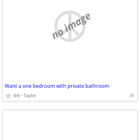
no image
Want a one bedroom with private bathroom
8/6
Taylor