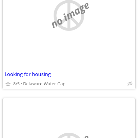
no image
Looking for housing
8/5
Delaware Water Gap