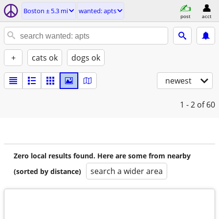
Boston ± 5.3 mi
wanted: apts
post
acct
+
cats ok
dogs ok
newest
1 - 2
of 60
Zero local results found. Here are some from nearby
search a wider area
(sorted by distance)