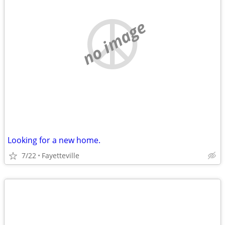
no image
Looking for a new home.
7/22
Fayetteville