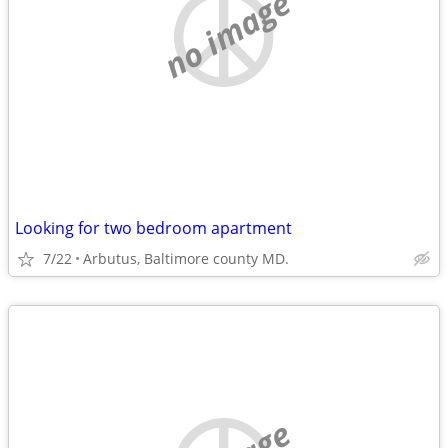
no image
Looking for two bedroom apartment
7/22
Arbutus, Baltimore county MD.