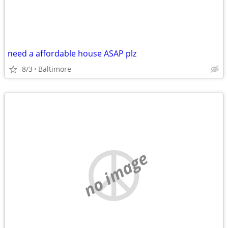
need a affordable house ASAP plz
8/3
Baltimore
no image