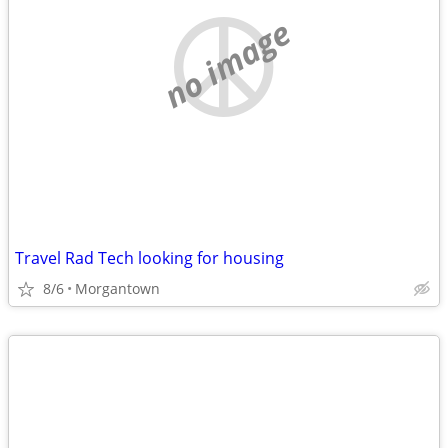
no image
Travel Rad Tech looking for housing
8/6
Morgantown