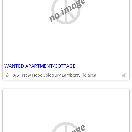
no image
WANTED APARTMENT/COTTAGE
8/5
New Hope,Solebury Lambertville area