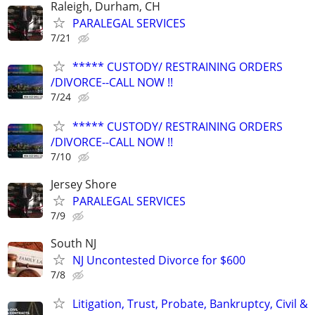
Raleigh, Durham, CH
PARALEGAL SERVICES
7/21
***** CUSTODY/ RESTRAINING ORDERS
/DIVORCE--CALL NOW !!
7/24
***** CUSTODY/ RESTRAINING ORDERS
/DIVORCE--CALL NOW !!
7/10
Jersey Shore
PARALEGAL SERVICES
7/9
South NJ
NJ Uncontested Divorce for $600
7/8
Litigation, Trust, Probate, Bankruptcy, Civil &