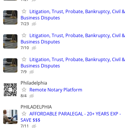
Litigation, Trust, Probate, Bankruptcy, Civil &
Business Disputes
7/23
Litigation, Trust, Probate, Bankruptcy, Civil &
Business Disputes
7/10
Litigation, Trust, Probate, Bankruptcy, Civil &
Business Disputes
7/9
Philadelphia
Remote Notary Platform
8/4
PHILADELPHIA
AFFORDABLE PARALEGAL - 20+ YEARS EXP -
SAVE $$$
7/11