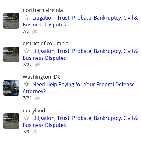
northern virginia
Litigation, Trust, Probate, Bankruptcy, Civil &
Business Disputes
7/9
district of columbia
Litigation, Trust, Probate, Bankruptcy, Civil &
Business Disputes
7/27
Washington, DC
Need Help Paying for Your Federal Defense
Attorney?
7/31
maryland
Litigation, Trust, Probate, Bankruptcy, Civil &
Business Disputes
7/9