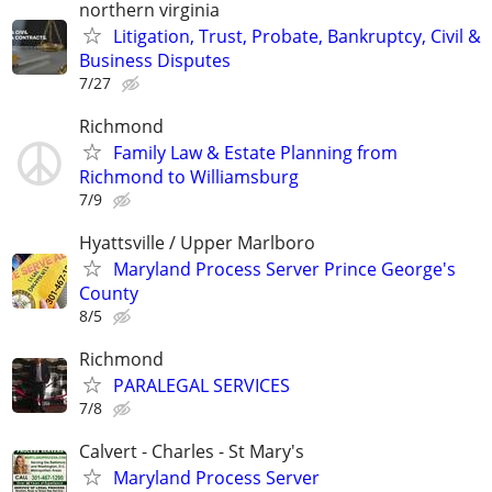
northern virginia
Litigation, Trust, Probate, Bankruptcy, Civil &
Business Disputes
7/27
Richmond
Family Law & Estate Planning from
Richmond to Williamsburg
7/9
Hyattsville / Upper Marlboro
Maryland Process Server Prince George's
County
8/5
Richmond
PARALEGAL SERVICES
7/8
Calvert - Charles - St Mary's
Maryland Process Server