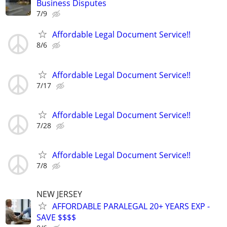
Business Disputes
7/9
Affordable Legal Document Service!!
8/6
Affordable Legal Document Service!!
7/17
Affordable Legal Document Service!!
7/28
Affordable Legal Document Service!!
7/8
NEW JERSEY
AFFORDABLE PARALEGAL 20+ YEARS EXP -
SAVE $$$$