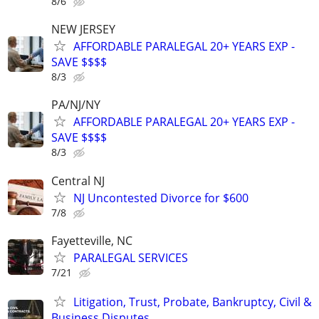
8/6
NEW JERSEY
AFFORDABLE PARALEGAL 20+ YEARS EXP -
SAVE $$$$
8/3
PA/NJ/NY
AFFORDABLE PARALEGAL 20+ YEARS EXP -
SAVE $$$$
8/3
Central NJ
NJ Uncontested Divorce for $600
7/8
Fayetteville, NC
PARALEGAL SERVICES
7/21
Litigation, Trust, Probate, Bankruptcy, Civil &
Business Disputes