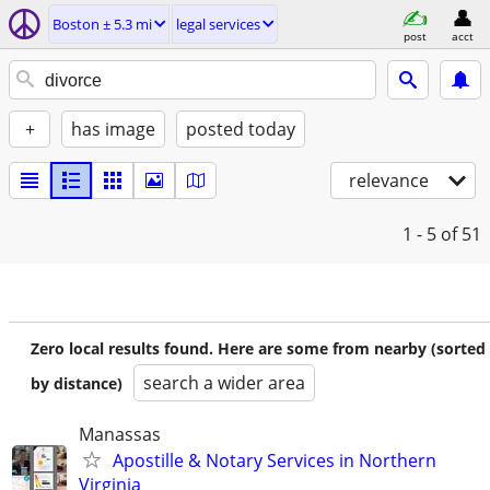
Boston ± 5.3 mi
legal services
post
acct
+
has image
posted today
relevance
1 - 5
of 51
Zero local results found. Here are some from nearby (sorted
search a wider area
by distance)
Manassas
Apostille & Notary Services in Northern
Virginia