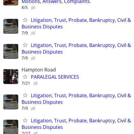
Motions, Answers, Complaints.
8/5
Litigation, Trust, Probate, Bankruptcy, Civil &
Business Disputes
7/9
Litigation, Trust, Probate, Bankruptcy, Civil &
Business Disputes
7/9
Hampton Road
PARALEGAL SERVICES
7/21
Litigation, Trust, Probate, Bankruptcy, Civil &
Business Disputes
7/9
Litigation, Trust, Probate, Bankruptcy, Civil &
Business Disputes
7/27