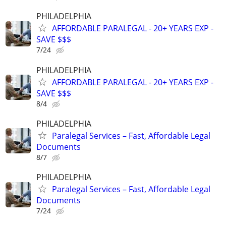
PHILADELPHIA
AFFORDABLE PARALEGAL - 20+ YEARS EXP -
SAVE $$$
7/24
PHILADELPHIA
AFFORDABLE PARALEGAL - 20+ YEARS EXP -
SAVE $$$
8/4
PHILADELPHIA
Paralegal Services – Fast, Affordable Legal
Documents
8/7
PHILADELPHIA
Paralegal Services – Fast, Affordable Legal
Documents
7/24