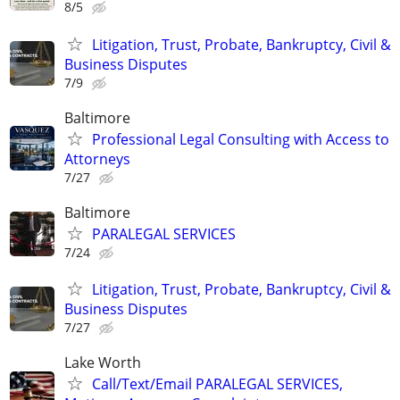
8/5
Litigation, Trust, Probate, Bankruptcy, Civil &
Business Disputes
7/9
Baltimore
Professional Legal Consulting with Access to
Attorneys
7/27
Baltimore
PARALEGAL SERVICES
7/24
Litigation, Trust, Probate, Bankruptcy, Civil &
Business Disputes
7/27
Lake Worth
Call/Text/Email PARALEGAL SERVICES,