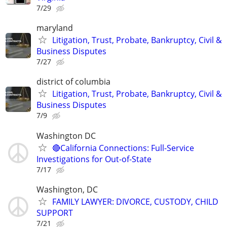
7/29
maryland
Litigation, Trust, Probate, Bankruptcy, Civil &
Business Disputes
7/27
district of columbia
Litigation, Trust, Probate, Bankruptcy, Civil &
Business Disputes
7/9
Washington DC
🔴California Connections: Full-Service
Investigations for Out-of-State
7/17
Washington, DC
FAMILY LAWYER: DIVORCE, CUSTODY, CHILD
SUPPORT
7/21