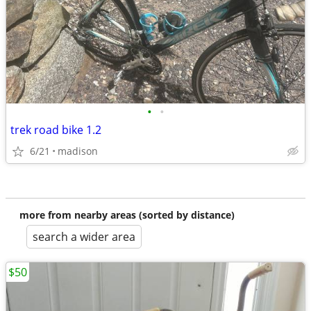
•
•
trek road bike 1.2
6/21
madison
more from nearby areas (sorted by distance)
search a wider area
$50