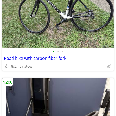
•
•
•
Road bike with carbon fiber fork
8/2
Bristow
$200