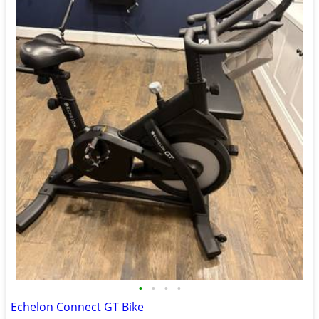
•
•
•
•
Echelon Connect GT Bike