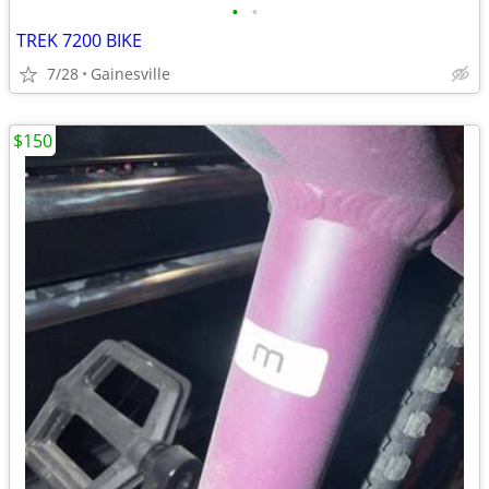
•
•
TREK 7200 BIKE
7/28
Gainesville
$150