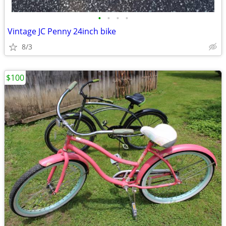
•
•
•
•
Vintage JC Penny 24inch bike
8/3
$100