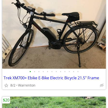
•
•
•
•
•
•
•
•
•
•
•
•
Trek XM700+ Ebike E-Bike Electric Bicycle 21.5" Frame
8/2
Warrenton
$20