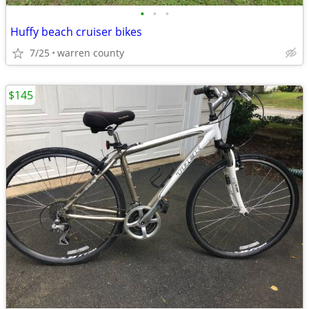
•
•
•
Huffy beach cruiser bikes
7/25
warren county
$145