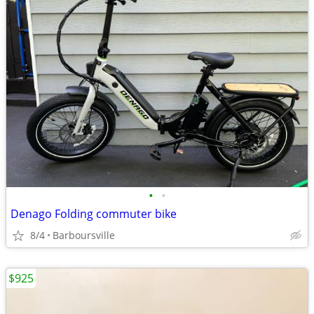
•
•
Denago Folding commuter bike
8/4
Barboursville
$925