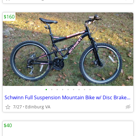
$160
•
•
•
•
•
•
•
•
•
Schwinn Full Suspension Mountain Bike w/ Disc Brakes 21 Speed
7/27
Edinburg VA
$40