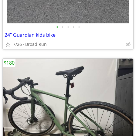
•
•
•
•
•
24” Guardian kids bike
7/26
Broad Run
$180