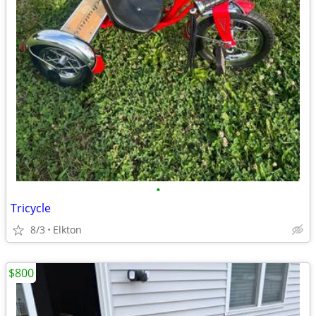
•
Tricycle
8/3
Elkton
$800