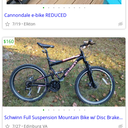
•
•
•
•
•
•
•
•
•
Cannondale e-bike REDUCED
7/19
Elkton
$160
•
•
•
•
•
•
•
•
•
Schwinn Full Suspension Mountain Bike w/ Disc Brakes 21 Speed
7/27
Edinburg VA