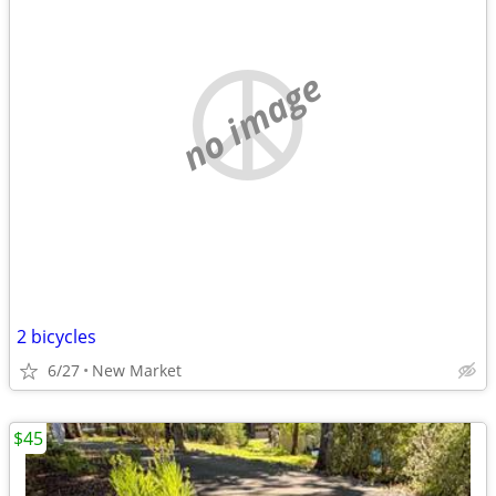
no image
2 bicycles
6/27
New Market
$45