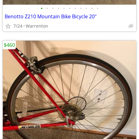
•
•
•
•
•
•
•
•
•
•
•
Benotto Z210 Mountain Bike Bicycle 20"
7/24
Warrenton
$460