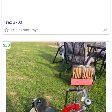
Trex 3700
7/11
Front Royal
$50