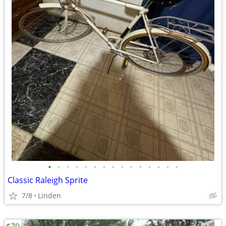
•
•
•
•
•
•
•
•
•
•
•
•
•
•
•
Classic Raleigh Sprite
7/8
Linden