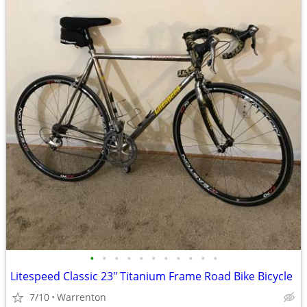
•
•
•
•
•
•
•
•
•
•
•
Litespeed Classic 23" Titanium Frame Road Bike Bicycle
7/10
Warrenton