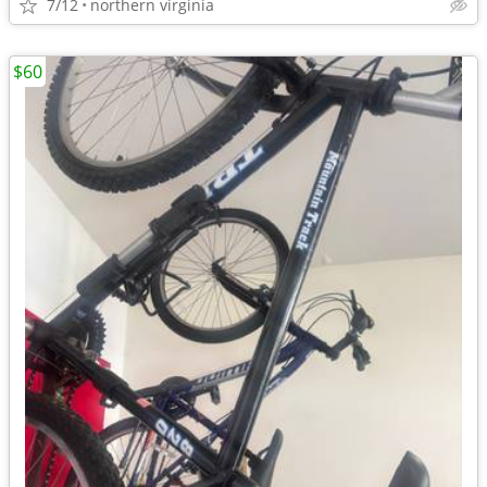
7/12
northern virginia
$60