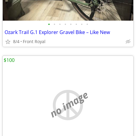
•
•
•
•
•
•
•
•
Ozark Trail G.1 Explorer Gravel Bike – Like New
8/4
Front Royal
$100
no image