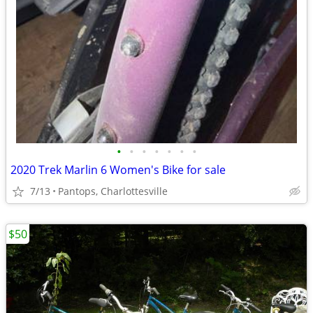
•
•
•
•
•
•
•
2020 Trek Marlin 6 Women's Bike for sale
7/13
Pantops, Charlottesville
$50