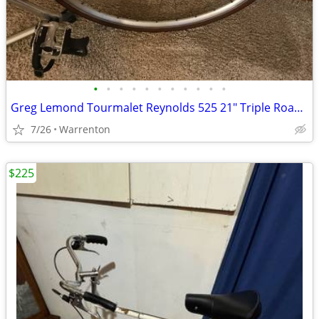
•
•
•
•
•
•
•
•
•
•
•
Greg Lemond Tourmalet Reynolds 525 21" Triple Road Bicycle Bike
7/26
Warrenton
$225