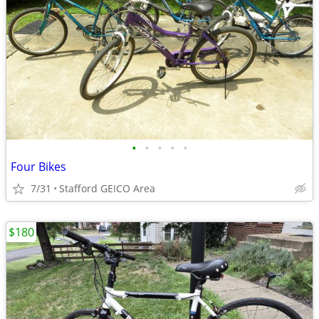
•
•
•
•
•
Four Bikes
7/31
Stafford GEICO Area
$180