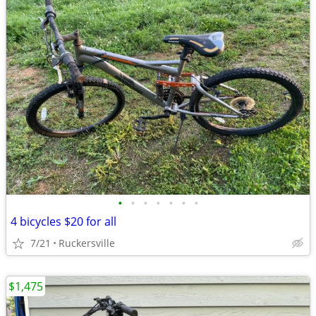
•
•
•
•
•
•
•
4 bicycles $20 for all
7/21
Ruckersville
$1,475