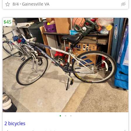
8/4
Gainesville VA
$45
•
•
•
2 bicycles