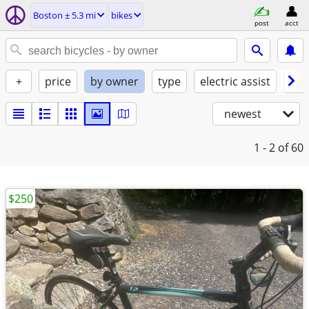
Boston ± 5.3 mi
bikes
post
acct
+
price
by owner
type
electric assist
con
newest
1 - 2
of 60
$250