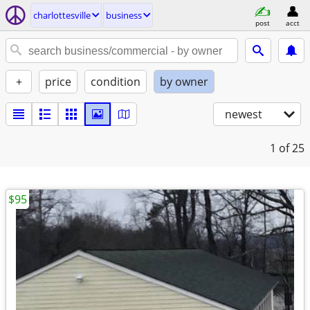
charlottesville
business
post
acct
+
price
condition
by owner
newest
1
of 25
$95