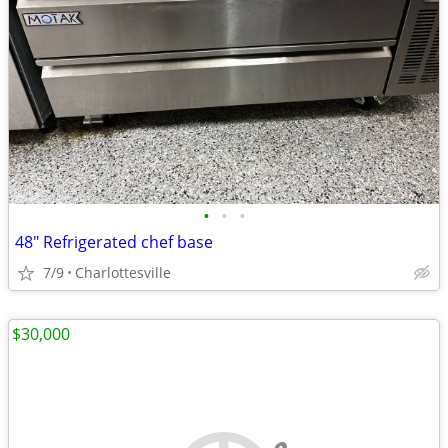
•
•
•
48" Refrigerated chef base
7/9
Charlottesville
$30,000