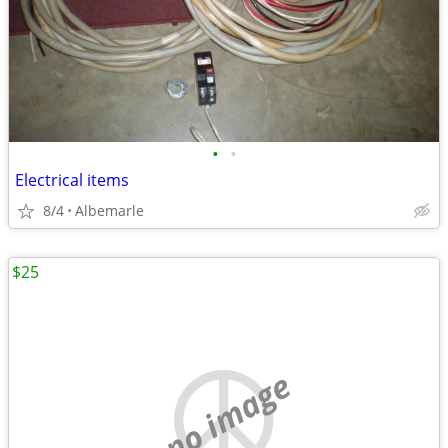
•
•
Electrical items
8/4
Albemarle
$25
no image