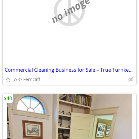
no image
Commercial Cleaning Business for Sale – True Turnkey Opportunity
7/8
Ferncliff
$40