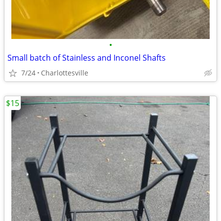
•
Small batch of Stainless and Inconel Shafts
7/24
Charlottesville
$15