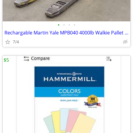
•
•
•
•
Rechargable Martin Yale MPB040 4000lb Walkie Pallet Truck
7/4
$5