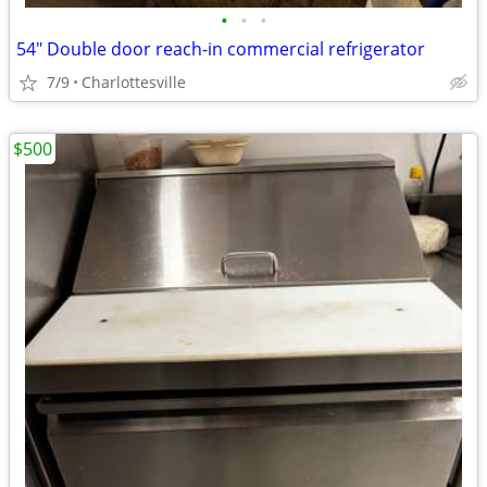
•
•
•
54" Double door reach-in commercial refrigerator
7/9
Charlottesville
$500