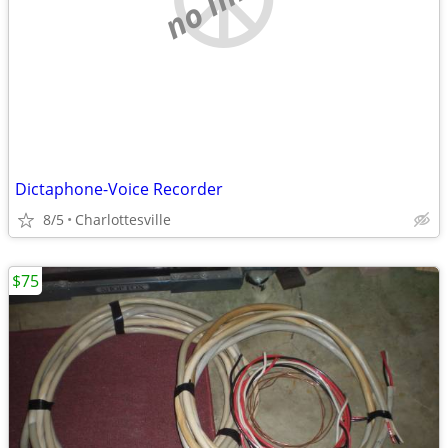
Dictaphone-Voice Recorder
8/5
Charlottesville
$75