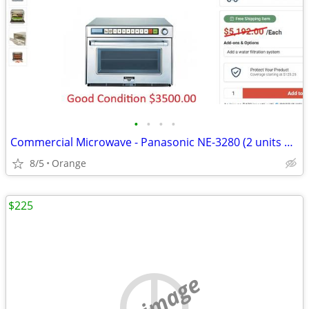
•
•
•
•
Commercial Microwave - Panasonic NE-3280 (2 units available)
8/5
Orange
$225
no image