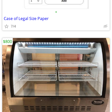
•
Case of Legal Size Paper
7/4
$800