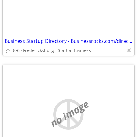
Business Startup Directory - Businessrocks.com/directory.html
8/6
Fredericksburg - Start a Business
no image