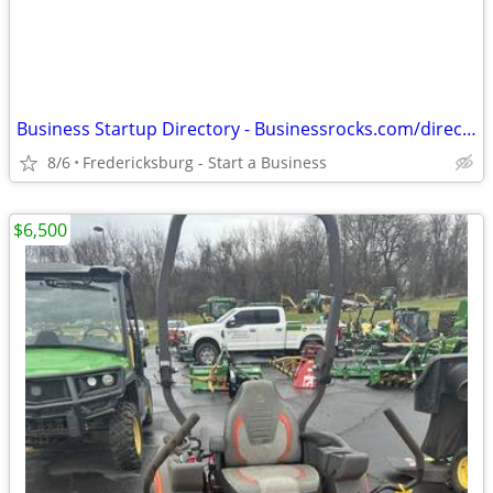
Business Startup Directory - Businessrocks.com/directory.html
8/6
Fredericksburg - Start a Business
$6,500