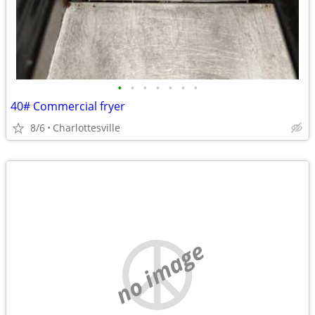
•
•
•
•
•
•
•
40# Commercial fryer
8/6
Charlottesville
no image