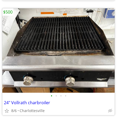
$500
•
•
•
•
24" Vollrath charbroiler
8/6
Charlottesville