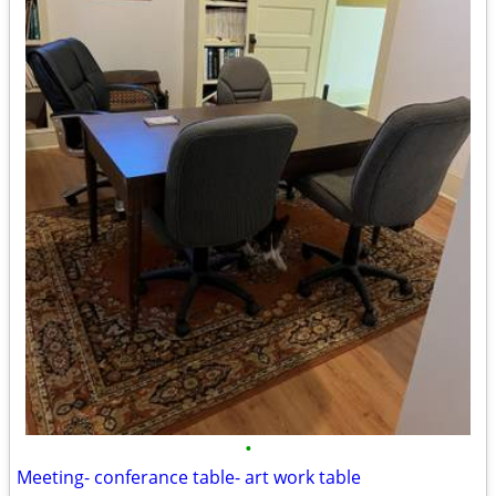
•
Meeting- conferance table- art work table