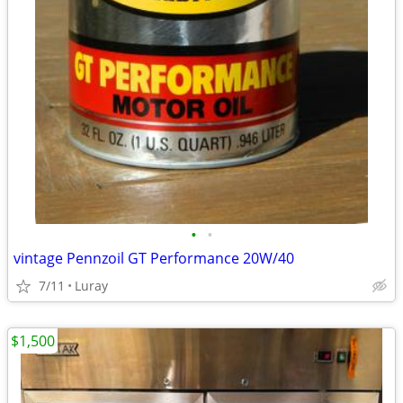
•
•
vintage Pennzoil GT Performance 20W/40
7/11
Luray
$1,500