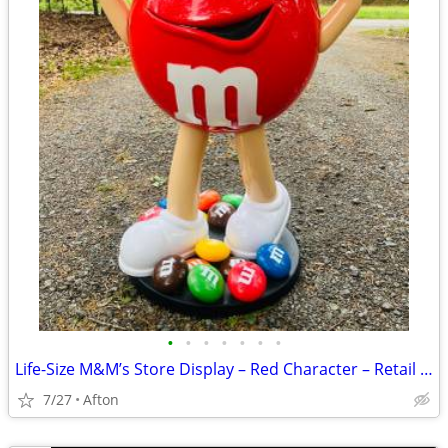
•
•
•
•
•
•
•
Life-Size M&M’s Store Display – Red Character – Retail Candy Stand-40”
7/27
Afton