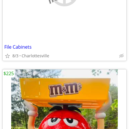
File Cabinets
8/3
Charlottesville
$225