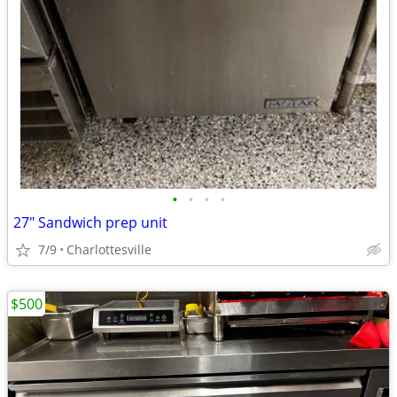
•
•
•
•
27" Sandwich prep unit
7/9
Charlottesville
$500