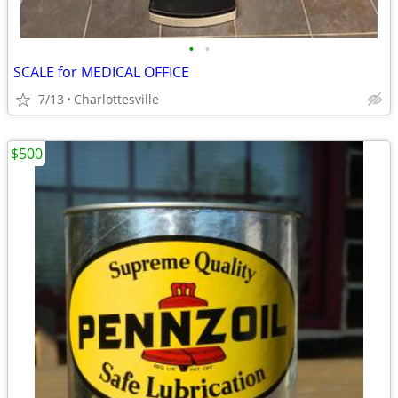
•
•
SCALE for MEDICAL OFFICE
7/13
Charlottesville
$500