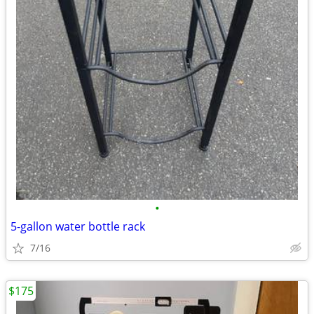
•
5-gallon water bottle rack
7/16
$175