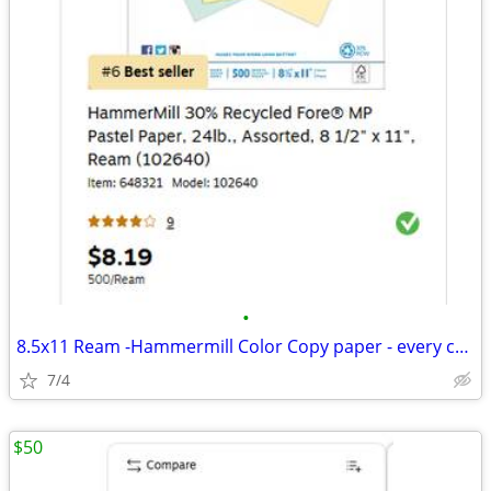
•
8.5x11 Ream -Hammermill Color Copy paper - every color in the rainbow!
7/4
$50