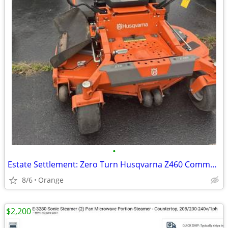
•
Estate Settlement: Zero Turn Husqvarna Z460 Commercial Mower - 165 Hrs
8/6
Orange
$2,200