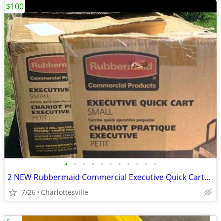
$100
•
•
•
•
•
•
•
•
•
•
•
2 NEW Rubbermaid Commercial Executive Quick Carts, Both - $175, Each
7/26
Charlottesville