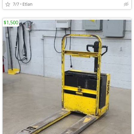
7/7
Etlan
$1,500