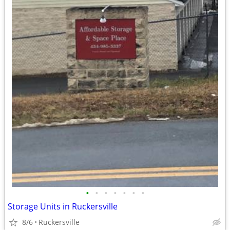
•
•
•
•
•
•
•
Storage Units in Ruckersville
8/6
Ruckersville