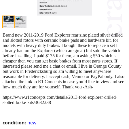
Brand new 2011-2019 Ford Explorer rear zinc plated silver drilled
and slotted rotors with ceramic brake pads and hardware kit, for
models with heavy duty brakes. I bought these to replace a set I
already had on the Explorer (which are great) but sold the vehicle
before installing. I paid $135 for them, am asking $50 which is
cheaper then you can get basic brakes from most parts stores. If
interested please send me a chat or email. I live in Orange County
but work in Fredericksburg so am willing to meet anywhere
reasonable for delivery. I accept cash, Venmo or PayPal only. I also
attached the link to R1 Concepts in case you’d like to view and see
how much they are for yourself. Thank you -Ash-
https://www.r1concepts.com/details/2013-ford-explorer-drilled-
slotted-brake-kits/3682338
condition:
new