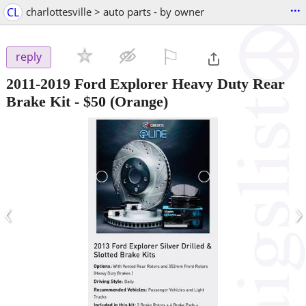
...
CL
charlottesville > auto parts - by owner
⚐

reply
2011-2019 Ford Explorer Heavy Duty Rear
Brake Kit
-
$50
(Orange)
‹
›