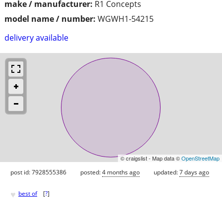
make / manufacturer:
R1 Concepts
model name / number:
WGWH1-54215
delivery available
© craigslist - Map data ©
OpenStreetMap
post id: 7928555386
posted:
4 months ago
updated:
7 days ago
♥
best of
[
?
]