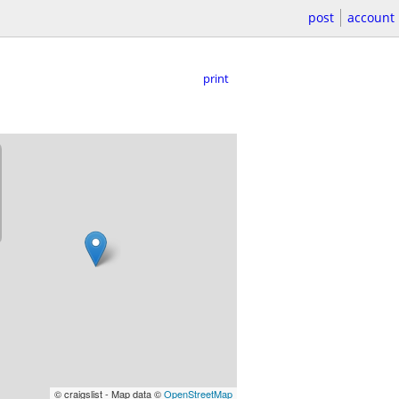
post
account
print
© craigslist - Map data ©
OpenStreetMap