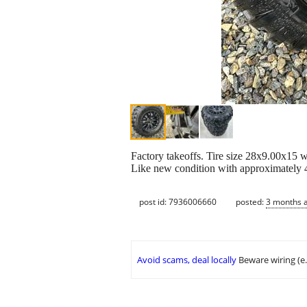
Factory takeoffs. Tire size 28x9.00x15 w
Like new condition with approximately 
post id: 7936006660
posted:
3 months 
Avoid scams, deal locally
Beware wiring (e