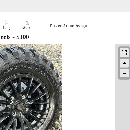
⚐

Posted
3 months ago
flag
share
eels
-
$300