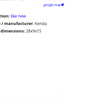
google map

tion:
like new
 / manufacturer:
Kenda
/ dimensions:
28x9x15