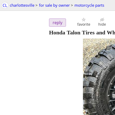
CL
charlottesville
>
for sale by owner
>
motorcycle parts
reply
favorite
hide
Honda Talon Tires and Wh