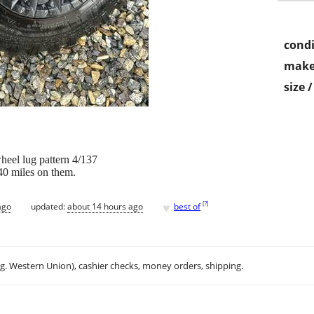
condi
make
size 
heel lug pattern 4/137
40 miles on them.
♥
[
?
]
ago
updated:
about 14 hours ago
best of
.g. Western Union), cashier checks, money orders, shipping.