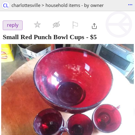
...
CL
charlottesville > household items - by owner
⚐

reply
Small Red Punch Bowl Cups
-
$5