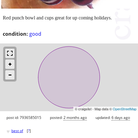
Red punch bowl and cups great for up coming holidays.
condition:
good
© craigslist - Map data ©
OpenStreetMap
post id: 7936585015
posted:
2 months ago
updated:
6 days ago
♥
best of
[
?
]