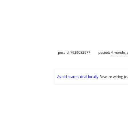
post id: 7929082977
posted:
4 months 
Avoid scams, deal locally
Beware wiring (e