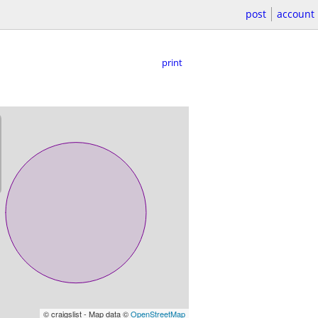
post
account
print
© craigslist - Map data ©
OpenStreetMap