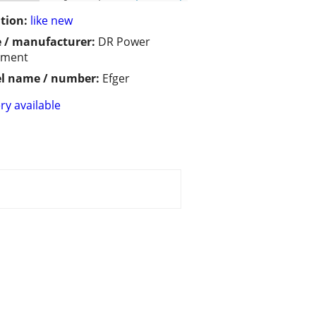
tion:
like new
 / manufacturer:
DR Power
pment
l name / number:
Efger
ry available