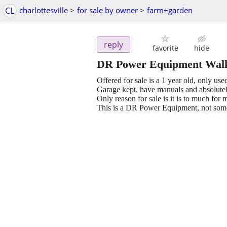
CL
charlottesville
>
for sale by owner
>
farm+garden
reply
favorite
hide
DR Power Equipment Walk
Offered for sale is a 1 year old, only 
Garage kept, have manuals and absolutel
Only reason for sale is it is to much for 
This is a DR Power Equipment, not some