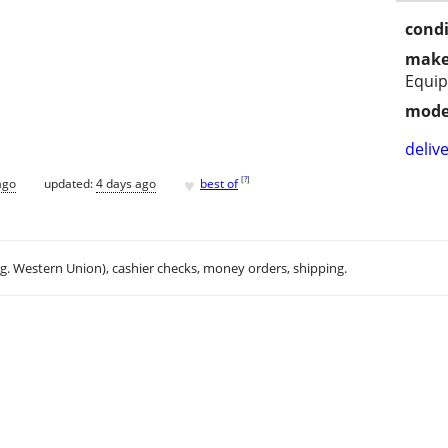
condi
make
Equi
mode
delive
♥
[
?
]
ago
updated:
4 days ago
best of
.g. Western Union), cashier checks, money orders, shipping.