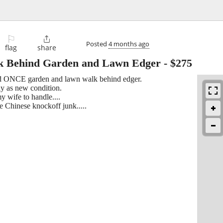
⚐

Posted
4 months ago
flag
share
 Behind Garden and Lawn Edger
-
$275
used ONCE garden and lawn walk behind edger.
y as new condition.
my wife to handle....
 Chinese knockoff junk.....