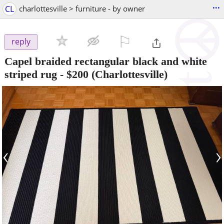
...
CL
charlottesville > furniture - by owner
⚐

reply
Capel braided rectangular black and white
striped rug
-
$200
(Charlottesville)
‹
›