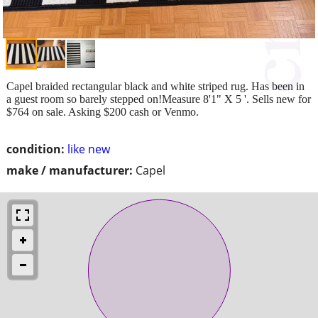
Capel braided rectangular black and white striped rug. Has been in
a guest room so barely stepped on!Measure 8'1" X 5 '. Sells new for
$764 on sale. Asking $200 cash or Venmo.
condition:
like new
make / manufacturer:
Capel