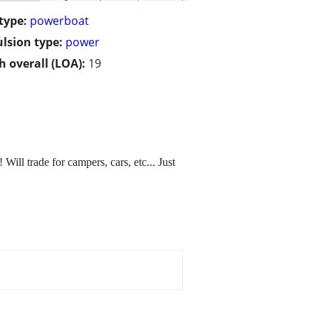
type:
powerboat
lsion type:
power
h overall (LOA):
19
 Will trade for campers, cars, etc... Just