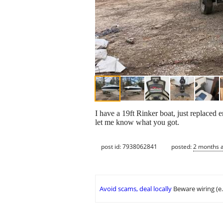
I have a 19ft Rinker boat, just replaced en
let me know what you got.
post id: 7938062841
posted:
2 months 
Avoid scams, deal locally
Beware wiring (e