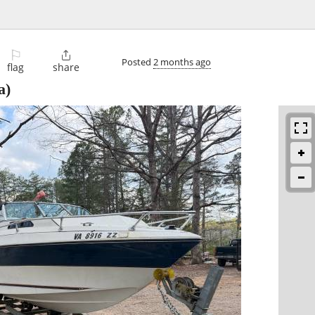
⚐

Posted
2 months ago
flag
share
a)