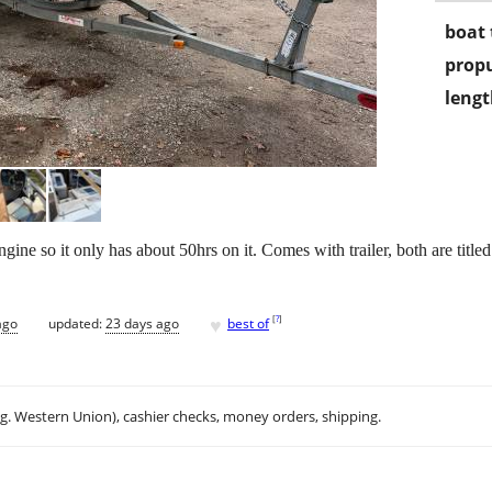
boat 
propu
lengt
gine so it only has about 50hrs on it. Comes with trailer, both are titled!
♥
[
?
]
ago
updated:
23 days ago
best of
.g. Western Union), cashier checks, money orders, shipping.