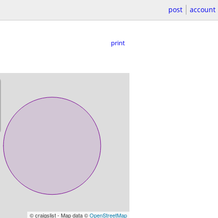
post
account
print
© craigslist - Map data ©
OpenStreetMap