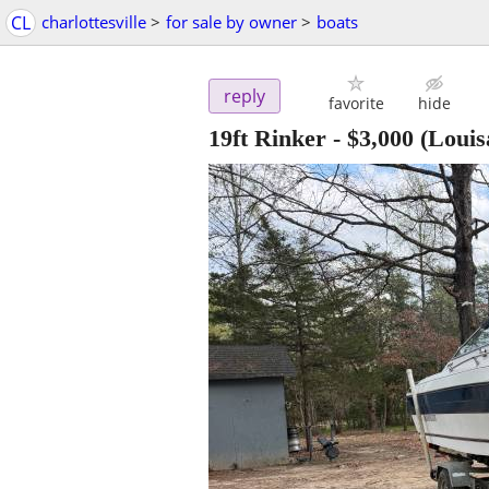
CL
charlottesville
>
for sale by owner
>
boats
reply
favorite
hide
19ft Rinker
-
$3,000
(Louis