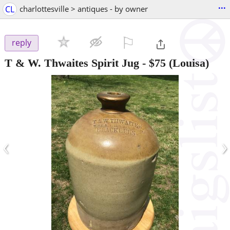
...
CL
charlottesville > antiques - by owner
⚐

reply
T & W. Thwaites Spirit Jug
-
$75
(Louisa)
‹
›