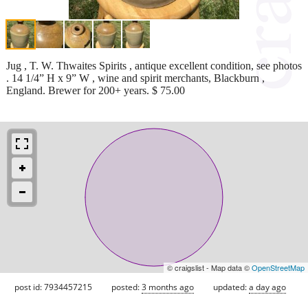
Jug , T. W. Thwaites Spirits , antique excellent condition, see photos
. 14 1/4” H x 9” W , wine and spirit merchants, Blackburn ,
England. Brewer for 200+ years. $ 75.00
© craigslist - Map data ©
OpenStreetMap
post id: 7934457215
posted:
3 months ago
updated:
a day ago