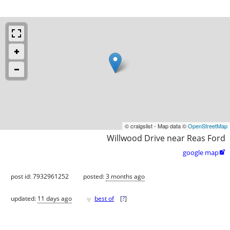
© craigslist - Map data ©
OpenStreetMap
Willwood Drive near Reas Ford
google map

post id: 7932961252
posted:
3 months ago
♥
updated:
11 days ago
best of
[
?
]