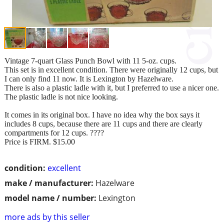
Vintage 7-quart Glass Punch Bowl with 11 5-oz. cups.
This set is in excellent condition. There were originally 12 cups, but
I can only find 11 now. It is Lexington by Hazelware.
There is also a plastic ladle with it, but I preferred to use a nicer one.
The plastic ladle is not nice looking.
It comes in its original box. I have no idea why the box says it
includes 8 cups, because there are 11 cups and there are clearly
compartments for 12 cups. ????
Price is FIRM. $15.00
condition:
excellent
make / manufacturer:
Hazelware
model name / number:
Lexington
more ads by this seller