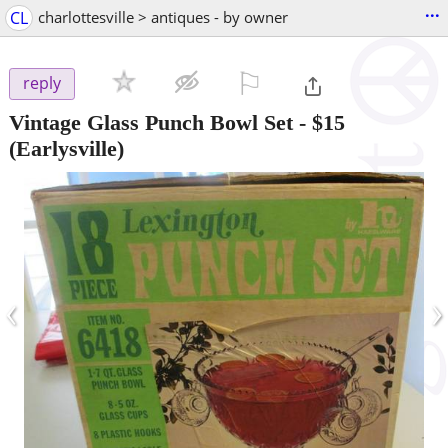
...
CL
charlottesville > antiques - by owner
⚐

reply
Vintage Glass Punch Bowl Set
-
$15
(Earlysville)
‹
›