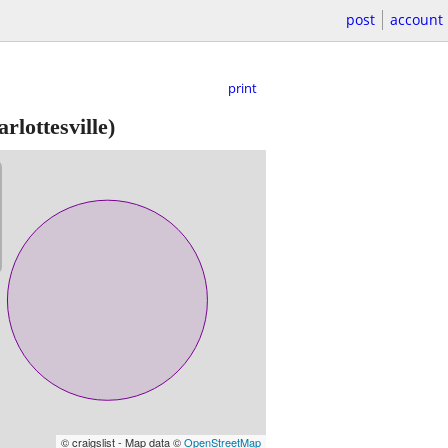
post
account
print
rlottesville)
© craigslist - Map data ©
OpenStreetMap