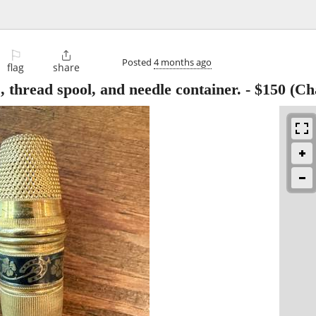
⚐

Posted
4 months ago
flag
share
, thread spool, and needle container.
-
$150
(Cha