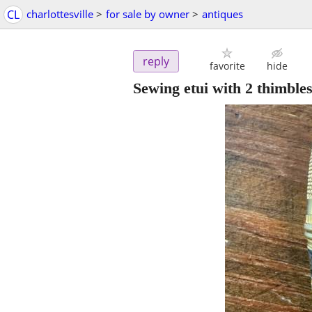
CL
charlottesville
>
for sale by owner
>
antiques
reply
favorite
hide
Sewing etui with 2 thimbles