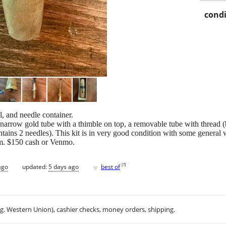
condi
l, and needle container.
s a narrow gold tube with a thimble on top, a removable tube with thread 
ntains 2 needles). This kit is in very good condition with some general we
om. $150 cash or Venmo.
♥
[
?
]
ago
updated:
5 days ago
best of
.g. Western Union), cashier checks, money orders, shipping.