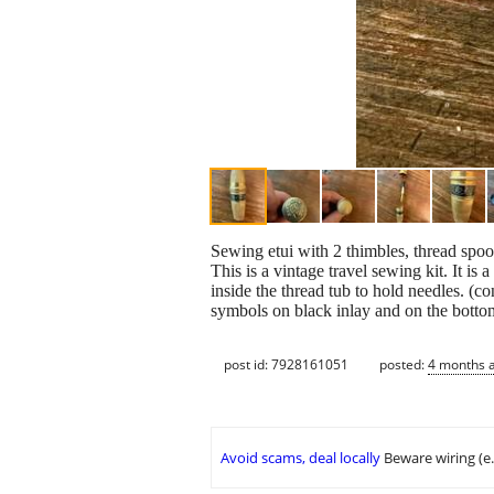
Sewing etui with 2 thimbles, thread spoo
This is a vintage travel sewing kit. It i
inside the thread tub to hold needles. (co
symbols on black inlay and on the bott
post id: 7928161051
posted:
4 months 
Avoid scams, deal locally
Beware wiring (e