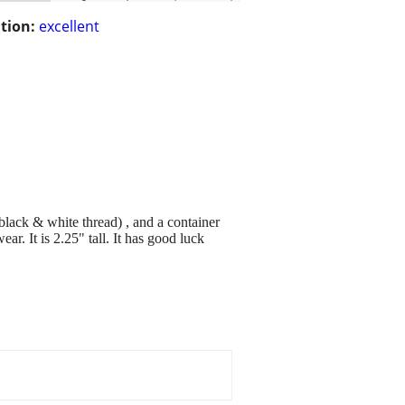
tion:
excellent
(black & white thread) , and a container
ar. It is 2.25" tall. It has good luck